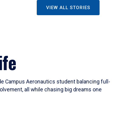
VIEW ALL STORIES
ife
ide Campus Aeronautics student balancing full-
olvement, all while chasing big dreams one