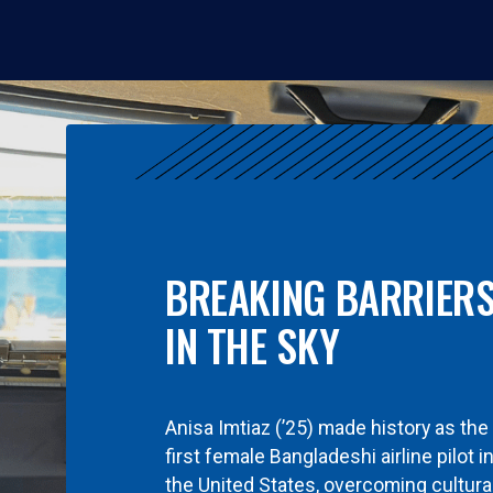
BREAKING BARRIER
IN THE SKY
Anisa Imtiaz (’25) made history as the
first female Bangladeshi airline pilot i
the United States, overcoming cultura