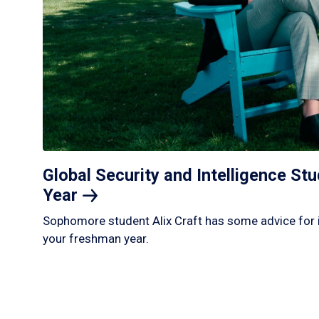
Global Security and Intelligence S
Year
Sophomore student Alix Craft has some advice for 
your freshman year.