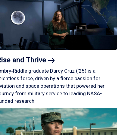
Rise and
Thrive
mbry‑Riddle graduate Darcy Cruz (’25) is a
elentless force, driven by a fierce passion for
viation and space operations that powered her
ourney from military service to leading NASA-
unded research.