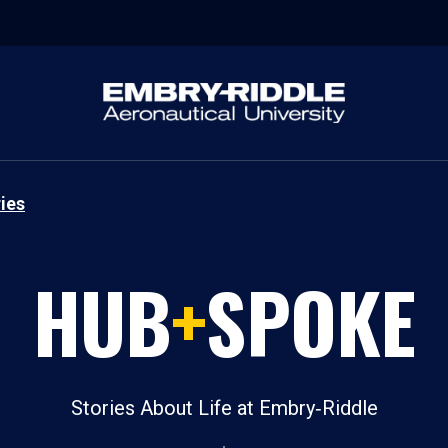
ies
HUB
+
SPOKE
Stories About Life at Embry‑Riddle