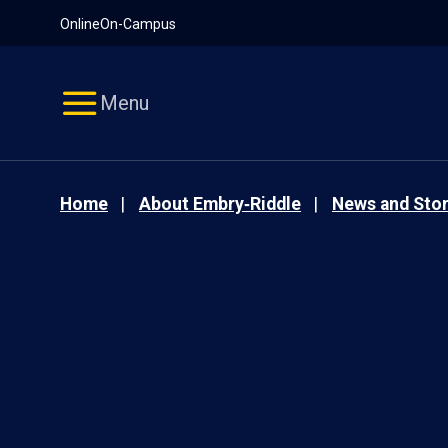
Pause
Skip
Online
On-Campus
video
Navigation
Menu
Home
About Embry‑Riddle
News and Stor