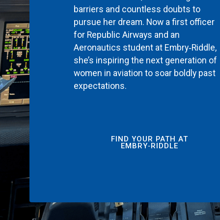
barriers and countless doubts to
pursue her dream. Now a first officer
for Republic Airways and an
Aeronautics student at Embry‑Riddle,
she’s inspiring the next generation of
women in aviation to soar boldly past
expectations.
FIND YOUR PATH AT
EMBRY‑RIDDLE