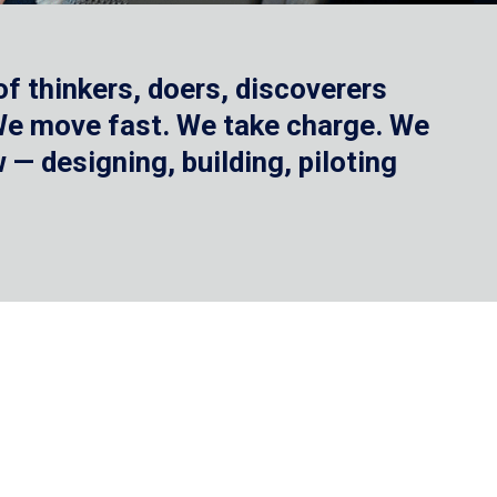
f thinkers, doers, discoverers
 We move fast. We take charge. We
— designing, building, piloting