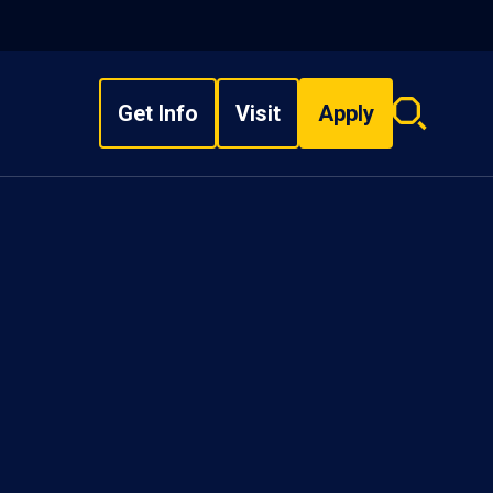
Get Info
Visit
Apply
Search
overlay