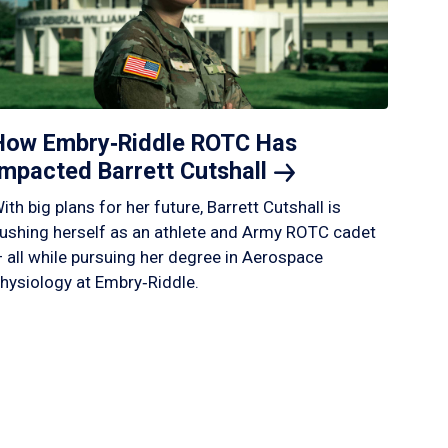
How Embry‑Riddle ROTC Has
Impacted Barrett
Cutshall
ith big plans for her future, Barrett Cutshall is
ushing herself as an athlete and Army ROTC cadet
 all while pursuing her degree in Aerospace
hysiology at Embry‑Riddle.