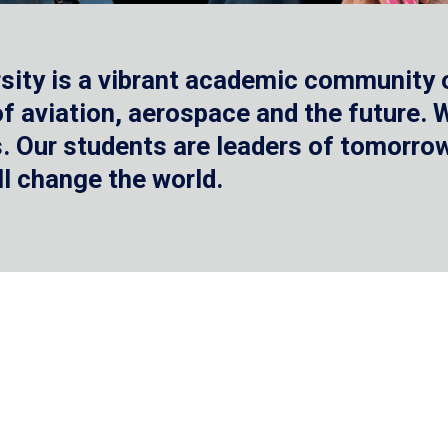
sity is a vibrant academic community o
 of aviation, aerospace and the future.
 Our students are leaders of tomorrow 
ll change the world.