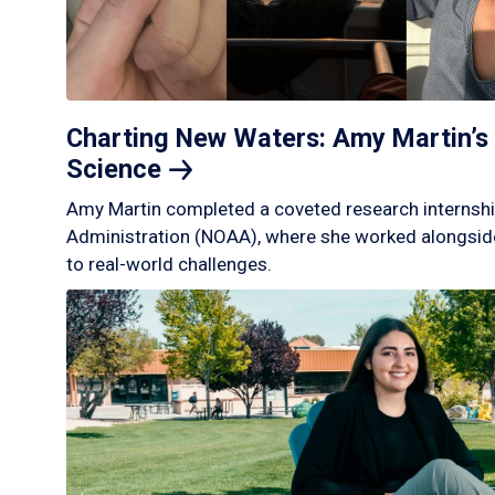
Charting New Waters: Amy Martin’s 
Science
Amy Martin completed a coveted research internshi
Administration (NOAA), where she worked alongside
to real-world challenges.