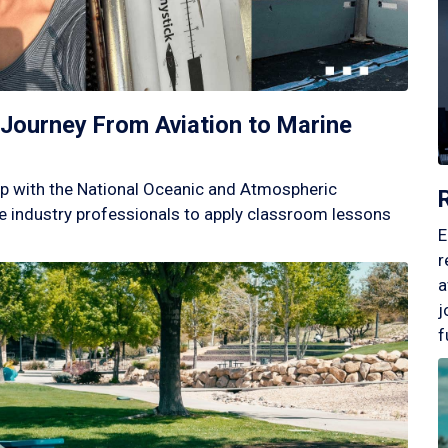
Journey From Aviation to Marine
p with the National Oceanic and Atmospheric
 industry professionals to apply classroom lessons
E
r
a
j
f