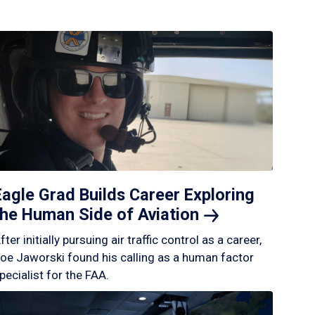
Eagle Grad Builds Career Exploring
the Human Side of
Aviation
fter initially pursuing air traffic control as a career,
oe Jaworski found his calling as a human factor
pecialist for the FAA.