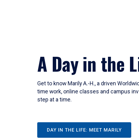
A Day in the L
Get to know Marily A.-H., a driven Worldw
time work, online classes and campus inv
step at a time.
DAY IN THE LIFE: MEET MARILY