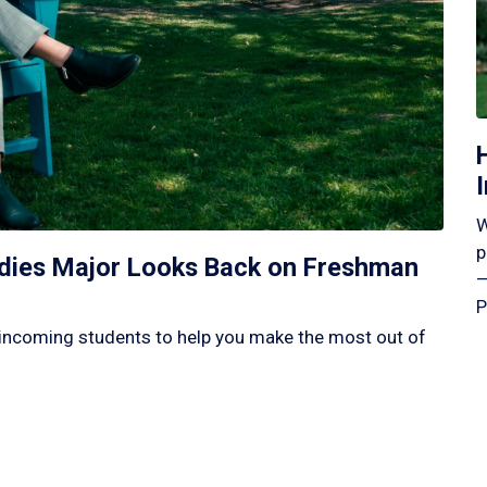
W
p
tudies Major Looks Back on Freshman
—
P
incoming students to help you make the most out of