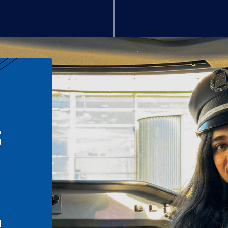
S
n
l