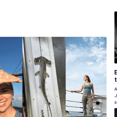
A
J
s