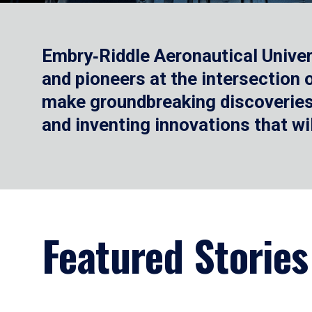
Embry‑Riddle Aeronautical Univer
and pioneers at the intersection
make groundbreaking discoveries.
and inventing innovations that wi
Featured Stories