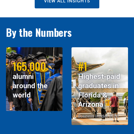
VIEW ALL INSIGHTS
By the Numbers
165,000
#1
alumni
Highest-paid
around the
graduates in
world
Florida &
Arizona
Business Insider, 2026