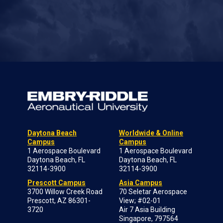
Daytona Beach
Worldwide & Online
Campus
Campus
1 Aerospace Boulevard
1 Aerospace Boulevard
Daytona Beach, FL
Daytona Beach, FL
32114-3900
32114-3900
Prescott Campus
Asia Campus
3700 Willow Creek Road
70 Seletar Aerospace
Prescott, AZ 86301-
View; #02-01
3720
Air 7 Asia Building
Singapore, 797564