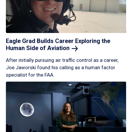
Eagle Grad Builds Career Exploring the
Human Side of
Aviation
After initially pursuing air traffic control as a career,
Joe Jaworski found his calling as a human factor
specialist for the FAA.