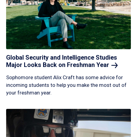
Global Security and Intelligence Studies
Major Looks Back on Freshman
Year
Sophomore student Alix Craft has some advice for
incoming students to help you make the most out of
your freshman year.