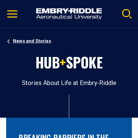
Pause
Skip
video
Navigation
News and Stories
HUB
+
SPOKE
Stories About Life at Embry‑Riddle
BREAKING BARRIERS IN THE