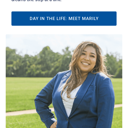
DAY IN THE LIFE: MEET MARILY