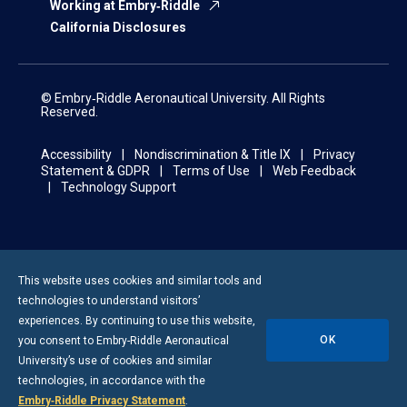
Working at Embry‑Riddle
California Disclosures
© Embry‑Riddle Aeronautical University. All Rights
Reserved.
Accessibility
Nondiscrimination & Title IX
Privacy
Statement & GDPR
Terms of Use
Web Feedback
Technology Support
This website uses cookies and similar tools and
technologies to understand visitors’
experiences. By continuing to use this website,
OK
you consent to
Embry-Riddle
Aeronautical
University’s use of cookies and similar
technologies, in accordance with the
Embry‑Riddle Privacy Statement
.