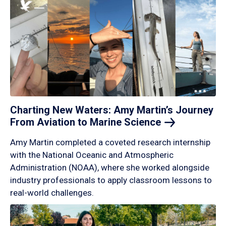
Charting New Waters: Amy Martin’s Journey
From Aviation to Marine
Science
Amy Martin completed a coveted research internship
with the National Oceanic and Atmospheric
Administration (NOAA), where she worked alongside
industry professionals to apply classroom lessons to
real-world challenges.