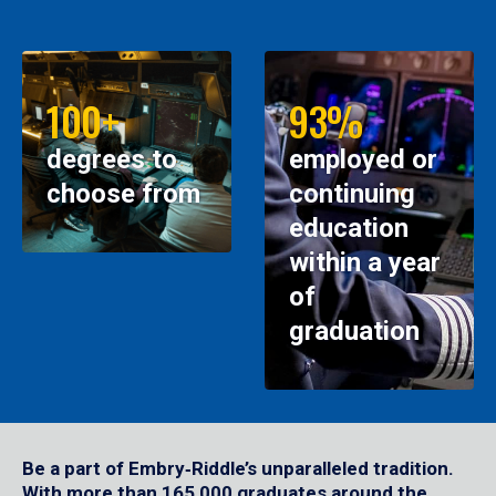
100+
93%
degrees to
employed or
choose from
continuing
education
within a year
of
graduation
Be a part of Embry‑Riddle’s unparalleled tradition.
With more than 165,000 graduates around the