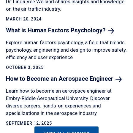
Dr. Linda Vee Weiland shares insights and knowledge
on the air traffic industry.
MARCH 20, 2024
What is Human Factors
Psychology?
Explore human factors psychology, a field that blends
psychology, engineering and design to improve safety,
efficiency and user experience.
OCTOBER 3, 2025
How to Become an Aerospace
Engineer
Learn how to become an aerospace engineer at
Embry‑Riddle Aeronautical University. Discover
diverse careers, hands-on experiences and
specializations in the aerospace industry.
SEPTEMBER 12, 2025