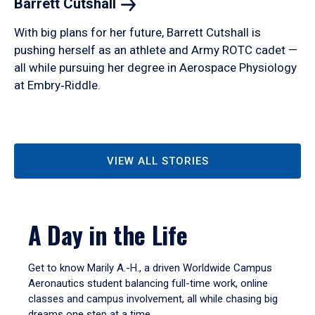
Barrett
Cutshall
With big plans for her future, Barrett Cutshall is
pushing herself as an athlete and Army ROTC cadet —
all while pursuing her degree in Aerospace Physiology
at Embry‑Riddle.
VIEW ALL STORIES
A Day in the Life
Get to know Marily A.-H., a driven Worldwide Campus
Aeronautics student balancing full-time work, online
classes and campus involvement, all while chasing big
dreams one step at a time.