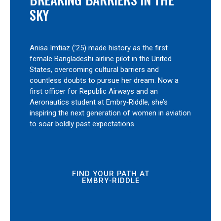
SKY
Anisa Imtiaz (’25) made history as the first
female Bangladeshi airline pilot in the United
States, overcoming cultural barriers and
countless doubts to pursue her dream. Now a
first officer for Republic Airways and an
Aeronautics student at Embry‑Riddle, she’s
inspiring the next generation of women in aviation
to soar boldly past expectations.
FIND YOUR PATH AT
EMBRY‑RIDDLE