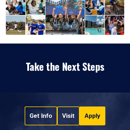
Take the Next Steps
Get Info
Visit
Apply