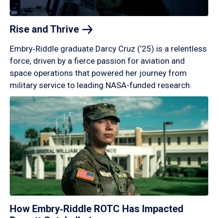
Rise and
Thrive
Embry‑Riddle graduate Darcy Cruz (’25) is a relentless
force, driven by a fierce passion for aviation and
space operations that powered her journey from
military service to leading NASA-funded research.
How Embry‑Riddle ROTC Has Impacted