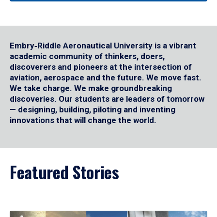
Embry‑Riddle Aeronautical University is a vibrant
academic community of thinkers, doers,
discoverers and pioneers at the intersection of
aviation, aerospace and the future. We move fast.
We take charge. We make groundbreaking
discoveries. Our students are leaders of tomorrow
— designing, building, piloting and inventing
innovations that will change the world.
Featured Stories