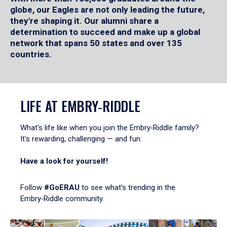
globe, our Eagles are not only leading the future,
they're shaping it. Our alumni share a
determination to succeed and make up a global
network that spans 50 states and over 135
countries.
LIFE AT EMBRY‑RIDDLE
What's life like when you join the Embry‑Riddle family?
It's rewarding, challenging — and fun.
Have a look for yourself!
Follow
#GoERAU
to see what’s trending in the
Embry‑Riddle community.