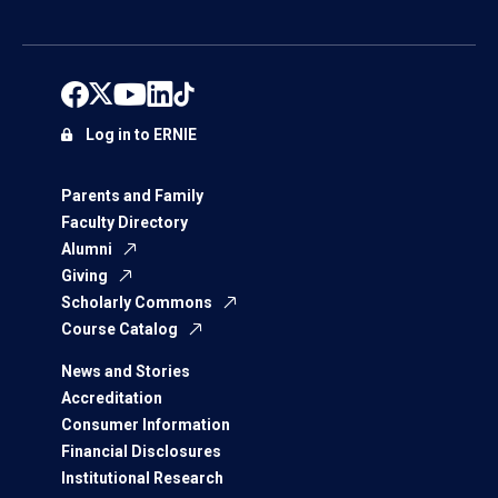
Log in to ERNIE
Parents and Family
Faculty Directory
Alumni
Giving
Scholarly Commons
Course Catalog
News and Stories
Accreditation
Consumer Information
Financial Disclosures
Institutional Research