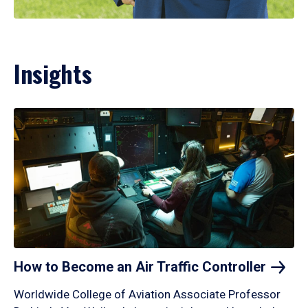
Insights
How to Become an Air Traffic
Controller
Worldwide College of Aviation Associate Professor