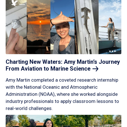
Charting New Waters: Amy Martin’s Journey
From Aviation to Marine
Science
Amy Martin completed a coveted research internship
with the National Oceanic and Atmospheric
Administration (NOAA), where she worked alongside
industry professionals to apply classroom lessons to
real-world challenges.