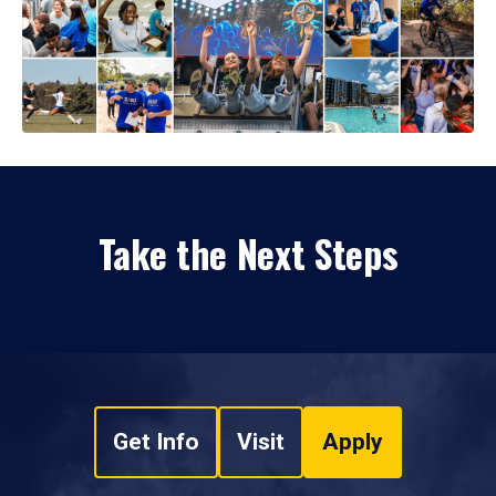
Take the Next Steps
Get Info
Visit
Apply