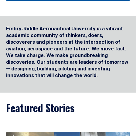
Embry‑Riddle Aeronautical University is a vibrant
academic community of thinkers, doers,
discoverers and pioneers at the intersection of
aviation, aerospace and the future. We move fast.
We take charge. We make groundbreaking
discoveries. Our students are leaders of tomorrow
— designing, building, piloting and inventing
innovations that will change the world.
Featured Stories