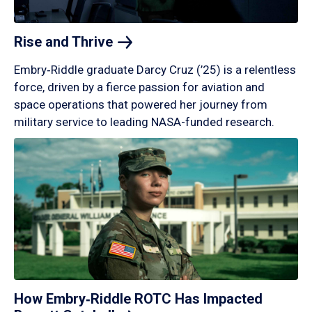
Rise and
Thrive
Embry‑Riddle graduate Darcy Cruz (’25) is a relentless
force, driven by a fierce passion for aviation and
space operations that powered her journey from
military service to leading NASA-funded research.
How Embry‑Riddle ROTC Has Impacted