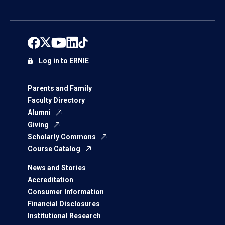
Log in to ERNIE
Parents and Family
Faculty Directory
Alumni
Giving
Scholarly Commons
Course Catalog
News and Stories
Accreditation
Consumer Information
Financial Disclosures
Institutional Research