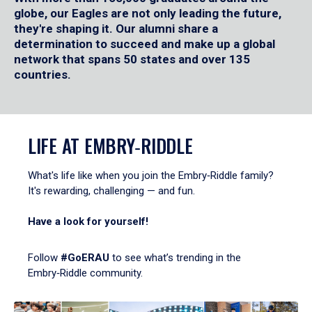
globe, our Eagles are not only leading the future,
they're shaping it. Our alumni share a
determination to succeed and make up a global
network that spans 50 states and over 135
countries.
LIFE AT EMBRY‑RIDDLE
What's life like when you join the Embry‑Riddle family?
It's rewarding, challenging — and fun.
Have a look for yourself!
Follow
#GoERAU
to see what’s trending in the
Embry‑Riddle community.