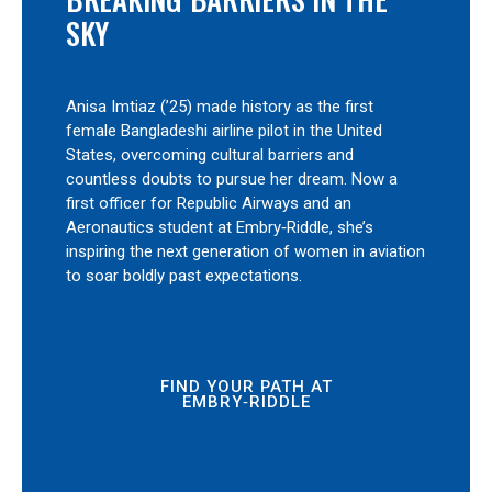
SKY
Anisa Imtiaz (’25) made history as the first
female Bangladeshi airline pilot in the United
States, overcoming cultural barriers and
countless doubts to pursue her dream. Now a
first officer for Republic Airways and an
Aeronautics student at Embry‑Riddle, she’s
inspiring the next generation of women in aviation
to soar boldly past expectations.
FIND YOUR PATH AT
EMBRY‑RIDDLE