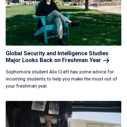
Global Security and Intelligence Studies
Major Looks Back on Freshman
Year
Sophomore student Alix Craft has some advice for
incoming students to help you make the most out of
your freshman year.