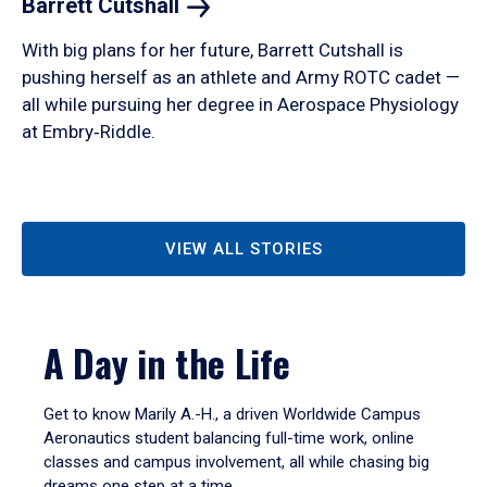
Barrett
Cutshall
With big plans for her future, Barrett Cutshall is
pushing herself as an athlete and Army ROTC cadet —
all while pursuing her degree in Aerospace Physiology
at Embry‑Riddle.
VIEW ALL STORIES
A Day in the Life
Get to know Marily A.-H., a driven Worldwide Campus
Aeronautics student balancing full-time work, online
classes and campus involvement, all while chasing big
dreams one step at a time.