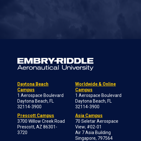
Daytona Beach
Worldwide & Online
Campus
Campus
1 Aerospace Boulevard
1 Aerospace Boulevard
Daytona Beach, FL
Daytona Beach, FL
32114-3900
32114-3900
Prescott Campus
Asia Campus
3700 Willow Creek Road
70 Seletar Aerospace
Prescott, AZ 86301-
View; #02-01
3720
Air 7 Asia Building
Singapore, 797564