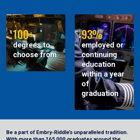
100+
93%
degrees to
employed or
choose from
continuing
education
within a year
of
graduation
Be a part of Embry‑Riddle’s unparalleled tradition.
With more than 165,000 graduates around the