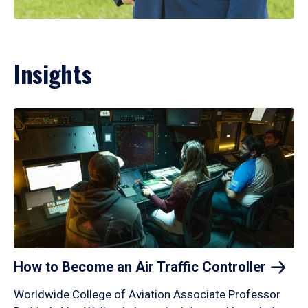
Insights
How to Become an Air Traffic
Controller
Worldwide College of Aviation Associate Professor