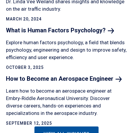
Dr. Linda Vee Weiland shares insights and knowledge
on the air traffic industry.
MARCH 20, 2024
What is Human Factors
Psychology?
Explore human factors psychology, a field that blends
psychology, engineering and design to improve safety,
efficiency and user experience.
OCTOBER 3, 2025
How to Become an Aerospace
Engineer
Learn how to become an aerospace engineer at
Embry‑Riddle Aeronautical University. Discover
diverse careers, hands-on experiences and
specializations in the aerospace industry.
SEPTEMBER 12, 2025