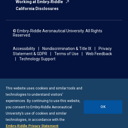
Working at Embry‑Riddle
California Disclosures
© Embry‑Riddle Aeronautical University. All Rights
Reserved.
Accessibility
Nondiscrimination & Title IX
Privacy
Statement & GDPR
Terms of Use
Web Feedback
Technology Support
This website uses cookies and similar tools and
technologies to understand visitors’
experiences. By continuing to use this website,
OK
you consent to
Embry-Riddle
Aeronautical
University’s use of cookies and similar
technologies, in accordance with the
Embry‑Riddle Privacy Statement
.