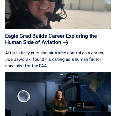
Eagle Grad Builds Career Exploring the
Human Side of
Aviation
After initially pursuing air traffic control as a career,
Joe Jaworski found his calling as a human factor
specialist for the FAA.