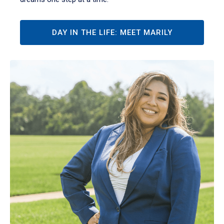
DAY IN THE LIFE: MEET MARILY