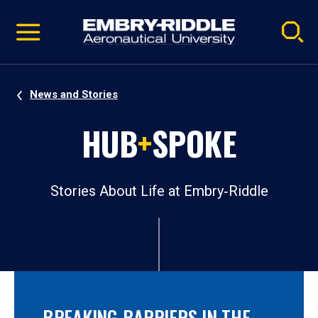
Pause
Skip
video
Navigation
News and Stories
HUB
+
SPOKE
Stories About Life at Embry‑Riddle
BREAKING BARRIERS IN THE