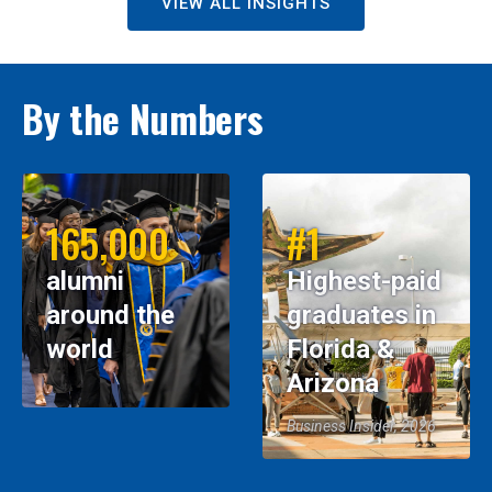
VIEW ALL INSIGHTS
By the Numbers
165,000
#1
alumni
Highest-paid
around the
graduates in
world
Florida &
Arizona
Business Insider, 2026