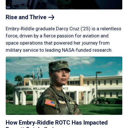
Rise and
Thrive
Embry‑Riddle graduate Darcy Cruz (’25) is a relentless
force, driven by a fierce passion for aviation and
space operations that powered her journey from
military service to leading NASA-funded research.
How Embry‑Riddle ROTC Has Impacted