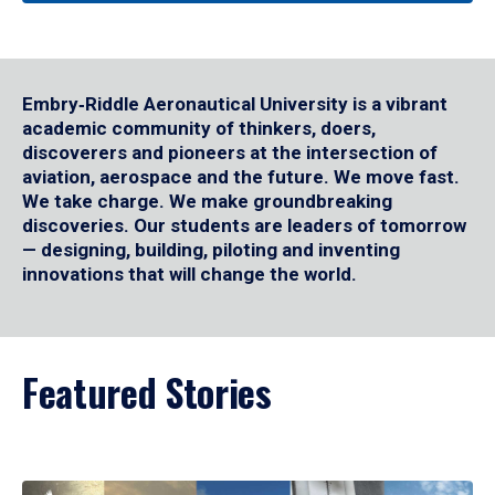
Embry‑Riddle Aeronautical University is a vibrant
academic community of thinkers, doers,
discoverers and pioneers at the intersection of
aviation, aerospace and the future. We move fast.
We take charge. We make groundbreaking
discoveries. Our students are leaders of tomorrow
— designing, building, piloting and inventing
innovations that will change the world.
Featured Stories