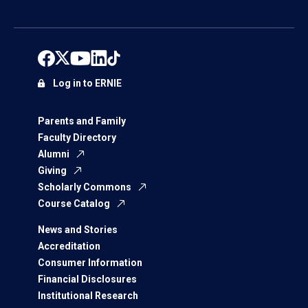
Log in to ERNIE
Parents and Family
Faculty Directory
Alumni
Giving
Scholarly Commons
Course Catalog
News and Stories
Accreditation
Consumer Information
Financial Disclosures
Institutional Research