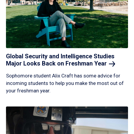
Global Security and Intelligence Studies
Major Looks Back on Freshman
Year
Sophomore student Alix Craft has some advice for
incoming students to help you make the most out of
your freshman year.