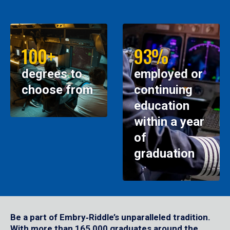
100+
93%
degrees to
employed or
choose from
continuing
education
within a year
of
graduation
Be a part of Embry‑Riddle’s unparalleled tradition.
With more than 165,000 graduates around the