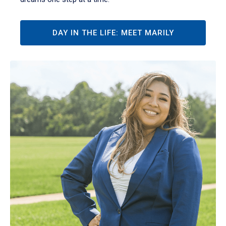
DAY IN THE LIFE: MEET MARILY