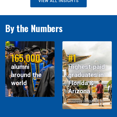
VIEW ALL INSIGHTS
By the Numbers
165,000
#1
alumni
Highest-paid
around the
graduates in
world
Florida &
Arizona
Business Insider, 2026