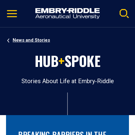
Pause
Skip
video
Navigation
News and Stories
HUB
+
SPOKE
Stories About Life at Embry‑Riddle
BREAKING BARRIERS IN THE