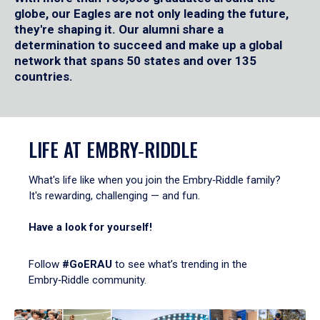
globe, our Eagles are not only leading the future,
they're shaping it. Our alumni share a
determination to succeed and make up a global
network that spans 50 states and over 135
countries.
LIFE AT EMBRY‑RIDDLE
What's life like when you join the Embry‑Riddle family?
It's rewarding, challenging — and fun.
Have a look for yourself!
Follow
#GoERAU
to see what’s trending in the
Embry‑Riddle community.