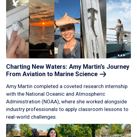
Charting New Waters: Amy Martin’s Journey
From Aviation to Marine
Science
Amy Martin completed a coveted research internship
with the National Oceanic and Atmospheric
Administration (NOAA), where she worked alongside
industry professionals to apply classroom lessons to
real-world challenges.