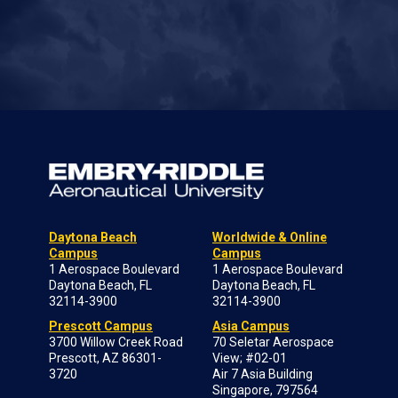
Daytona Beach
Worldwide & Online
Campus
Campus
1 Aerospace Boulevard
1 Aerospace Boulevard
Daytona Beach, FL
Daytona Beach, FL
32114-3900
32114-3900
Prescott Campus
Asia Campus
3700 Willow Creek Road
70 Seletar Aerospace
Prescott, AZ 86301-
View; #02-01
3720
Air 7 Asia Building
Singapore, 797564