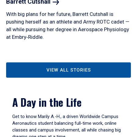
Barrett
Cutshall
With big plans for her future, Barrett Cutshall is
pushing herself as an athlete and Army ROTC cadet —
all while pursuing her degree in Aerospace Physiology
at Embry‑Riddle.
VIEW ALL STORIES
A Day in the Life
Get to know Marily A.-H., a driven Worldwide Campus
Aeronautics student balancing full-time work, online
classes and campus involvement, all while chasing big
dreams one step at a time.