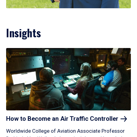
Insights
How to Become an Air Traffic
Controller
Worldwide College of Aviation Associate Professor