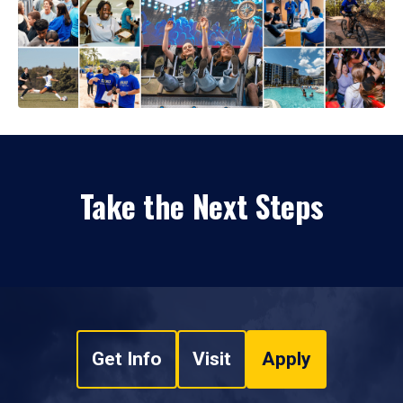
Take the Next Steps
Get Info
Visit
Apply