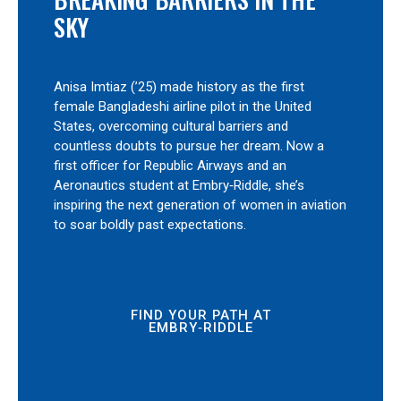
SKY
Anisa Imtiaz (’25) made history as the first
female Bangladeshi airline pilot in the United
States, overcoming cultural barriers and
countless doubts to pursue her dream. Now a
first officer for Republic Airways and an
Aeronautics student at Embry‑Riddle, she’s
inspiring the next generation of women in aviation
to soar boldly past expectations.
FIND YOUR PATH AT
EMBRY‑RIDDLE