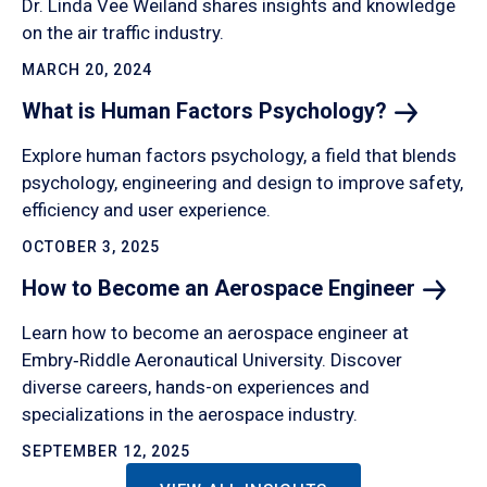
Dr. Linda Vee Weiland shares insights and knowledge
on the air traffic industry.
MARCH 20, 2024
What is Human Factors
Psychology?
Explore human factors psychology, a field that blends
psychology, engineering and design to improve safety,
efficiency and user experience.
OCTOBER 3, 2025
How to Become an Aerospace
Engineer
Learn how to become an aerospace engineer at
Embry‑Riddle Aeronautical University. Discover
diverse careers, hands-on experiences and
specializations in the aerospace industry.
SEPTEMBER 12, 2025