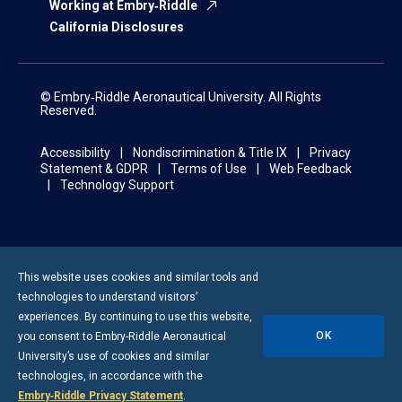
Working at Embry‑Riddle
California Disclosures
© Embry‑Riddle Aeronautical University. All Rights
Reserved.
Accessibility
Nondiscrimination & Title IX
Privacy
Statement & GDPR
Terms of Use
Web Feedback
Technology Support
This website uses cookies and similar tools and
technologies to understand visitors’
experiences. By continuing to use this website,
OK
you consent to
Embry-Riddle
Aeronautical
University’s use of cookies and similar
technologies, in accordance with the
Embry‑Riddle Privacy Statement
.