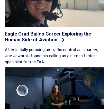
Eagle Grad Builds Career Exploring the
Human Side of
Aviation
After initially pursuing air traffic control as a career,
Joe Jaworski found his calling as a human factor
specialist for the FAA.