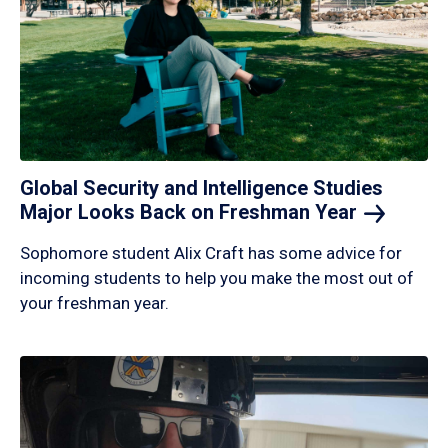
Global Security and Intelligence Studies
Major Looks Back on Freshman
Year
Sophomore student Alix Craft has some advice for
incoming students to help you make the most out of
your freshman year.