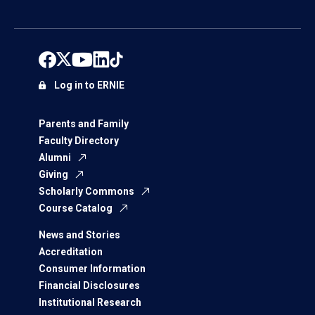
Log in to ERNIE
Parents and Family
Faculty Directory
Alumni
Giving
Scholarly Commons
Course Catalog
News and Stories
Accreditation
Consumer Information
Financial Disclosures
Institutional Research