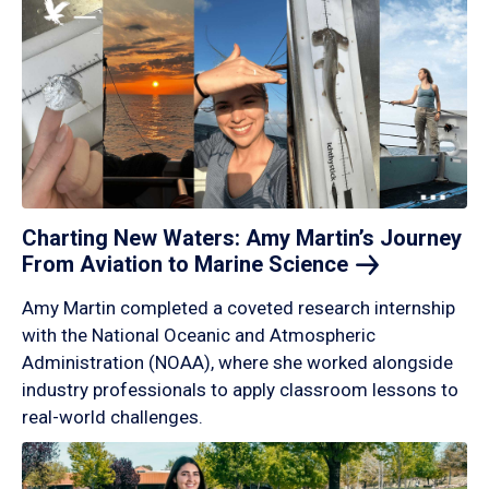
Charting New Waters: Amy Martin’s Journey
From Aviation to Marine
Science
Amy Martin completed a coveted research internship
with the National Oceanic and Atmospheric
Administration (NOAA), where she worked alongside
industry professionals to apply classroom lessons to
real-world challenges.