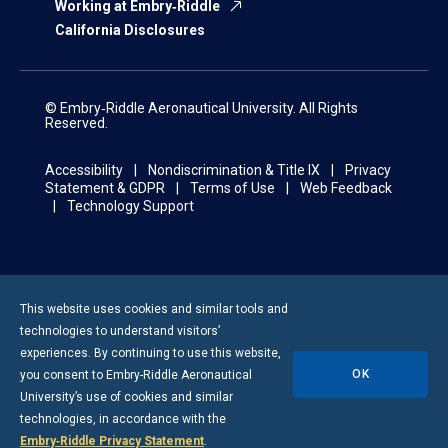
Working at Embry‑Riddle
California Disclosures
© Embry‑Riddle Aeronautical University. All Rights
Reserved.
Accessibility
Nondiscrimination & Title IX
Privacy
Statement & GDPR
Terms of Use
Web Feedback
Technology Support
This website uses cookies and similar tools and
technologies to understand visitors’
experiences. By continuing to use this website,
OK
you consent to
Embry-Riddle
Aeronautical
University’s use of cookies and similar
technologies, in accordance with the
Embry‑Riddle Privacy Statement
.