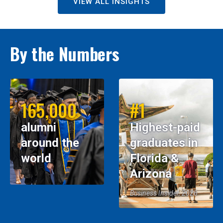
VIEW ALL INSIGHTS
By the Numbers
165,000
#1
alumni
Highest-paid
around the
graduates in
world
Florida &
Arizona
Business Insider, 2026