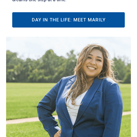
DAY IN THE LIFE: MEET MARILY