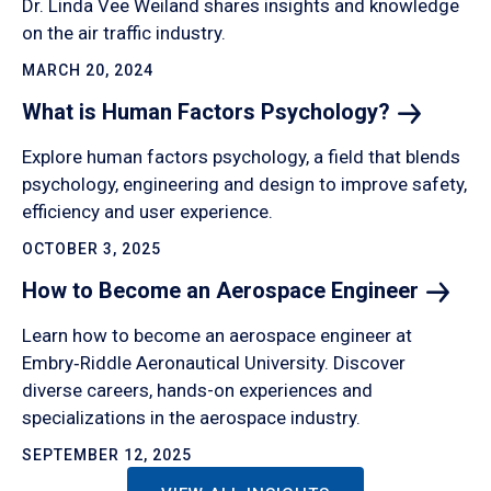
Dr. Linda Vee Weiland shares insights and knowledge
on the air traffic industry.
MARCH 20, 2024
What is Human Factors
Psychology?
Explore human factors psychology, a field that blends
psychology, engineering and design to improve safety,
efficiency and user experience.
OCTOBER 3, 2025
How to Become an Aerospace
Engineer
Learn how to become an aerospace engineer at
Embry‑Riddle Aeronautical University. Discover
diverse careers, hands-on experiences and
specializations in the aerospace industry.
SEPTEMBER 12, 2025