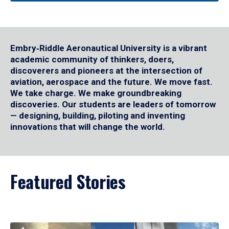
Embry‑Riddle Aeronautical University is a vibrant
academic community of thinkers, doers,
discoverers and pioneers at the intersection of
aviation, aerospace and the future. We move fast.
We take charge. We make groundbreaking
discoveries. Our students are leaders of tomorrow
— designing, building, piloting and inventing
innovations that will change the world.
Featured Stories