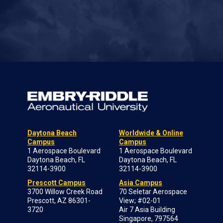
Daytona Beach
Worldwide & Online
Campus
Campus
1 Aerospace Boulevard
1 Aerospace Boulevard
Daytona Beach, FL
Daytona Beach, FL
32114-3900
32114-3900
Prescott Campus
Asia Campus
3700 Willow Creek Road
70 Seletar Aerospace
Prescott, AZ 86301-
View; #02-01
3720
Air 7 Asia Building
Singapore, 797564