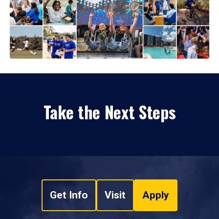
Take the Next Steps
Get Info
Visit
Apply