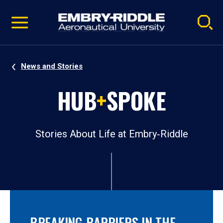
Pause
Skip
video
Navigation
News and Stories
HUB
+
SPOKE
Stories About Life at Embry‑Riddle
BREAKING BARRIERS IN THE