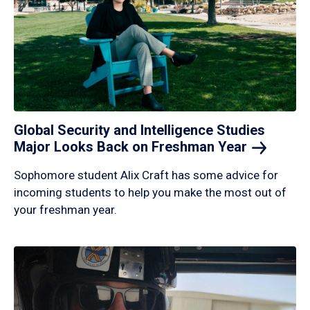
Global Security and Intelligence Studies
Major Looks Back on Freshman
Year
Sophomore student Alix Craft has some advice for
incoming students to help you make the most out of
your freshman year.