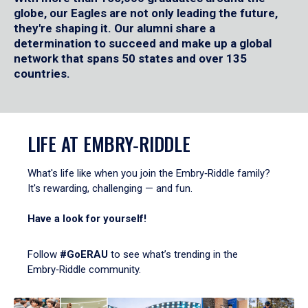
globe, our Eagles are not only leading the future,
they're shaping it. Our alumni share a
determination to succeed and make up a global
network that spans 50 states and over 135
countries.
LIFE AT EMBRY‑RIDDLE
What's life like when you join the Embry‑Riddle family?
It's rewarding, challenging — and fun.
Have a look for yourself!
Follow
#GoERAU
to see what’s trending in the
Embry‑Riddle community.