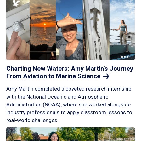
Charting New Waters: Amy Martin’s Journey
From Aviation to Marine
Science
Amy Martin completed a coveted research internship
with the National Oceanic and Atmospheric
Administration (NOAA), where she worked alongside
industry professionals to apply classroom lessons to
real-world challenges.