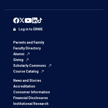
Log in to ERNIE
Parents and Family
Faculty Directory
Alumni
Giving
Scholarly Commons
Course Catalog
News and Stories
Accreditation
Consumer Information
Financial Disclosures
Institutional Research