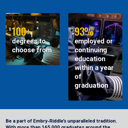
100+
93%
degrees to
employed or
choose from
continuing
education
within a year
of
graduation
Be a part of Embry‑Riddle’s unparalleled tradition.
With more than 165,000 graduates around the