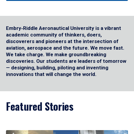
Embry‑Riddle Aeronautical University is a vibrant
academic community of thinkers, doers,
discoverers and pioneers at the intersection of
aviation, aerospace and the future. We move fast.
We take charge. We make groundbreaking
discoveries. Our students are leaders of tomorrow
— designing, building, piloting and inventing
innovations that will change the world.
Featured Stories