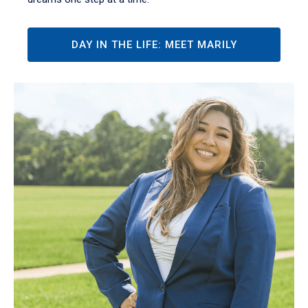
DAY IN THE LIFE: MEET MARILY