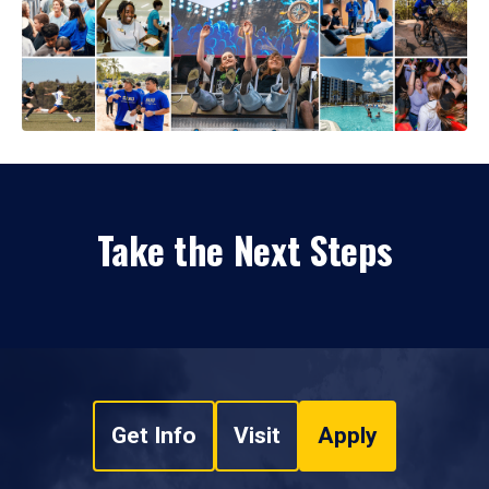
Take the Next Steps
Get Info
Visit
Apply