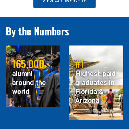
VIEW ALL INSIGHTS
By the Numbers
165,000
#1
alumni
Highest-paid
around the
graduates in
world
Florida &
Arizona
Business Insider, 2026