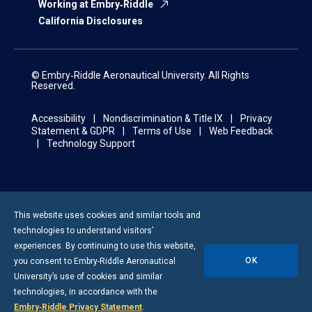
Working at Embry‑Riddle
California Disclosures
© Embry‑Riddle Aeronautical University. All Rights
Reserved.
Accessibility
Nondiscrimination & Title IX
Privacy
Statement & GDPR
Terms of Use
Web Feedback
Technology Support
This website uses cookies and similar tools and
technologies to understand visitors’
experiences. By continuing to use this website,
OK
you consent to
Embry-Riddle
Aeronautical
University’s use of cookies and similar
technologies, in accordance with the
Embry‑Riddle Privacy Statement
.