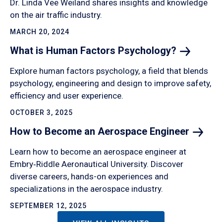
Dr. Linda Vee Weiland shares insights and knowledge
on the air traffic industry.
MARCH 20, 2024
What is Human Factors
Psychology?
Explore human factors psychology, a field that blends
psychology, engineering and design to improve safety,
efficiency and user experience.
OCTOBER 3, 2025
How to Become an Aerospace
Engineer
Learn how to become an aerospace engineer at
Embry‑Riddle Aeronautical University. Discover
diverse careers, hands-on experiences and
specializations in the aerospace industry.
SEPTEMBER 12, 2025