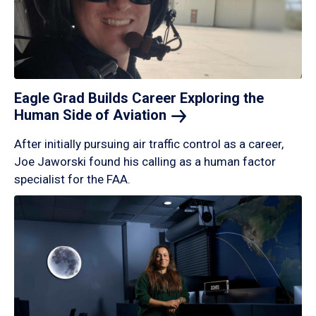
Eagle Grad Builds Career Exploring the
Human Side of
Aviation
After initially pursuing air traffic control as a career,
Joe Jaworski found his calling as a human factor
specialist for the FAA.