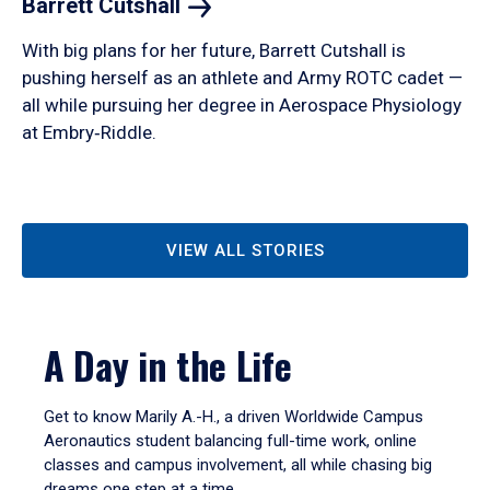
Barrett
Cutshall
With big plans for her future, Barrett Cutshall is
pushing herself as an athlete and Army ROTC cadet —
all while pursuing her degree in Aerospace Physiology
at Embry‑Riddle.
VIEW ALL STORIES
A Day in the Life
Get to know Marily A.-H., a driven Worldwide Campus
Aeronautics student balancing full-time work, online
classes and campus involvement, all while chasing big
dreams one step at a time.