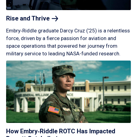
Rise and
Thrive
Embry‑Riddle graduate Darcy Cruz (’25) is a relentless
force, driven by a fierce passion for aviation and
space operations that powered her journey from
military service to leading NASA-funded research.
How Embry‑Riddle ROTC Has Impacted