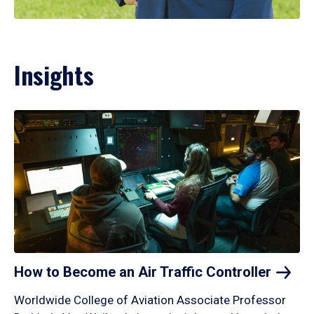
Insights
How to Become an Air Traffic
Controller
Worldwide College of Aviation Associate Professor