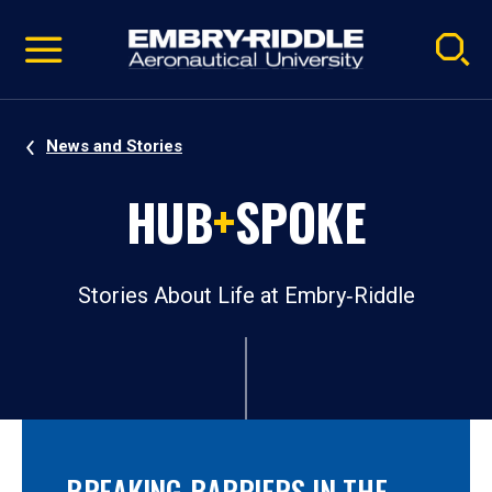
Pause
Skip
video
Navigation
News and Stories
HUB
+
SPOKE
Stories About Life at Embry‑Riddle
BREAKING BARRIERS IN THE