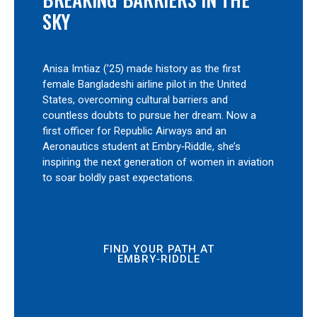
SKY
Anisa Imtiaz (’25) made history as the first
female Bangladeshi airline pilot in the United
States, overcoming cultural barriers and
countless doubts to pursue her dream. Now a
first officer for Republic Airways and an
Aeronautics student at Embry‑Riddle, she’s
inspiring the next generation of women in aviation
to soar boldly past expectations.
FIND YOUR PATH AT
EMBRY‑RIDDLE