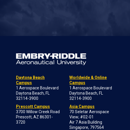
Daytona Beach
Worldwide & Online
Campus
Campus
1 Aerospace Boulevard
1 Aerospace Boulevard
Daytona Beach, FL
Daytona Beach, FL
32114-3900
32114-3900
Prescott Campus
Asia Campus
3700 Willow Creek Road
70 Seletar Aerospace
Prescott, AZ 86301-
View; #02-01
3720
Air 7 Asia Building
Singapore, 797564