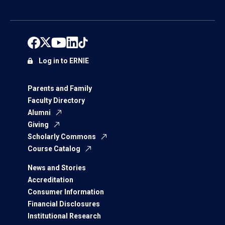
Log in to ERNIE
Parents and Family
Faculty Directory
Alumni
Giving
Scholarly Commons
Course Catalog
News and Stories
Accreditation
Consumer Information
Financial Disclosures
Institutional Research