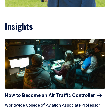
Insights
How to Become an Air Traffic
Controller
Worldwide College of Aviation Associate Professor