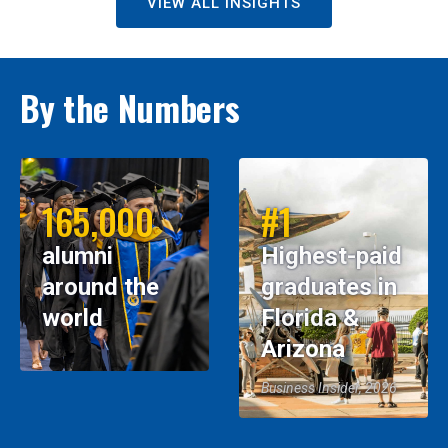
VIEW ALL INSIGHTS
By the Numbers
165,000
#1
alumni
Highest-paid
around the
graduates in
world
Florida &
Arizona
Business Insider, 2026