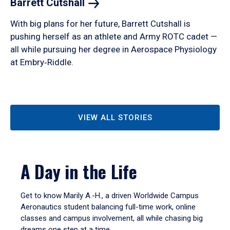
Barrett
Cutshall
With big plans for her future, Barrett Cutshall is
pushing herself as an athlete and Army ROTC cadet —
all while pursuing her degree in Aerospace Physiology
at Embry‑Riddle.
VIEW ALL STORIES
A Day in the Life
Get to know Marily A.-H., a driven Worldwide Campus
Aeronautics student balancing full-time work, online
classes and campus involvement, all while chasing big
dreams one step at a time.