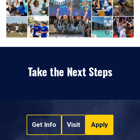
Take the Next Steps
Get Info
Visit
Apply