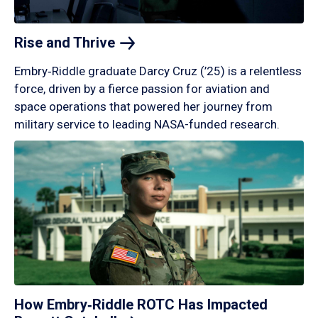
Rise and
Thrive
Embry‑Riddle graduate Darcy Cruz (’25) is a relentless
force, driven by a fierce passion for aviation and
space operations that powered her journey from
military service to leading NASA-funded research.
How Embry‑Riddle ROTC Has Impacted