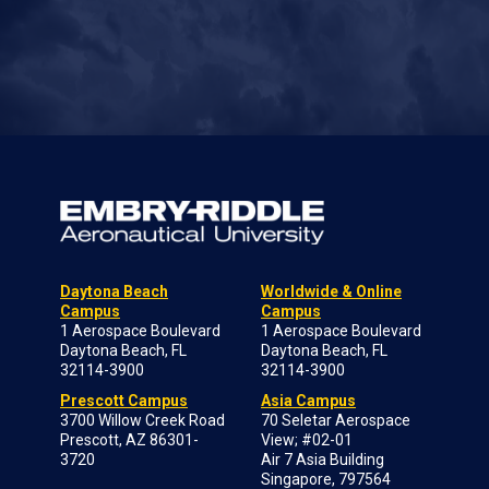
Daytona Beach
Worldwide & Online
Campus
Campus
1 Aerospace Boulevard
1 Aerospace Boulevard
Daytona Beach, FL
Daytona Beach, FL
32114-3900
32114-3900
Prescott Campus
Asia Campus
3700 Willow Creek Road
70 Seletar Aerospace
Prescott, AZ 86301-
View; #02-01
3720
Air 7 Asia Building
Singapore, 797564