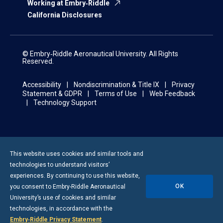
Working at Embry‑Riddle
California Disclosures
© Embry‑Riddle Aeronautical University. All Rights
Reserved.
Accessibility
Nondiscrimination & Title IX
Privacy
Statement & GDPR
Terms of Use
Web Feedback
Technology Support
This website uses cookies and similar tools and
technologies to understand visitors’
experiences. By continuing to use this website,
OK
you consent to
Embry-Riddle
Aeronautical
University’s use of cookies and similar
technologies, in accordance with the
Embry‑Riddle Privacy Statement
.