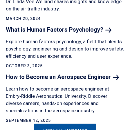
Dr. Linda Vee Weiland shares insights and knowledge
on the air traffic industry.
MARCH 20, 2024
What is Human Factors
Psychology?
Explore human factors psychology, a field that blends
psychology, engineering and design to improve safety,
efficiency and user experience.
OCTOBER 3, 2025
How to Become an Aerospace
Engineer
Learn how to become an aerospace engineer at
Embry‑Riddle Aeronautical University. Discover
diverse careers, hands-on experiences and
specializations in the aerospace industry.
SEPTEMBER 12, 2025