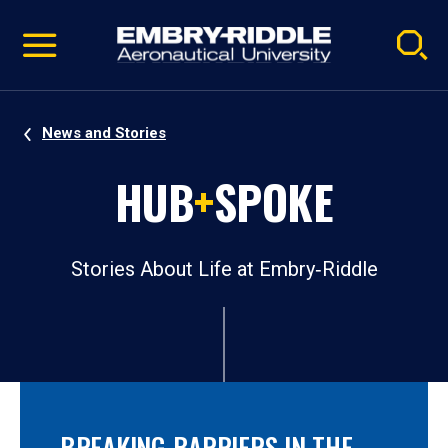
Pause
Skip
video
Navigation
News and Stories
HUB
+
SPOKE
Stories About Life at Embry‑Riddle
BREAKING BARRIERS IN THE