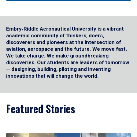
Embry‑Riddle Aeronautical University is a vibrant
academic community of thinkers, doers,
discoverers and pioneers at the intersection of
aviation, aerospace and the future. We move fast.
We take charge. We make groundbreaking
discoveries. Our students are leaders of tomorrow
— designing, building, piloting and inventing
innovations that will change the world.
Featured Stories