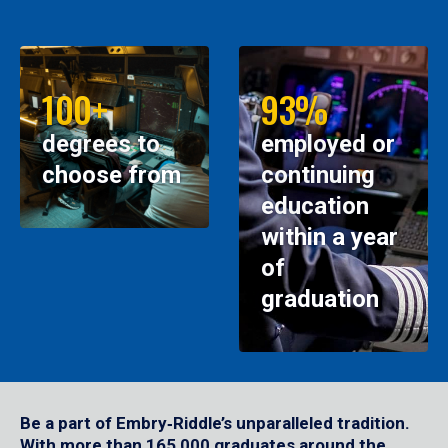
100+
93%
degrees to
employed or
choose from
continuing
education
within a year
of
graduation
Be a part of Embry‑Riddle’s unparalleled tradition.
With more than 165,000 graduates around the