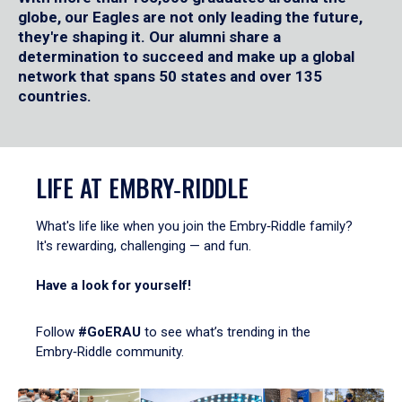
globe, our Eagles are not only leading the future,
they're shaping it. Our alumni share a
determination to succeed and make up a global
network that spans 50 states and over 135
countries.
LIFE AT EMBRY‑RIDDLE
What's life like when you join the Embry‑Riddle family?
It's rewarding, challenging — and fun.
Have a look for yourself!
Follow
#GoERAU
to see what’s trending in the
Embry‑Riddle community.