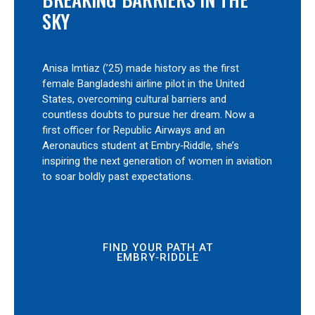
SKY
Anisa Imtiaz (’25) made history as the first
female Bangladeshi airline pilot in the United
States, overcoming cultural barriers and
countless doubts to pursue her dream. Now a
first officer for Republic Airways and an
Aeronautics student at Embry‑Riddle, she’s
inspiring the next generation of women in aviation
to soar boldly past expectations.
FIND YOUR PATH AT
EMBRY‑RIDDLE