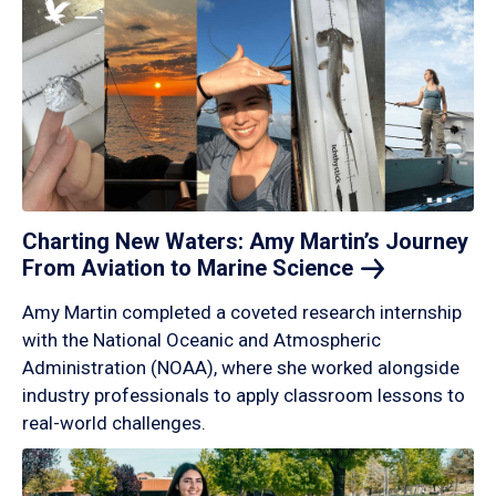
Charting New Waters: Amy Martin’s Journey
From Aviation to Marine
Science
Amy Martin completed a coveted research internship
with the National Oceanic and Atmospheric
Administration (NOAA), where she worked alongside
industry professionals to apply classroom lessons to
real-world challenges.