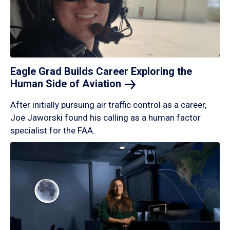
Eagle Grad Builds Career Exploring the
Human Side of
Aviation
After initially pursuing air traffic control as a career,
Joe Jaworski found his calling as a human factor
specialist for the FAA.