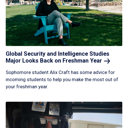
Global Security and Intelligence Studies
Major Looks Back on Freshman
Year
Sophomore student Alix Craft has some advice for
incoming students to help you make the most out of
your freshman year.