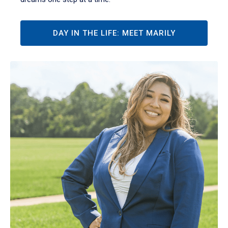
DAY IN THE LIFE: MEET MARILY