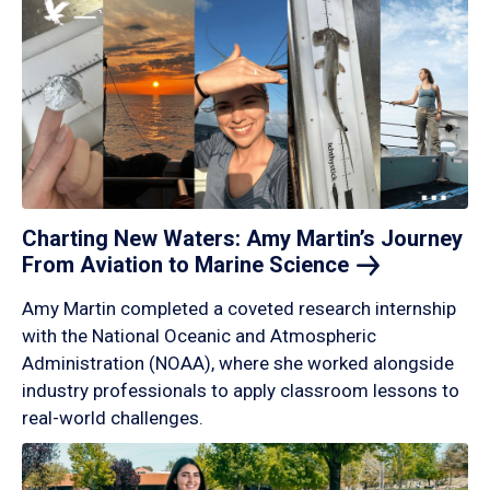
Charting New Waters: Amy Martin’s Journey
From Aviation to Marine
Science
Amy Martin completed a coveted research internship
with the National Oceanic and Atmospheric
Administration (NOAA), where she worked alongside
industry professionals to apply classroom lessons to
real-world challenges.