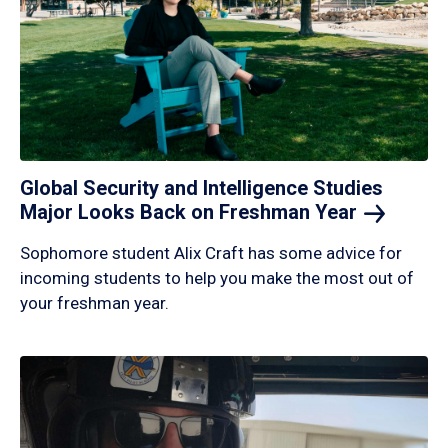
Global Security and Intelligence Studies
Major Looks Back on Freshman
Year
Sophomore student Alix Craft has some advice for
incoming students to help you make the most out of
your freshman year.