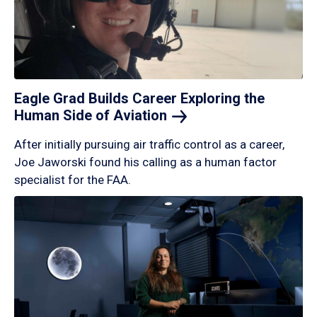
Eagle Grad Builds Career Exploring the
Human Side of
Aviation
After initially pursuing air traffic control as a career,
Joe Jaworski found his calling as a human factor
specialist for the FAA.