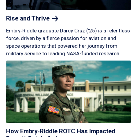
Rise and
Thrive
Embry‑Riddle graduate Darcy Cruz (’25) is a relentless
force, driven by a fierce passion for aviation and
space operations that powered her journey from
military service to leading NASA-funded research.
How Embry‑Riddle ROTC Has Impacted