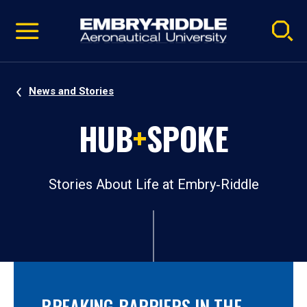
Pause
Skip
video
Navigation
News and Stories
HUB
+
SPOKE
Stories About Life at Embry‑Riddle
BREAKING BARRIERS IN THE