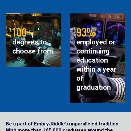
100+
93%
degrees to
employed or
choose from
continuing
education
within a year
of
graduation
Be a part of Embry‑Riddle’s unparalleled tradition.
With more than 165,000 graduates around the