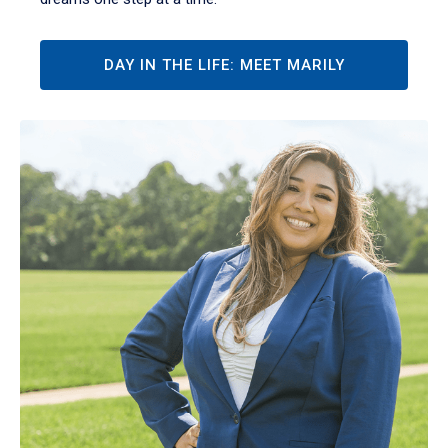
DAY IN THE LIFE: MEET MARILY