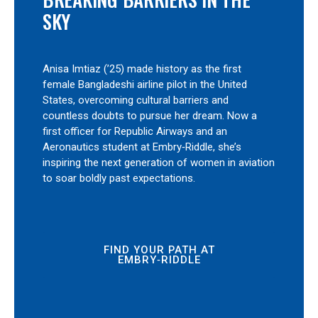
SKY
Anisa Imtiaz (’25) made history as the first
female Bangladeshi airline pilot in the United
States, overcoming cultural barriers and
countless doubts to pursue her dream. Now a
first officer for Republic Airways and an
Aeronautics student at Embry‑Riddle, she’s
inspiring the next generation of women in aviation
to soar boldly past expectations.
FIND YOUR PATH AT
EMBRY‑RIDDLE