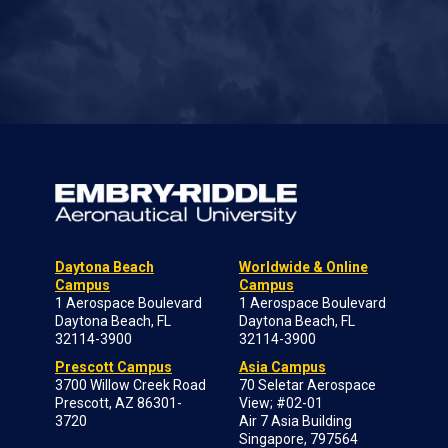
Daytona Beach
Worldwide & Online
Campus
Campus
1 Aerospace Boulevard
1 Aerospace Boulevard
Daytona Beach, FL
Daytona Beach, FL
32114-3900
32114-3900
Prescott Campus
Asia Campus
3700 Willow Creek Road
70 Seletar Aerospace
Prescott, AZ 86301-
View; #02-01
3720
Air 7 Asia Building
Singapore, 797564