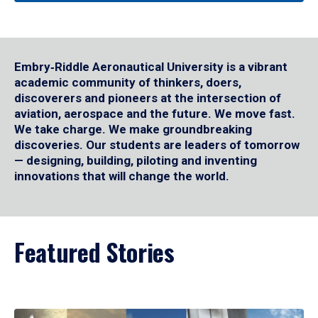
Embry‑Riddle Aeronautical University is a vibrant
academic community of thinkers, doers,
discoverers and pioneers at the intersection of
aviation, aerospace and the future. We move fast.
We take charge. We make groundbreaking
discoveries. Our students are leaders of tomorrow
— designing, building, piloting and inventing
innovations that will change the world.
Featured Stories