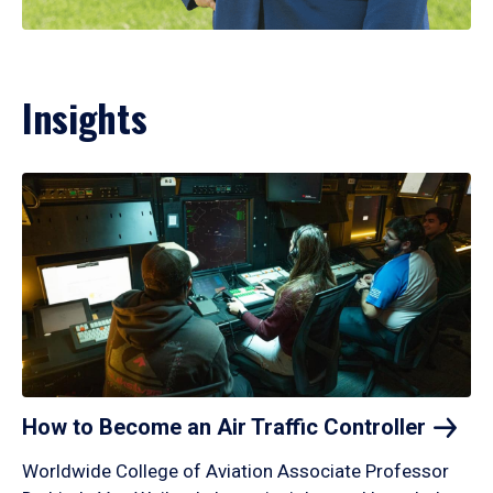
Insights
How to Become an Air Traffic
Controller
Worldwide College of Aviation Associate Professor