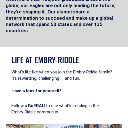
globe, our Eagles are not only leading the future,
they're shaping it. Our alumni share a
determination to succeed and make up a global
network that spans 50 states and over 135
countries.
LIFE AT EMBRY‑RIDDLE
What's life like when you join the Embry‑Riddle family?
It's rewarding, challenging — and fun.
Have a look for yourself!
Follow
#GoERAU
to see what’s trending in the
Embry‑Riddle community.