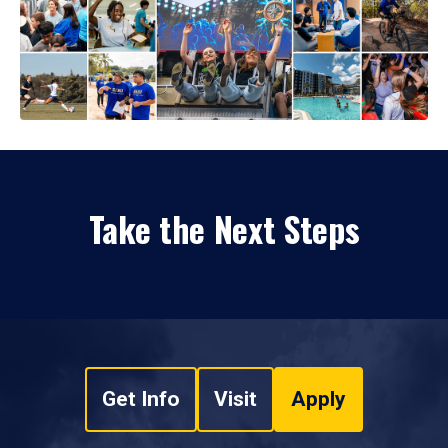
Take the Next Steps
Get Info
Visit
Apply