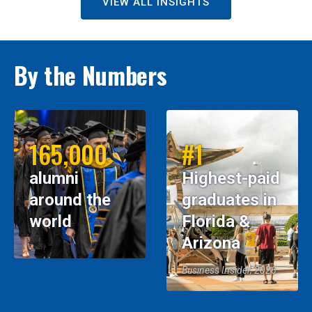
VIEW ALL INSIGHTS
By the Numbers
165,000
#1
alumni
Highest-paid
around the
graduates in
world
Florida &
Arizona
Business Insider, 2026