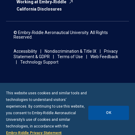
Working at Embry‑Riddle
California Disclosures
© Embry‑Riddle Aeronautical University. All Rights
Reserved.
Accessibility
Nondiscrimination & Title IX
Privacy
Statement & GDPR
Terms of Use
Web Feedback
Technology Support
This website uses cookies and similar tools and
technologies to understand visitors’
experiences. By continuing to use this website,
OK
you consent to
Embry-Riddle
Aeronautical
University’s use of cookies and similar
technologies, in accordance with the
Embry‑Riddle Privacy Statement
.