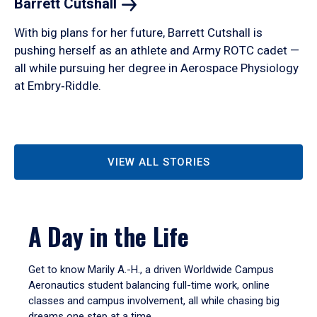
Barrett
Cutshall
With big plans for her future, Barrett Cutshall is
pushing herself as an athlete and Army ROTC cadet —
all while pursuing her degree in Aerospace Physiology
at Embry‑Riddle.
VIEW ALL STORIES
A Day in the Life
Get to know Marily A.-H., a driven Worldwide Campus
Aeronautics student balancing full-time work, online
classes and campus involvement, all while chasing big
dreams one step at a time.