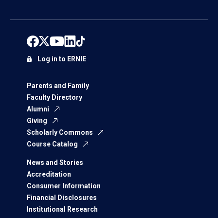
Log in to ERNIE
Parents and Family
Faculty Directory
Alumni
Giving
Scholarly Commons
Course Catalog
News and Stories
Accreditation
Consumer Information
Financial Disclosures
Institutional Research