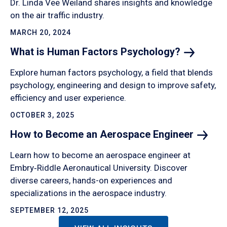
Dr. Linda Vee Weiland shares insights and knowledge
on the air traffic industry.
MARCH 20, 2024
What is Human Factors
Psychology?
Explore human factors psychology, a field that blends
psychology, engineering and design to improve safety,
efficiency and user experience.
OCTOBER 3, 2025
How to Become an Aerospace
Engineer
Learn how to become an aerospace engineer at
Embry‑Riddle Aeronautical University. Discover
diverse careers, hands-on experiences and
specializations in the aerospace industry.
SEPTEMBER 12, 2025