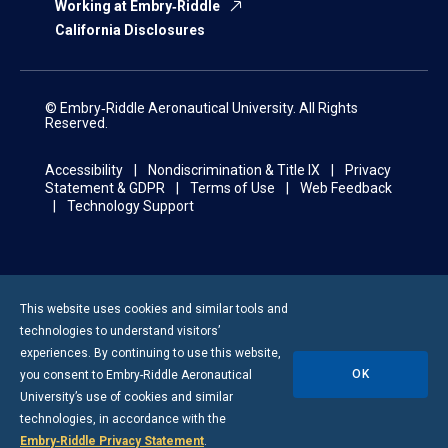
Working at Embry‑Riddle
California Disclosures
© Embry‑Riddle Aeronautical University. All Rights
Reserved.
Accessibility
Nondiscrimination & Title IX
Privacy
Statement & GDPR
Terms of Use
Web Feedback
Technology Support
This website uses cookies and similar tools and
technologies to understand visitors’
experiences. By continuing to use this website,
OK
you consent to
Embry-Riddle
Aeronautical
University’s use of cookies and similar
technologies, in accordance with the
Embry‑Riddle Privacy Statement
.