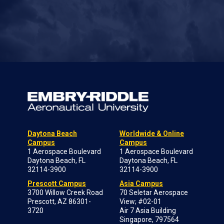
Daytona Beach
Worldwide & Online
Campus
Campus
1 Aerospace Boulevard
1 Aerospace Boulevard
Daytona Beach, FL
Daytona Beach, FL
32114-3900
32114-3900
Prescott Campus
Asia Campus
3700 Willow Creek Road
70 Seletar Aerospace
Prescott, AZ 86301-
View; #02-01
3720
Air 7 Asia Building
Singapore, 797564