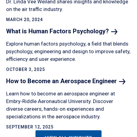
Dr. Linda Vee Weiland shares insights and knowledge
on the air traffic industry.
MARCH 20, 2024
What is Human Factors
Psychology?
Explore human factors psychology, a field that blends
psychology, engineering and design to improve safety,
efficiency and user experience.
OCTOBER 3, 2025
How to Become an Aerospace
Engineer
Learn how to become an aerospace engineer at
Embry‑Riddle Aeronautical University. Discover
diverse careers, hands-on experiences and
specializations in the aerospace industry.
SEPTEMBER 12, 2025