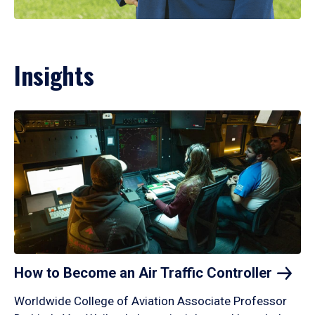
Insights
How to Become an Air Traffic
Controller
Worldwide College of Aviation Associate Professor