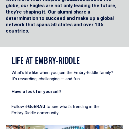
globe, our Eagles are not only leading the future,
they're shaping it. Our alumni share a
determination to succeed and make up a global
network that spans 50 states and over 135
countries.
LIFE AT EMBRY‑RIDDLE
What's life like when you join the Embry‑Riddle family?
It's rewarding, challenging — and fun.
Have a look for yourself!
Follow
#GoERAU
to see what’s trending in the
Embry‑Riddle community.