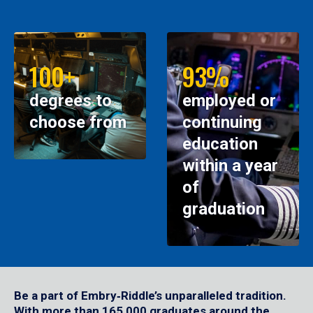
100+
93%
degrees to
employed or
choose from
continuing
education
within a year
of
graduation
Be a part of Embry‑Riddle’s unparalleled tradition.
With more than 165,000 graduates around the