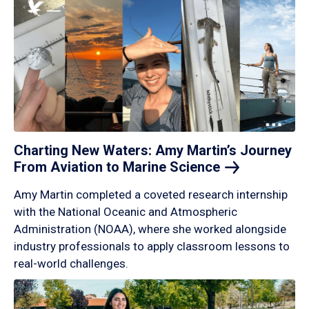
Charting New Waters: Amy Martin’s Journey
From Aviation to Marine
Science
Amy Martin completed a coveted research internship
with the National Oceanic and Atmospheric
Administration (NOAA), where she worked alongside
industry professionals to apply classroom lessons to
real-world challenges.