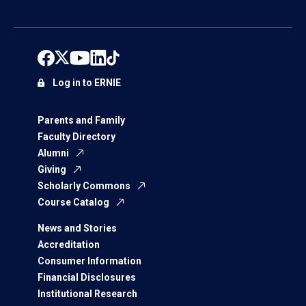
Log in to ERNIE
Parents and Family
Faculty Directory
Alumni
Giving
Scholarly Commons
Course Catalog
News and Stories
Accreditation
Consumer Information
Financial Disclosures
Institutional Research