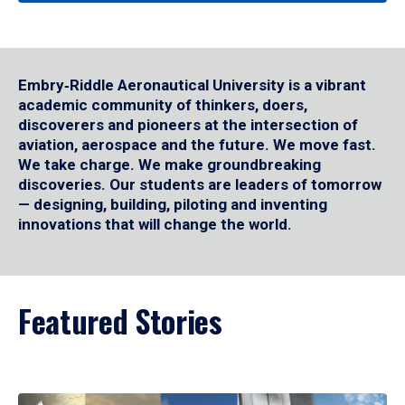
Embry‑Riddle Aeronautical University is a vibrant
academic community of thinkers, doers,
discoverers and pioneers at the intersection of
aviation, aerospace and the future. We move fast.
We take charge. We make groundbreaking
discoveries. Our students are leaders of tomorrow
— designing, building, piloting and inventing
innovations that will change the world.
Featured Stories