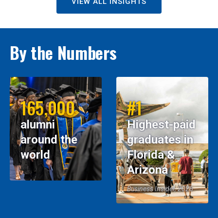
VIEW ALL INSIGHTS
By the Numbers
165,000
#1
alumni
Highest-paid
around the
graduates in
world
Florida &
Arizona
Business Insider, 2026