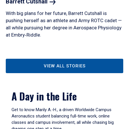
Barrett
Cutshall
With big plans for her future, Barrett Cutshall is
pushing herself as an athlete and Army ROTC cadet —
all while pursuing her degree in Aerospace Physiology
at Embry‑Riddle.
VIEW ALL STORIES
A Day in the Life
Get to know Marily A.-H., a driven Worldwide Campus
Aeronautics student balancing full-time work, online
classes and campus involvement, all while chasing big
dreams one step at a time.