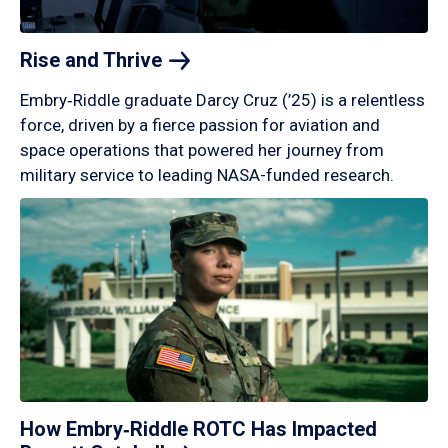
Rise and
Thrive
Embry‑Riddle graduate Darcy Cruz (’25) is a relentless
force, driven by a fierce passion for aviation and
space operations that powered her journey from
military service to leading NASA-funded research.
How Embry‑Riddle ROTC Has Impacted