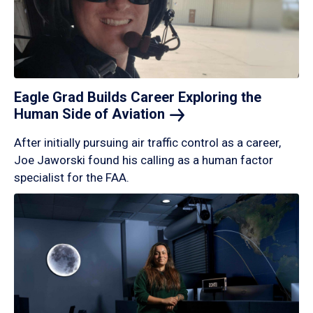
Eagle Grad Builds Career Exploring the
Human Side of
Aviation
After initially pursuing air traffic control as a career,
Joe Jaworski found his calling as a human factor
specialist for the FAA.