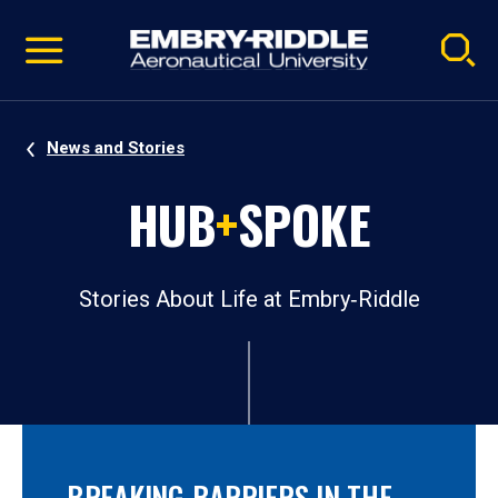
Pause
Skip
video
Navigation
News and Stories
HUB
+
SPOKE
Stories About Life at Embry‑Riddle
BREAKING BARRIERS IN THE