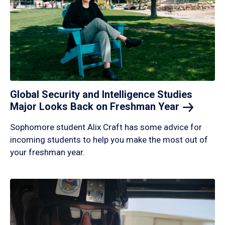
Global Security and Intelligence Studies
Major Looks Back on Freshman
Year
Sophomore student Alix Craft has some advice for
incoming students to help you make the most out of
your freshman year.