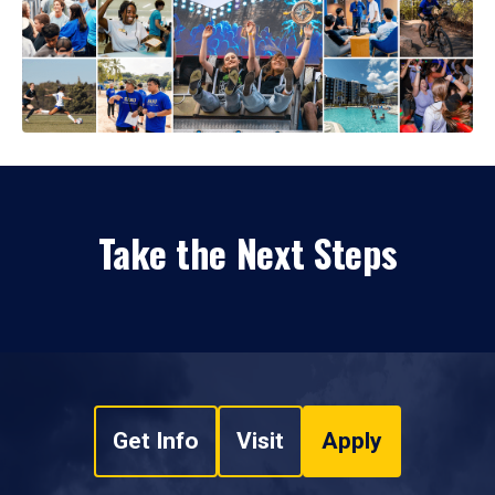
Take the Next Steps
Get Info
Visit
Apply