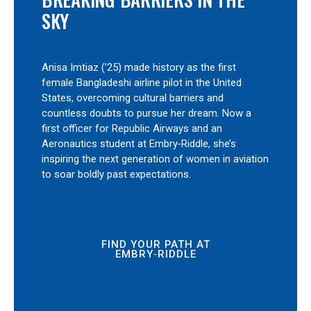
SKY
Anisa Imtiaz (’25) made history as the first
female Bangladeshi airline pilot in the United
States, overcoming cultural barriers and
countless doubts to pursue her dream. Now a
first officer for Republic Airways and an
Aeronautics student at Embry‑Riddle, she’s
inspiring the next generation of women in aviation
to soar boldly past expectations.
FIND YOUR PATH AT
EMBRY‑RIDDLE