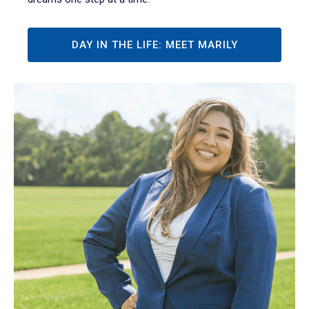
DAY IN THE LIFE: MEET MARILY