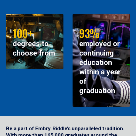
100+
93%
degrees to
employed or
choose from
continuing
education
within a year
of
graduation
Be a part of Embry‑Riddle’s unparalleled tradition.
With more than 165,000 graduates around the