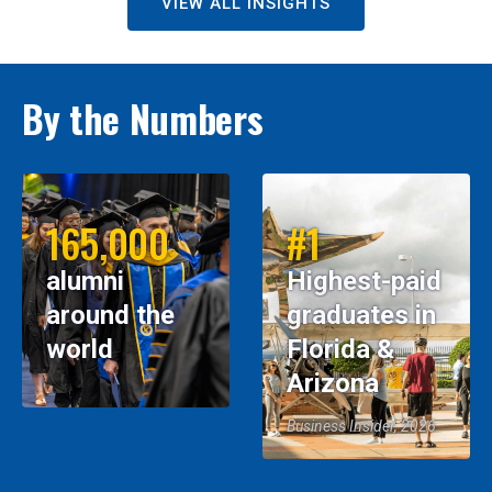
VIEW ALL INSIGHTS
By the Numbers
165,000
#1
alumni
Highest-paid
around the
graduates in
world
Florida &
Arizona
Business Insider, 2026