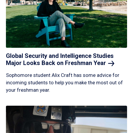
Global Security and Intelligence Studies
Major Looks Back on Freshman
Year
Sophomore student Alix Craft has some advice for
incoming students to help you make the most out of
your freshman year.