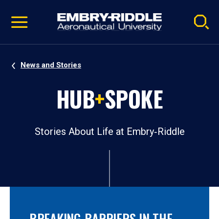
Pause
Skip
video
Navigation
News and Stories
HUB
+
SPOKE
Stories About Life at Embry‑Riddle
BREAKING BARRIERS IN THE