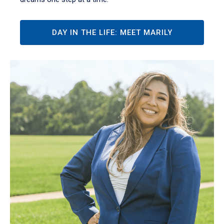
DAY IN THE LIFE: MEET MARILY