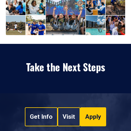
Take the Next Steps
Get Info
Visit
Apply