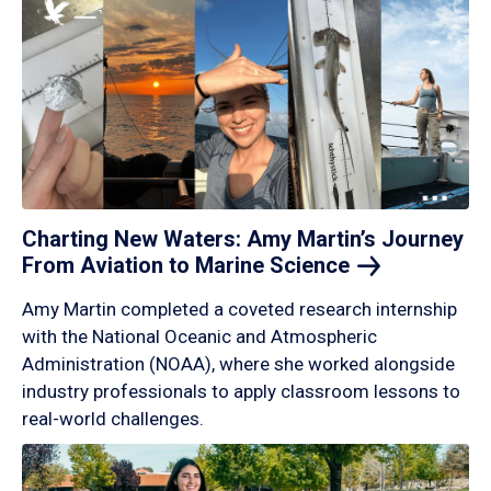
Charting New Waters: Amy Martin’s Journey
From Aviation to Marine
Science
Amy Martin completed a coveted research internship
with the National Oceanic and Atmospheric
Administration (NOAA), where she worked alongside
industry professionals to apply classroom lessons to
real-world challenges.