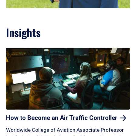
Insights
How to Become an Air Traffic
Controller
Worldwide College of Aviation Associate Professor