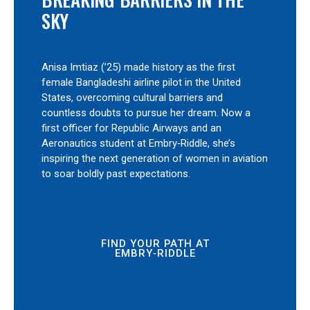
SKY
Anisa Imtiaz (’25) made history as the first
female Bangladeshi airline pilot in the United
States, overcoming cultural barriers and
countless doubts to pursue her dream. Now a
first officer for Republic Airways and an
Aeronautics student at Embry‑Riddle, she’s
inspiring the next generation of women in aviation
to soar boldly past expectations.
FIND YOUR PATH AT
EMBRY‑RIDDLE