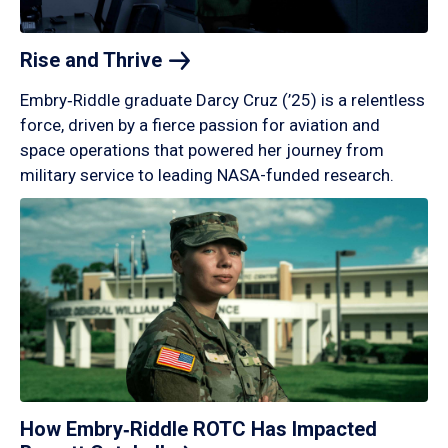
Rise and
Thrive
Embry‑Riddle graduate Darcy Cruz (’25) is a relentless
force, driven by a fierce passion for aviation and
space operations that powered her journey from
military service to leading NASA-funded research.
How Embry‑Riddle ROTC Has Impacted