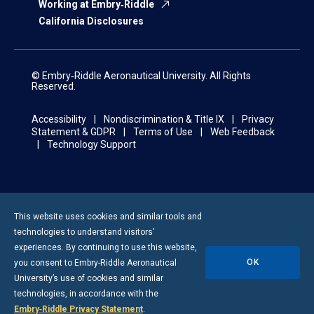
Working at Embry‑Riddle
California Disclosures
© Embry‑Riddle Aeronautical University. All Rights
Reserved.
Accessibility
Nondiscrimination & Title IX
Privacy
Statement & GDPR
Terms of Use
Web Feedback
Technology Support
This website uses cookies and similar tools and
technologies to understand visitors’
experiences. By continuing to use this website,
OK
you consent to
Embry-Riddle
Aeronautical
University’s use of cookies and similar
technologies, in accordance with the
Embry‑Riddle Privacy Statement
.