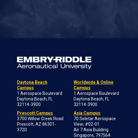
Daytona Beach
Worldwide & Online
Campus
Campus
1 Aerospace Boulevard
1 Aerospace Boulevard
Daytona Beach, FL
Daytona Beach, FL
32114-3900
32114-3900
Prescott Campus
Asia Campus
3700 Willow Creek Road
70 Seletar Aerospace
Prescott, AZ 86301-
View; #02-01
3720
Air 7 Asia Building
Singapore, 797564