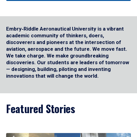
Embry‑Riddle Aeronautical University is a vibrant
academic community of thinkers, doers,
discoverers and pioneers at the intersection of
aviation, aerospace and the future. We move fast.
We take charge. We make groundbreaking
discoveries. Our students are leaders of tomorrow
— designing, building, piloting and inventing
innovations that will change the world.
Featured Stories