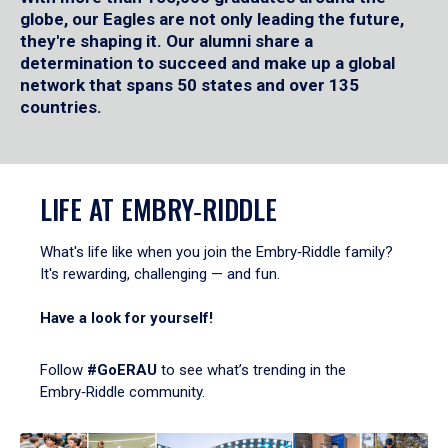
globe, our Eagles are not only leading the future,
they're shaping it. Our alumni share a
determination to succeed and make up a global
network that spans 50 states and over 135
countries.
LIFE AT EMBRY‑RIDDLE
What's life like when you join the Embry‑Riddle family?
It's rewarding, challenging — and fun.
Have a look for yourself!
Follow
#GoERAU
to see what’s trending in the
Embry‑Riddle community.