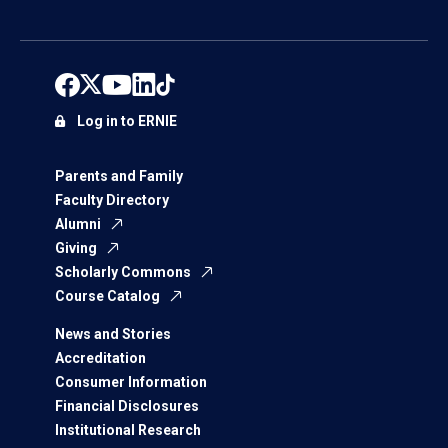
Log in to ERNIE
Parents and Family
Faculty Directory
Alumni
Giving
Scholarly Commons
Course Catalog
News and Stories
Accreditation
Consumer Information
Financial Disclosures
Institutional Research