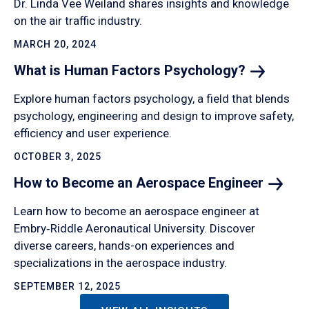
Dr. Linda Vee Weiland shares insights and knowledge
on the air traffic industry.
MARCH 20, 2024
What is Human Factors
Psychology?
Explore human factors psychology, a field that blends
psychology, engineering and design to improve safety,
efficiency and user experience.
OCTOBER 3, 2025
How to Become an Aerospace
Engineer
Learn how to become an aerospace engineer at
Embry‑Riddle Aeronautical University. Discover
diverse careers, hands-on experiences and
specializations in the aerospace industry.
SEPTEMBER 12, 2025