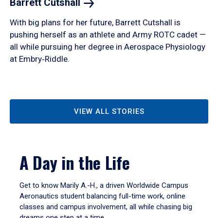
Barrett
Cutshall
With big plans for her future, Barrett Cutshall is
pushing herself as an athlete and Army ROTC cadet —
all while pursuing her degree in Aerospace Physiology
at Embry‑Riddle.
VIEW ALL STORIES
A Day in the Life
Get to know Marily A.-H., a driven Worldwide Campus
Aeronautics student balancing full-time work, online
classes and campus involvement, all while chasing big
dreams one step at a time.