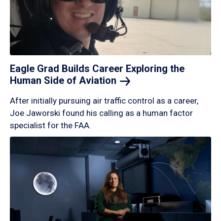
Eagle Grad Builds Career Exploring the
Human Side of
Aviation
After initially pursuing air traffic control as a career,
Joe Jaworski found his calling as a human factor
specialist for the FAA.