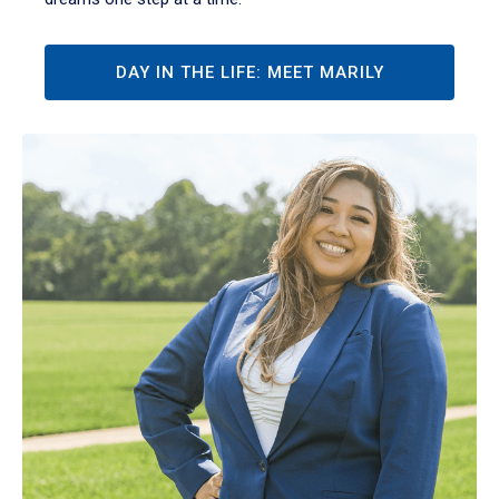
DAY IN THE LIFE: MEET MARILY