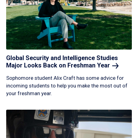
Global Security and Intelligence Studies
Major Looks Back on Freshman
Year
Sophomore student Alix Craft has some advice for
incoming students to help you make the most out of
your freshman year.