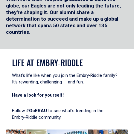
globe, our Eagles are not only leading the future,
they're shaping it. Our alumni share a
determination to succeed and make up a global
network that spans 50 states and over 135
countries.
LIFE AT EMBRY‑RIDDLE
What's life like when you join the Embry‑Riddle family?
It's rewarding, challenging — and fun.
Have a look for yourself!
Follow
#GoERAU
to see what’s trending in the
Embry‑Riddle community.