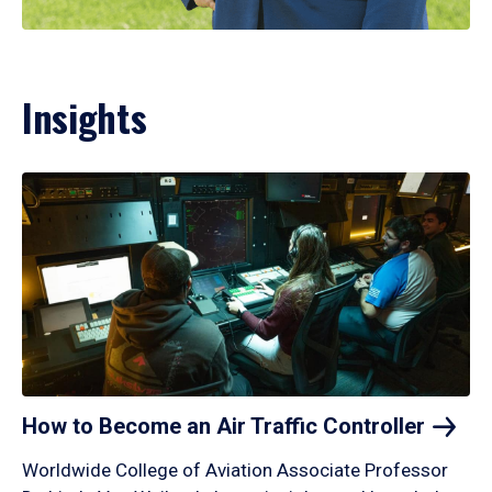
Insights
How to Become an Air Traffic
Controller
Worldwide College of Aviation Associate Professor