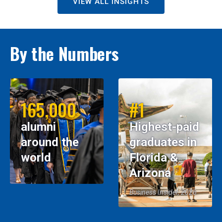
VIEW ALL INSIGHTS
By the Numbers
165,000
#1
alumni
Highest-paid
around the
graduates in
world
Florida &
Arizona
Business Insider, 2026