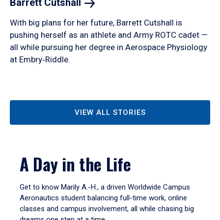
Barrett
Cutshall
With big plans for her future, Barrett Cutshall is
pushing herself as an athlete and Army ROTC cadet —
all while pursuing her degree in Aerospace Physiology
at Embry‑Riddle.
VIEW ALL STORIES
A Day in the Life
Get to know Marily A.-H., a driven Worldwide Campus
Aeronautics student balancing full-time work, online
classes and campus involvement, all while chasing big
dreams one step at a time.