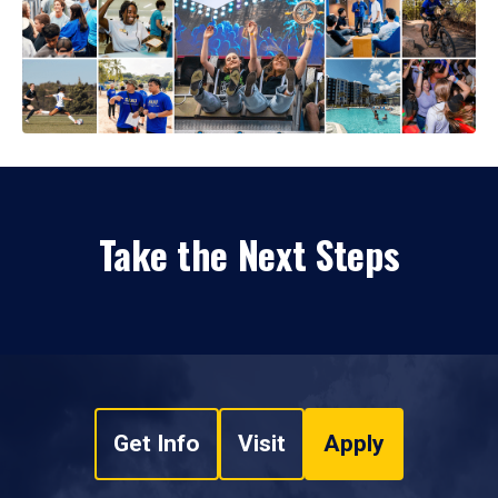
Take the Next Steps
Get Info
Visit
Apply