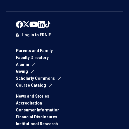
Log in to ERNIE
Parents and Family
Faculty Directory
Alumni
Giving
Scholarly Commons
Course Catalog
News and Stories
Accreditation
Consumer Information
Financial Disclosures
Institutional Research