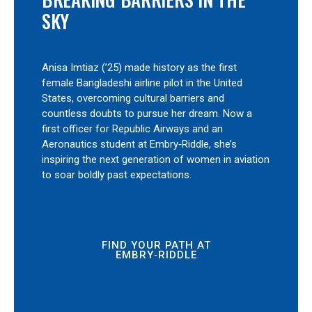
SKY
Anisa Imtiaz (’25) made history as the first
female Bangladeshi airline pilot in the United
States, overcoming cultural barriers and
countless doubts to pursue her dream. Now a
first officer for Republic Airways and an
Aeronautics student at Embry‑Riddle, she’s
inspiring the next generation of women in aviation
to soar boldly past expectations.
FIND YOUR PATH AT
EMBRY‑RIDDLE