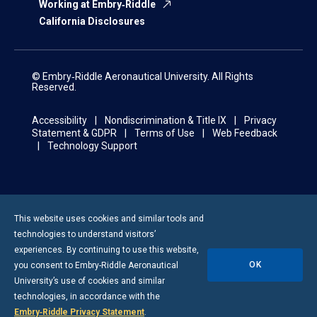
Working at Embry‑Riddle
California Disclosures
© Embry‑Riddle Aeronautical University. All Rights
Reserved.
Accessibility
Nondiscrimination & Title IX
Privacy
Statement & GDPR
Terms of Use
Web Feedback
Technology Support
This website uses cookies and similar tools and
technologies to understand visitors’
experiences. By continuing to use this website,
OK
you consent to
Embry-Riddle
Aeronautical
University’s use of cookies and similar
technologies, in accordance with the
Embry‑Riddle Privacy Statement
.