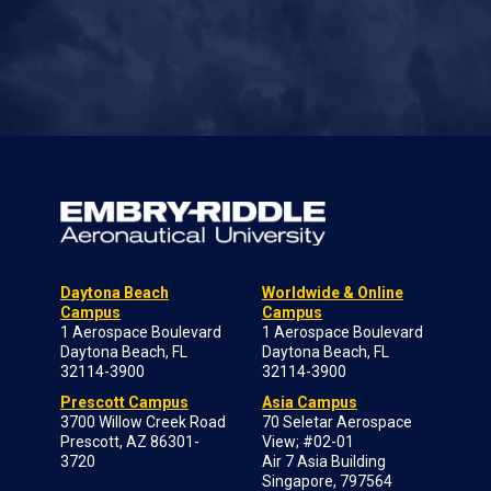
Daytona Beach
Worldwide & Online
Campus
Campus
1 Aerospace Boulevard
1 Aerospace Boulevard
Daytona Beach, FL
Daytona Beach, FL
32114-3900
32114-3900
Prescott Campus
Asia Campus
3700 Willow Creek Road
70 Seletar Aerospace
Prescott, AZ 86301-
View; #02-01
3720
Air 7 Asia Building
Singapore, 797564