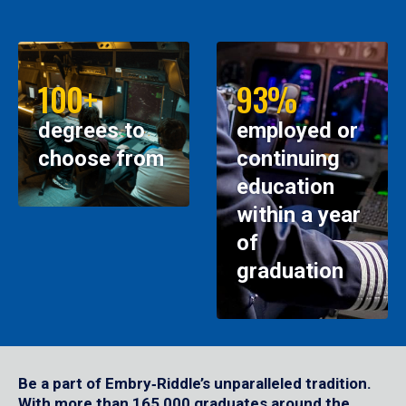
100+
93%
degrees to
employed or
choose from
continuing
education
within a year
of
graduation
Be a part of Embry‑Riddle’s unparalleled tradition.
With more than 165,000 graduates around the