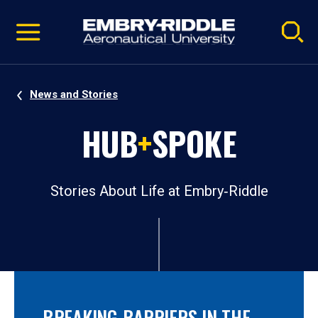
Pause
Skip
video
Navigation
News and Stories
HUB
+
SPOKE
Stories About Life at Embry‑Riddle
BREAKING BARRIERS IN THE