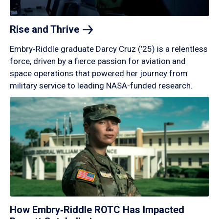
Rise and
Thrive
Embry‑Riddle graduate Darcy Cruz (’25) is a relentless
force, driven by a fierce passion for aviation and
space operations that powered her journey from
military service to leading NASA-funded research.
How Embry‑Riddle ROTC Has Impacted