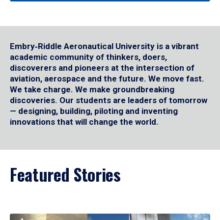
Embry‑Riddle Aeronautical University is a vibrant
academic community of thinkers, doers,
discoverers and pioneers at the intersection of
aviation, aerospace and the future. We move fast.
We take charge. We make groundbreaking
discoveries. Our students are leaders of tomorrow
— designing, building, piloting and inventing
innovations that will change the world.
Featured Stories