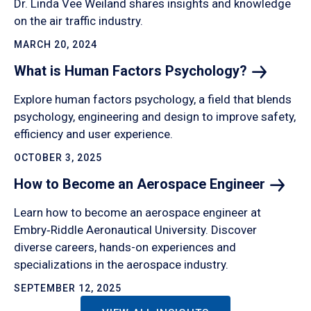
Dr. Linda Vee Weiland shares insights and knowledge
on the air traffic industry.
MARCH 20, 2024
What is Human Factors
Psychology?
Explore human factors psychology, a field that blends
psychology, engineering and design to improve safety,
efficiency and user experience.
OCTOBER 3, 2025
How to Become an Aerospace
Engineer
Learn how to become an aerospace engineer at
Embry‑Riddle Aeronautical University. Discover
diverse careers, hands-on experiences and
specializations in the aerospace industry.
SEPTEMBER 12, 2025