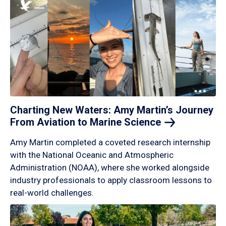
Charting New Waters: Amy Martin’s Journey
From Aviation to Marine
Science
Amy Martin completed a coveted research internship
with the National Oceanic and Atmospheric
Administration (NOAA), where she worked alongside
industry professionals to apply classroom lessons to
real-world challenges.