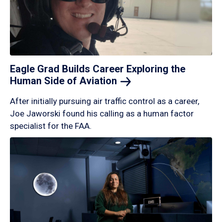
Eagle Grad Builds Career Exploring the
Human Side of
Aviation
After initially pursuing air traffic control as a career,
Joe Jaworski found his calling as a human factor
specialist for the FAA.