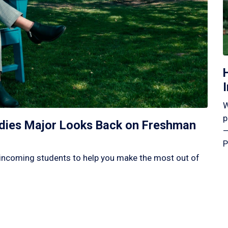
W
p
tudies Major Looks Back on Freshman
—
P
incoming students to help you make the most out of