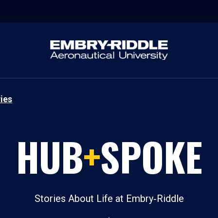
ies
HUB
+
SPOKE
Stories About Life at Embry‑Riddle