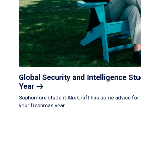
Global Security and Intelligence S
Year
Sophomore student Alix Craft has some advice for 
your freshman year.