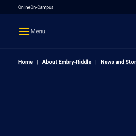
Pause
Skip
Online
On-Campus
video
Navigation
Menu
Home
About Embry‑Riddle
News and Stor