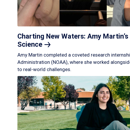
Charting New Waters: Amy Martin’s 
Science
Amy Martin completed a coveted research internshi
Administration (NOAA), where she worked alongside
to real-world challenges.