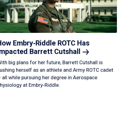
How Embry‑Riddle ROTC Has
Impacted Barrett
Cutshall
ith big plans for her future, Barrett Cutshall is
ushing herself as an athlete and Army ROTC cadet
 all while pursuing her degree in Aerospace
hysiology at Embry‑Riddle.