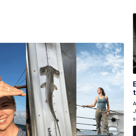
A
J
s