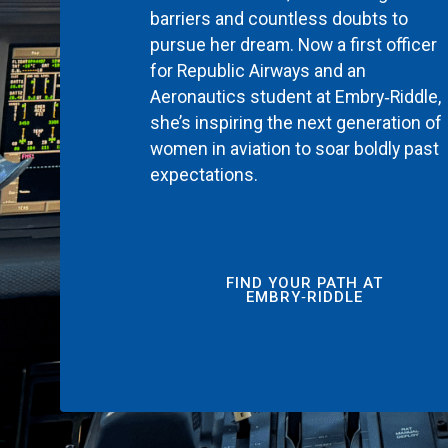
barriers and countless doubts to
pursue her dream. Now a first officer
for Republic Airways and an
Aeronautics student at Embry‑Riddle,
she’s inspiring the next generation of
women in aviation to soar boldly past
expectations.
FIND YOUR PATH AT
EMBRY‑RIDDLE