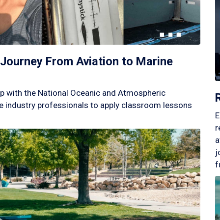
Journey From Aviation to Marine
p with the National Oceanic and Atmospheric
 industry professionals to apply classroom lessons
E
r
a
j
f