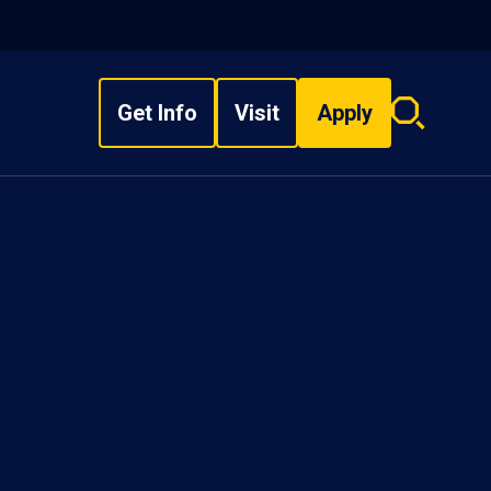
Get Info
Visit
Apply
Search
overlay