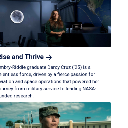
Rise and
Thrive
mbry‑Riddle graduate Darcy Cruz (’25) is a
elentless force, driven by a fierce passion for
viation and space operations that powered her
ourney from military service to leading NASA-
unded research.