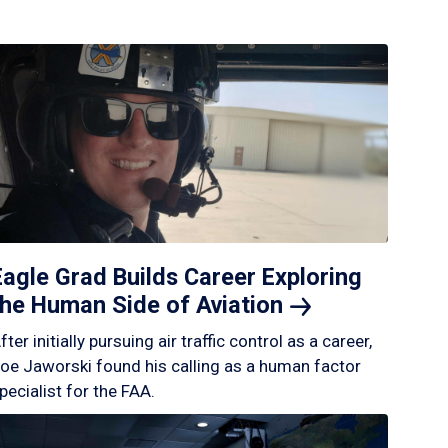
Eagle Grad Builds Career Exploring
the Human Side of
Aviation
fter initially pursuing air traffic control as a career,
oe Jaworski found his calling as a human factor
pecialist for the FAA.