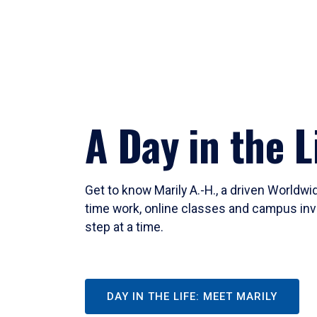
A Day in the L
Get to know Marily A.-H., a driven Worldw
time work, online classes and campus inv
step at a time.
DAY IN THE LIFE: MEET MARILY