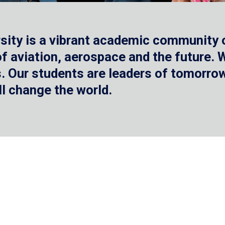
sity is a vibrant academic community o
 of aviation, aerospace and the future.
 Our students are leaders of tomorrow 
ll change the world.