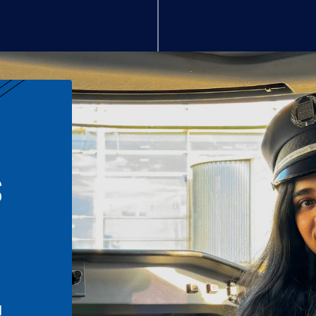
S
n
l