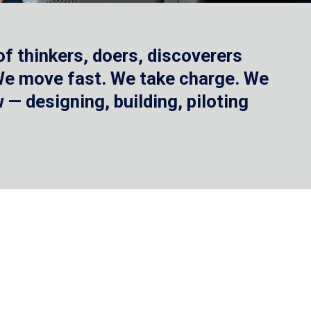
f thinkers, doers, discoverers
 We move fast. We take charge. We
— designing, building, piloting