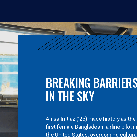
BREAKING BARRIER
IN THE SKY
Anisa Imtiaz (’25) made history as the
first female Bangladeshi airline pilot i
the United States, overcoming cultura