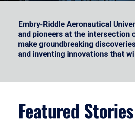
Embry‑Riddle Aeronautical Univer
and pioneers at the intersection
make groundbreaking discoveries.
and inventing innovations that wi
Featured Stories