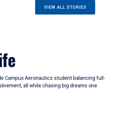
VIEW ALL STORIES
ife
ide Campus Aeronautics student balancing full-
olvement, all while chasing big dreams one