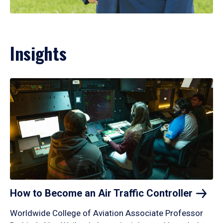
Insights
How to Become an Air Traffic
Controller
Worldwide College of Aviation Associate Professor