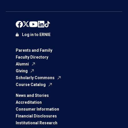
Log in to ERNIE
Parents and Family
Faculty Directory
Alumni
Giving
Scholarly Commons
Course Catalog
News and Stories
Accreditation
Consumer Information
Financial Disclosures
Institutional Research