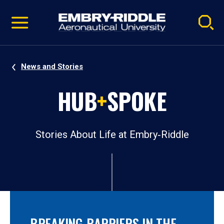
Pause
Skip
video
Navigation
News and Stories
HUB
+
SPOKE
Stories About Life at Embry‑Riddle
BREAKING BARRIERS IN THE