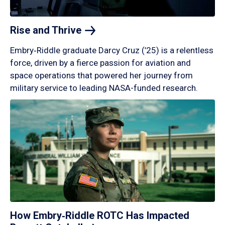
Rise and
Thrive
Embry‑Riddle graduate Darcy Cruz (’25) is a relentless
force, driven by a fierce passion for aviation and
space operations that powered her journey from
military service to leading NASA-funded research.
How Embry‑Riddle ROTC Has Impacted