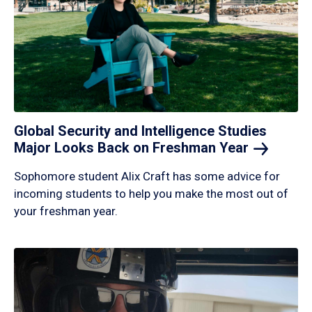
Global Security and Intelligence Studies
Major Looks Back on Freshman
Year
Sophomore student Alix Craft has some advice for
incoming students to help you make the most out of
your freshman year.