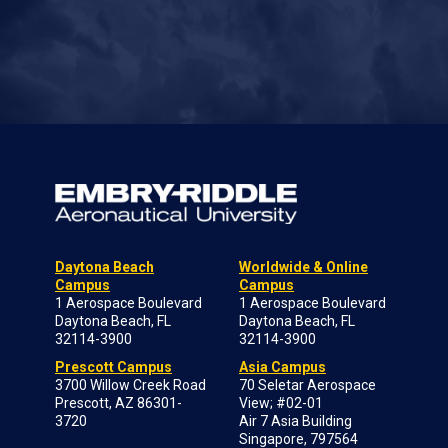
Daytona Beach
Worldwide & Online
Campus
Campus
1 Aerospace Boulevard
1 Aerospace Boulevard
Daytona Beach, FL
Daytona Beach, FL
32114-3900
32114-3900
Prescott Campus
Asia Campus
3700 Willow Creek Road
70 Seletar Aerospace
Prescott, AZ 86301-
View; #02-01
3720
Air 7 Asia Building
Singapore, 797564