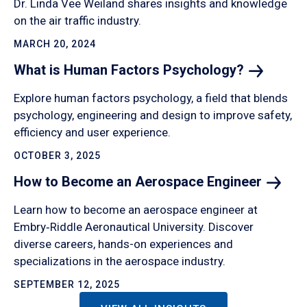
Dr. Linda Vee Weiland shares insights and knowledge
on the air traffic industry.
MARCH 20, 2024
What is Human Factors
Psychology?
Explore human factors psychology, a field that blends
psychology, engineering and design to improve safety,
efficiency and user experience.
OCTOBER 3, 2025
How to Become an Aerospace
Engineer
Learn how to become an aerospace engineer at
Embry‑Riddle Aeronautical University. Discover
diverse careers, hands-on experiences and
specializations in the aerospace industry.
SEPTEMBER 12, 2025