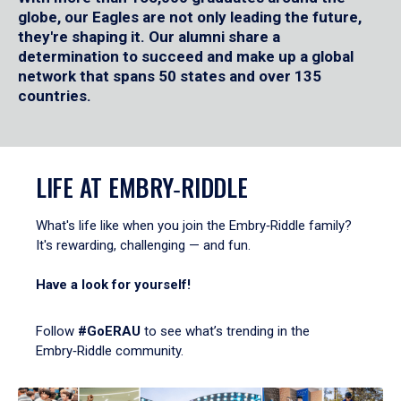
globe, our Eagles are not only leading the future,
they're shaping it. Our alumni share a
determination to succeed and make up a global
network that spans 50 states and over 135
countries.
LIFE AT EMBRY‑RIDDLE
What's life like when you join the Embry‑Riddle family?
It's rewarding, challenging — and fun.
Have a look for yourself!
Follow
#GoERAU
to see what’s trending in the
Embry‑Riddle community.