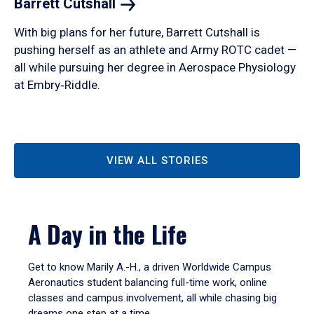
Barrett
Cutshall
With big plans for her future, Barrett Cutshall is
pushing herself as an athlete and Army ROTC cadet —
all while pursuing her degree in Aerospace Physiology
at Embry‑Riddle.
VIEW ALL STORIES
A Day in the Life
Get to know Marily A.-H., a driven Worldwide Campus
Aeronautics student balancing full-time work, online
classes and campus involvement, all while chasing big
dreams one step at a time.