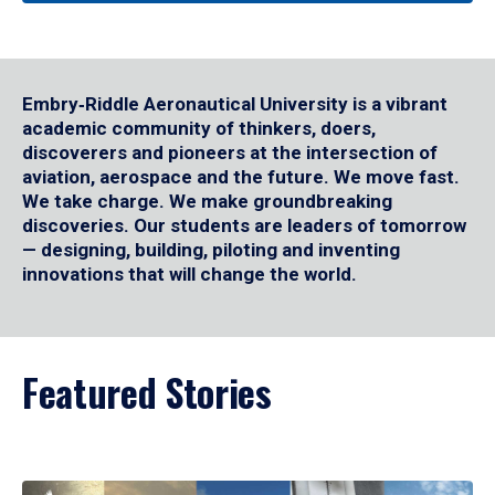
Embry‑Riddle Aeronautical University is a vibrant
academic community of thinkers, doers,
discoverers and pioneers at the intersection of
aviation, aerospace and the future. We move fast.
We take charge. We make groundbreaking
discoveries. Our students are leaders of tomorrow
— designing, building, piloting and inventing
innovations that will change the world.
Featured Stories