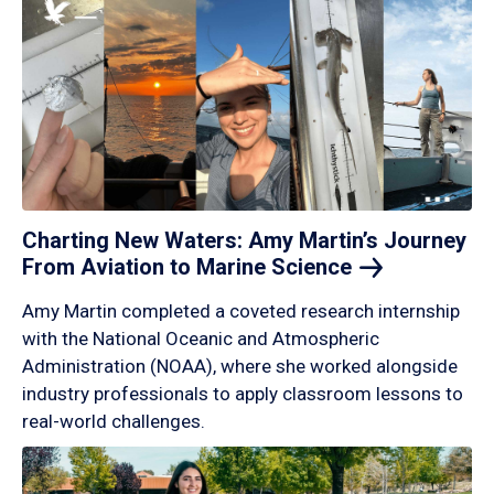
Charting New Waters: Amy Martin’s Journey
From Aviation to Marine
Science
Amy Martin completed a coveted research internship
with the National Oceanic and Atmospheric
Administration (NOAA), where she worked alongside
industry professionals to apply classroom lessons to
real-world challenges.