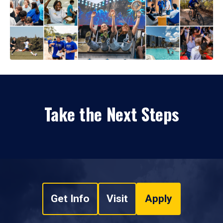
Take the Next Steps
Get Info
Visit
Apply