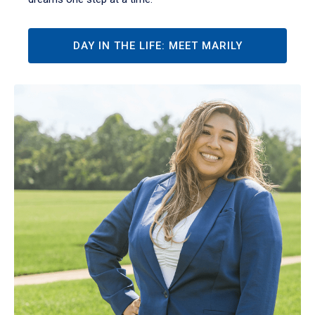
DAY IN THE LIFE: MEET MARILY