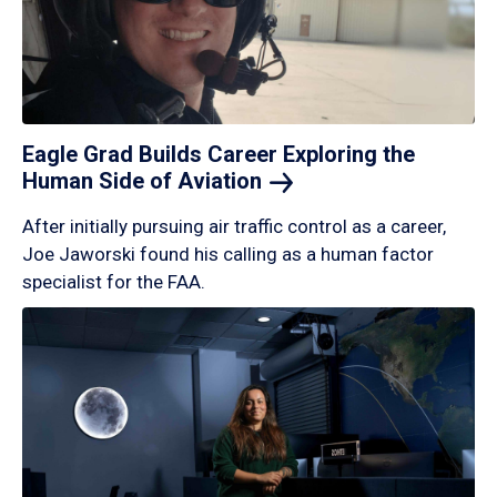
Eagle Grad Builds Career Exploring the
Human Side of
Aviation
After initially pursuing air traffic control as a career,
Joe Jaworski found his calling as a human factor
specialist for the FAA.