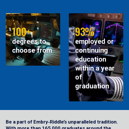
100+
93%
degrees to
employed or
choose from
continuing
education
within a year
of
graduation
Be a part of Embry‑Riddle’s unparalleled tradition.
With more than 165,000 graduates around the