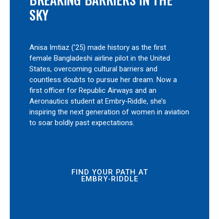
SKY
Anisa Imtiaz (’25) made history as the first
female Bangladeshi airline pilot in the United
States, overcoming cultural barriers and
countless doubts to pursue her dream. Now a
first officer for Republic Airways and an
Aeronautics student at Embry‑Riddle, she’s
inspiring the next generation of women in aviation
to soar boldly past expectations.
FIND YOUR PATH AT
EMBRY‑RIDDLE