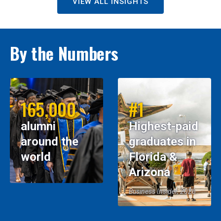
VIEW ALL INSIGHTS
By the Numbers
165,000
#1
alumni
Highest-paid
around the
graduates in
world
Florida &
Arizona
Business Insider, 2026