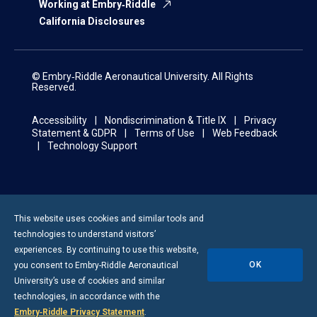
Working at Embry‑Riddle
California Disclosures
© Embry‑Riddle Aeronautical University. All Rights
Reserved.
Accessibility
Nondiscrimination & Title IX
Privacy
Statement & GDPR
Terms of Use
Web Feedback
Technology Support
This website uses cookies and similar tools and
technologies to understand visitors’
experiences. By continuing to use this website,
OK
you consent to
Embry-Riddle
Aeronautical
University’s use of cookies and similar
technologies, in accordance with the
Embry‑Riddle Privacy Statement
.