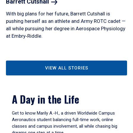
Barrett
Cutshall
With big plans for her future, Barrett Cutshall is
pushing herself as an athlete and Army ROTC cadet —
all while pursuing her degree in Aerospace Physiology
at Embry‑Riddle.
VIEW ALL STORIES
A Day in the Life
Get to know Marily A.-H., a driven Worldwide Campus
Aeronautics student balancing full-time work, online
classes and campus involvement, all while chasing big
dreams one step at a time.