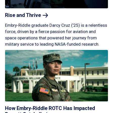
Rise and
Thrive
Embry‑Riddle graduate Darcy Cruz (’25) is a relentless
force, driven by a fierce passion for aviation and
space operations that powered her journey from
military service to leading NASA-funded research.
How Embry‑Riddle ROTC Has Impacted