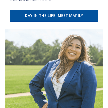
DAY IN THE LIFE: MEET MARILY