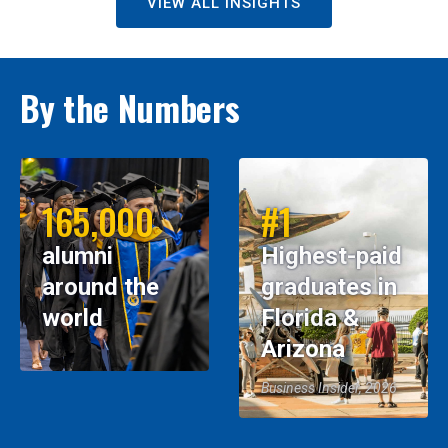
VIEW ALL INSIGHTS
By the Numbers
165,000
#1
alumni
Highest-paid
around the
graduates in
world
Florida &
Arizona
Business Insider, 2026