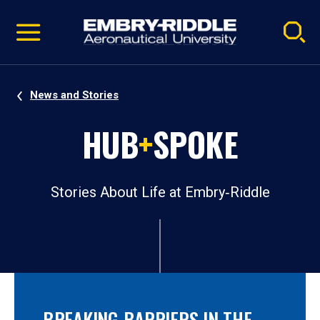
Pause
Skip
video
Navigation
News and Stories
HUB
+
SPOKE
Stories About Life at Embry‑Riddle
BREAKING BARRIERS IN THE