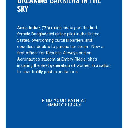
SKY
Anisa Imtiaz (’25) made history as the first
female Bangladeshi airline pilot in the United
States, overcoming cultural barriers and
countless doubts to pursue her dream. Now a
first officer for Republic Airways and an
Aeronautics student at Embry‑Riddle, she’s
inspiring the next generation of women in aviation
to soar boldly past expectations.
FIND YOUR PATH AT
EMBRY‑RIDDLE