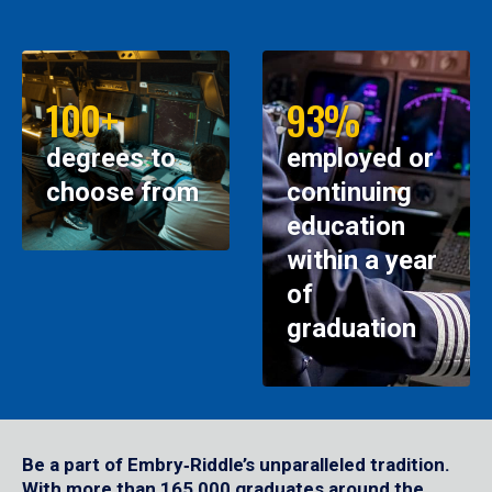
100+
93%
degrees to
employed or
choose from
continuing
education
within a year
of
graduation
Be a part of Embry‑Riddle’s unparalleled tradition.
With more than 165,000 graduates around the