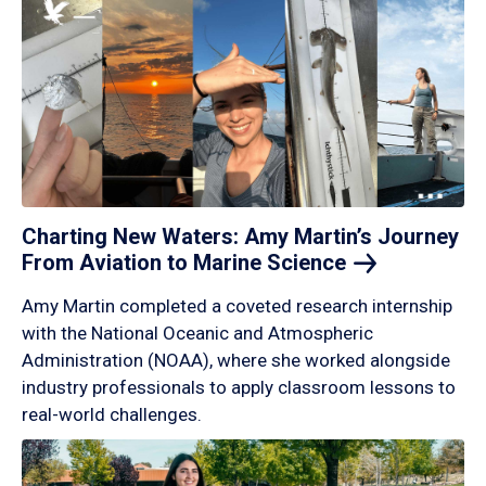
Charting New Waters: Amy Martin’s Journey
From Aviation to Marine
Science
Amy Martin completed a coveted research internship
with the National Oceanic and Atmospheric
Administration (NOAA), where she worked alongside
industry professionals to apply classroom lessons to
real-world challenges.