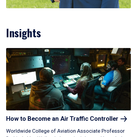
Insights
How to Become an Air Traffic
Controller
Worldwide College of Aviation Associate Professor