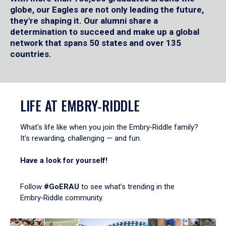
globe, our Eagles are not only leading the future,
they're shaping it. Our alumni share a
determination to succeed and make up a global
network that spans 50 states and over 135
countries.
LIFE AT EMBRY‑RIDDLE
What's life like when you join the Embry‑Riddle family?
It's rewarding, challenging — and fun.
Have a look for yourself!
Follow
#GoERAU
to see what’s trending in the
Embry‑Riddle community.