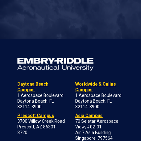
Daytona Beach
Worldwide & Online
Campus
Campus
1 Aerospace Boulevard
1 Aerospace Boulevard
Daytona Beach, FL
Daytona Beach, FL
32114-3900
32114-3900
Prescott Campus
Asia Campus
3700 Willow Creek Road
70 Seletar Aerospace
Prescott, AZ 86301-
View; #02-01
3720
Air 7 Asia Building
Singapore, 797564