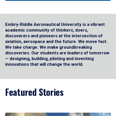
Embry‑Riddle Aeronautical University is a vibrant
academic community of thinkers, doers,
discoverers and pioneers at the intersection of
aviation, aerospace and the future. We move fast.
We take charge. We make groundbreaking
discoveries. Our students are leaders of tomorrow
— designing, building, piloting and inventing
innovations that will change the world.
Featured Stories