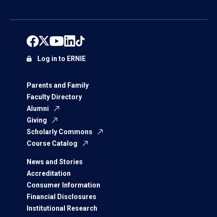
Log in to ERNIE
Parents and Family
Faculty Directory
Alumni
Giving
Scholarly Commons
Course Catalog
News and Stories
Accreditation
Consumer Information
Financial Disclosures
Institutional Research