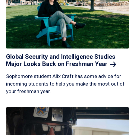
Global Security and Intelligence Studies
Major Looks Back on Freshman
Year
Sophomore student Alix Craft has some advice for
incoming students to help you make the most out of
your freshman year.