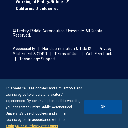
Working at Embry‑Riddle
California Disclosures
© Embry‑Riddle Aeronautical University. All Rights
Reserved.
Accessibility
Nondiscrimination & Title IX
Privacy
Statement & GDPR
Terms of Use
Web Feedback
Technology Support
This website uses cookies and similar tools and
technologies to understand visitors’
experiences. By continuing to use this website,
OK
you consent to
Embry-Riddle
Aeronautical
University’s use of cookies and similar
technologies, in accordance with the
Embry‑Riddle Privacy Statement
.