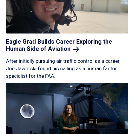
Eagle Grad Builds Career Exploring the
Human Side of
Aviation
After initially pursuing air traffic control as a career,
Joe Jaworski found his calling as a human factor
specialist for the FAA.