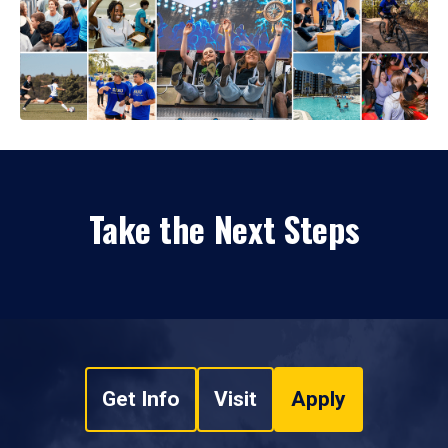
Take the Next Steps
Get Info
Visit
Apply