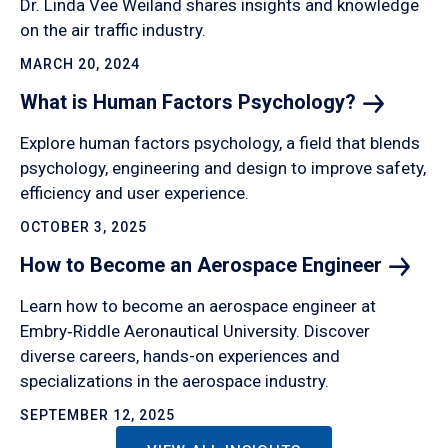
Dr. Linda Vee Weiland shares insights and knowledge
on the air traffic industry.
MARCH 20, 2024
What is Human Factors
Psychology?
Explore human factors psychology, a field that blends
psychology, engineering and design to improve safety,
efficiency and user experience.
OCTOBER 3, 2025
How to Become an Aerospace
Engineer
Learn how to become an aerospace engineer at
Embry‑Riddle Aeronautical University. Discover
diverse careers, hands-on experiences and
specializations in the aerospace industry.
SEPTEMBER 12, 2025