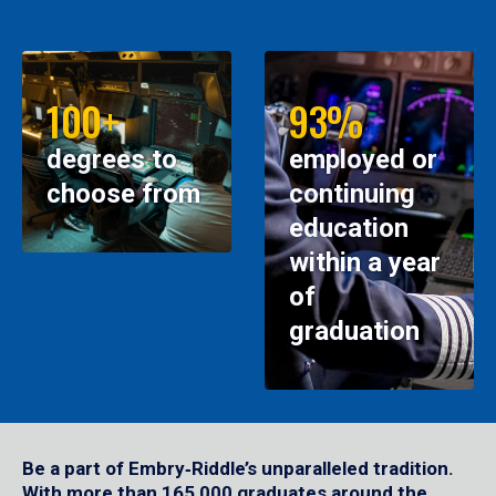
100+
93%
degrees to
employed or
choose from
continuing
education
within a year
of
graduation
Be a part of Embry‑Riddle’s unparalleled tradition.
With more than 165,000 graduates around the