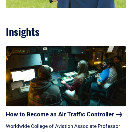
Insights
How to Become an Air Traffic
Controller
Worldwide College of Aviation Associate Professor