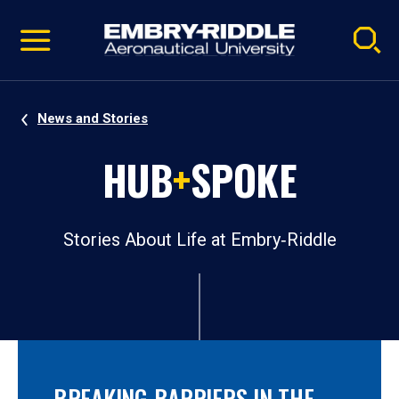
Pause
Skip
video
Navigation
News and Stories
HUB
+
SPOKE
Stories About Life at Embry‑Riddle
BREAKING BARRIERS IN THE