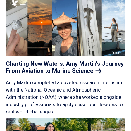
Charting New Waters: Amy Martin’s Journey
From Aviation to Marine
Science
Amy Martin completed a coveted research internship
with the National Oceanic and Atmospheric
Administration (NOAA), where she worked alongside
industry professionals to apply classroom lessons to
real-world challenges.