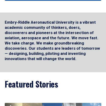
Embry‑Riddle Aeronautical University is a vibrant
academic community of thinkers, doers,
discoverers and pioneers at the intersection of
aviation, aerospace and the future. We move fast.
We take charge. We make groundbreaking
discoveries. Our students are leaders of tomorrow
— designing, building, piloting and inventing
innovations that will change the world.
Featured Stories