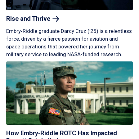
Rise and
Thrive
Embry‑Riddle graduate Darcy Cruz (’25) is a relentless
force, driven by a fierce passion for aviation and
space operations that powered her journey from
military service to leading NASA-funded research.
How Embry‑Riddle ROTC Has Impacted