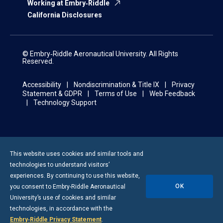
Working at Embry‑Riddle
California Disclosures
© Embry‑Riddle Aeronautical University. All Rights
Reserved.
Accessibility
Nondiscrimination & Title IX
Privacy
Statement & GDPR
Terms of Use
Web Feedback
Technology Support
This website uses cookies and similar tools and
technologies to understand visitors’
experiences. By continuing to use this website,
OK
you consent to
Embry-Riddle
Aeronautical
University’s use of cookies and similar
technologies, in accordance with the
Embry‑Riddle Privacy Statement
.