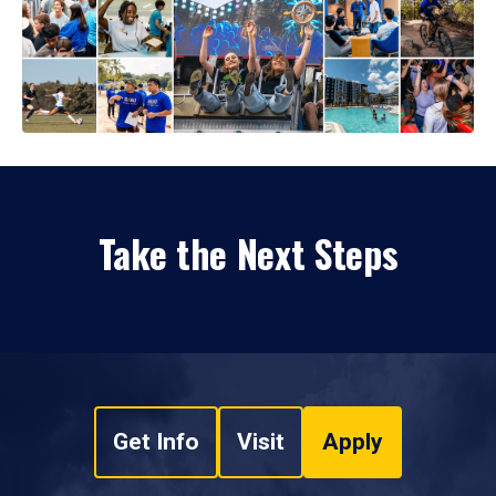
Take the Next Steps
Get Info
Visit
Apply