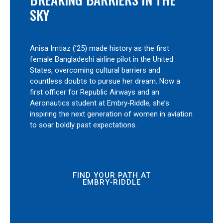
SKY
Anisa Imtiaz (’25) made history as the first
female Bangladeshi airline pilot in the United
States, overcoming cultural barriers and
countless doubts to pursue her dream. Now a
first officer for Republic Airways and an
Aeronautics student at Embry‑Riddle, she’s
inspiring the next generation of women in aviation
to soar boldly past expectations.
FIND YOUR PATH AT
EMBRY‑RIDDLE