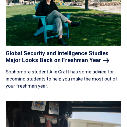
Global Security and Intelligence Studies
Major Looks Back on Freshman
Year
Sophomore student Alix Craft has some advice for
incoming students to help you make the most out of
your freshman year.