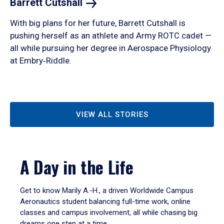
Barrett
Cutshall
With big plans for her future, Barrett Cutshall is
pushing herself as an athlete and Army ROTC cadet —
all while pursuing her degree in Aerospace Physiology
at Embry‑Riddle.
VIEW ALL STORIES
A Day in the Life
Get to know Marily A.-H., a driven Worldwide Campus
Aeronautics student balancing full-time work, online
classes and campus involvement, all while chasing big
dreams one step at a time.