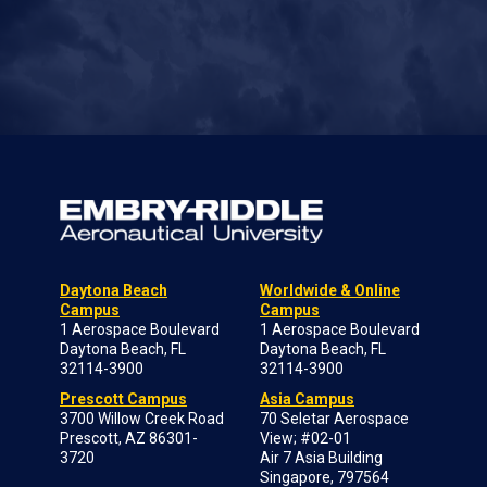
Daytona Beach
Worldwide & Online
Campus
Campus
1 Aerospace Boulevard
1 Aerospace Boulevard
Daytona Beach, FL
Daytona Beach, FL
32114-3900
32114-3900
Prescott Campus
Asia Campus
3700 Willow Creek Road
70 Seletar Aerospace
Prescott, AZ 86301-
View; #02-01
3720
Air 7 Asia Building
Singapore, 797564