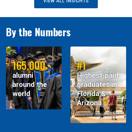
VIEW ALL INSIGHTS
By the Numbers
165,000
#1
alumni
Highest-paid
around the
graduates in
world
Florida &
Arizona
Business Insider, 2026