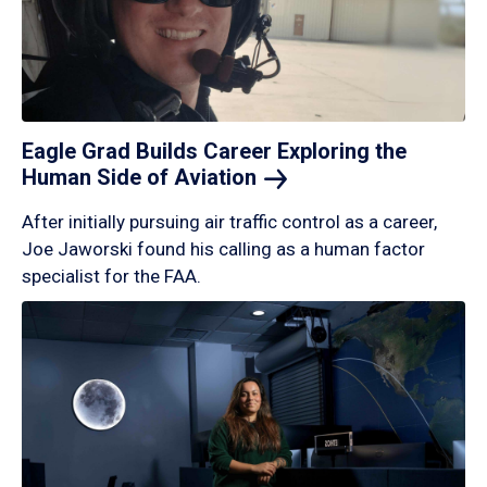
Eagle Grad Builds Career Exploring the
Human Side of
Aviation
After initially pursuing air traffic control as a career,
Joe Jaworski found his calling as a human factor
specialist for the FAA.