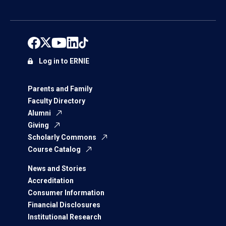
Log in to ERNIE
Parents and Family
Faculty Directory
Alumni
Giving
Scholarly Commons
Course Catalog
News and Stories
Accreditation
Consumer Information
Financial Disclosures
Institutional Research