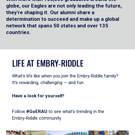
globe, our Eagles are not only leading the future,
they're shaping it. Our alumni share a
determination to succeed and make up a global
network that spans 50 states and over 135
countries.
LIFE AT EMBRY‑RIDDLE
What's life like when you join the Embry‑Riddle family?
It's rewarding, challenging — and fun.
Have a look for yourself!
Follow
#GoERAU
to see what’s trending in the
Embry‑Riddle community.