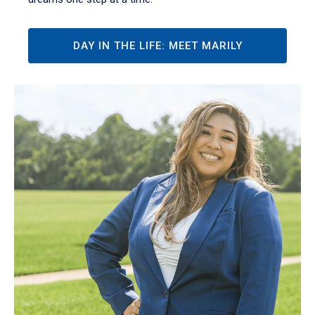
DAY IN THE LIFE: MEET MARILY