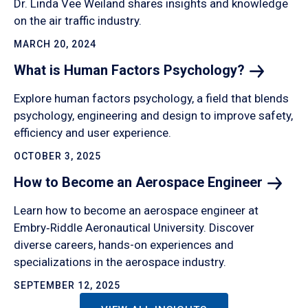
Dr. Linda Vee Weiland shares insights and knowledge
on the air traffic industry.
MARCH 20, 2024
What is Human Factors
Psychology?
Explore human factors psychology, a field that blends
psychology, engineering and design to improve safety,
efficiency and user experience.
OCTOBER 3, 2025
How to Become an Aerospace
Engineer
Learn how to become an aerospace engineer at
Embry‑Riddle Aeronautical University. Discover
diverse careers, hands-on experiences and
specializations in the aerospace industry.
SEPTEMBER 12, 2025