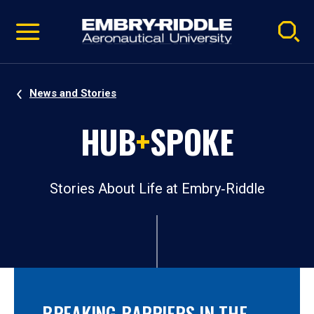
Pause
Skip
video
Navigation
News and Stories
HUB
+
SPOKE
Stories About Life at Embry‑Riddle
BREAKING BARRIERS IN THE