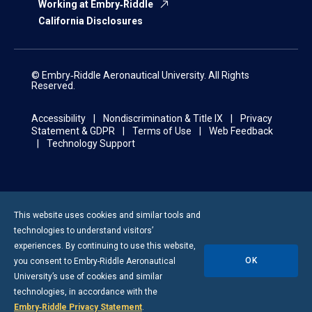
Working at Embry‑Riddle
California Disclosures
© Embry‑Riddle Aeronautical University. All Rights
Reserved.
Accessibility
Nondiscrimination & Title IX
Privacy
Statement & GDPR
Terms of Use
Web Feedback
Technology Support
This website uses cookies and similar tools and
technologies to understand visitors’
experiences. By continuing to use this website,
OK
you consent to
Embry-Riddle
Aeronautical
University’s use of cookies and similar
technologies, in accordance with the
Embry‑Riddle Privacy Statement
.