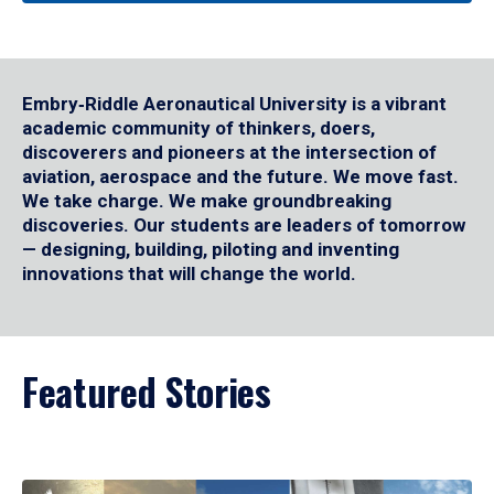
Embry‑Riddle Aeronautical University is a vibrant
academic community of thinkers, doers,
discoverers and pioneers at the intersection of
aviation, aerospace and the future. We move fast.
We take charge. We make groundbreaking
discoveries. Our students are leaders of tomorrow
— designing, building, piloting and inventing
innovations that will change the world.
Featured Stories