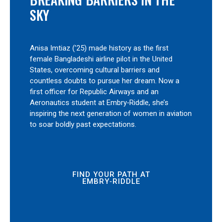
SKY
Anisa Imtiaz (’25) made history as the first
female Bangladeshi airline pilot in the United
States, overcoming cultural barriers and
countless doubts to pursue her dream. Now a
first officer for Republic Airways and an
Aeronautics student at Embry‑Riddle, she’s
inspiring the next generation of women in aviation
to soar boldly past expectations.
FIND YOUR PATH AT
EMBRY‑RIDDLE