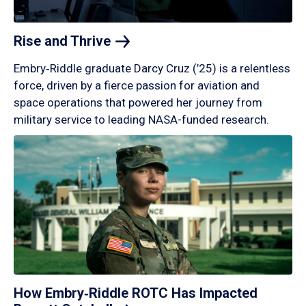
Rise and
Thrive
Embry‑Riddle graduate Darcy Cruz (’25) is a relentless
force, driven by a fierce passion for aviation and
space operations that powered her journey from
military service to leading NASA-funded research.
How Embry‑Riddle ROTC Has Impacted