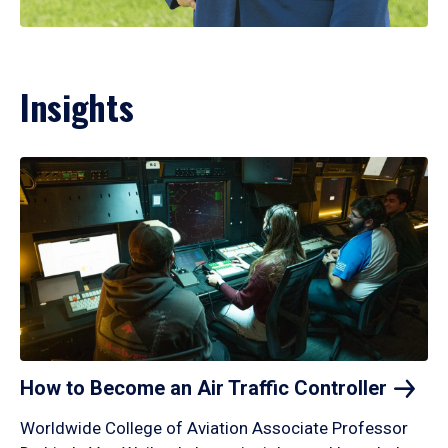
Insights
How to Become an Air Traffic
Controller
Worldwide College of Aviation Associate Professor