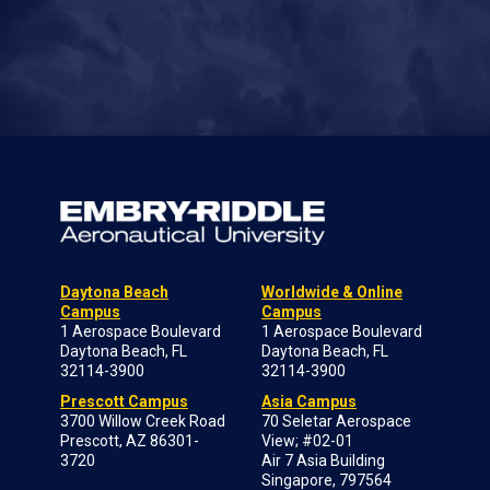
Daytona Beach
Worldwide & Online
Campus
Campus
1 Aerospace Boulevard
1 Aerospace Boulevard
Daytona Beach, FL
Daytona Beach, FL
32114-3900
32114-3900
Prescott Campus
Asia Campus
3700 Willow Creek Road
70 Seletar Aerospace
Prescott, AZ 86301-
View; #02-01
3720
Air 7 Asia Building
Singapore, 797564