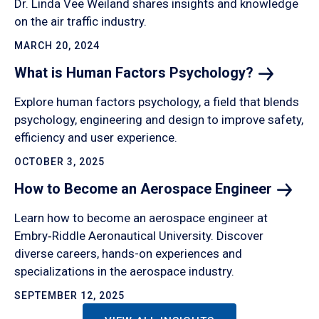
Dr. Linda Vee Weiland shares insights and knowledge
on the air traffic industry.
MARCH 20, 2024
What is Human Factors
Psychology?
Explore human factors psychology, a field that blends
psychology, engineering and design to improve safety,
efficiency and user experience.
OCTOBER 3, 2025
How to Become an Aerospace
Engineer
Learn how to become an aerospace engineer at
Embry‑Riddle Aeronautical University. Discover
diverse careers, hands-on experiences and
specializations in the aerospace industry.
SEPTEMBER 12, 2025