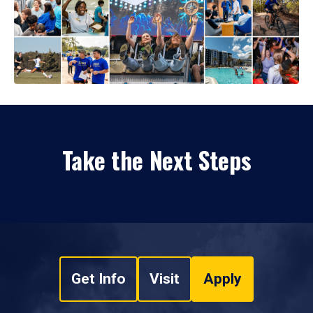
Take the Next Steps
Get Info
Visit
Apply