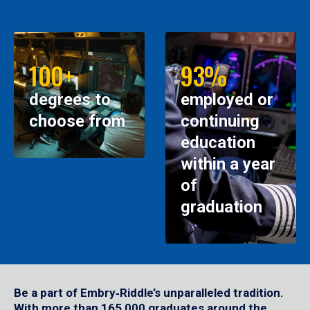
100+
93%
degrees to
employed or
choose from
continuing
education
within a year
of
graduation
Be a part of Embry‑Riddle’s unparalleled tradition.
With more than 165,000 graduates around the