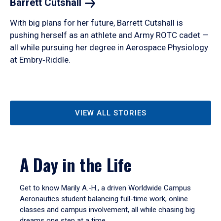
Barrett
Cutshall
With big plans for her future, Barrett Cutshall is
pushing herself as an athlete and Army ROTC cadet —
all while pursuing her degree in Aerospace Physiology
at Embry‑Riddle.
VIEW ALL STORIES
A Day in the Life
Get to know Marily A.-H., a driven Worldwide Campus
Aeronautics student balancing full-time work, online
classes and campus involvement, all while chasing big
dreams one step at a time.