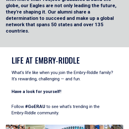
globe, our Eagles are not only leading the future,
they're shaping it. Our alumni share a
determination to succeed and make up a global
network that spans 50 states and over 135
countries.
LIFE AT EMBRY‑RIDDLE
What's life like when you join the Embry‑Riddle family?
It's rewarding, challenging — and fun.
Have a look for yourself!
Follow
#GoERAU
to see what’s trending in the
Embry‑Riddle community.