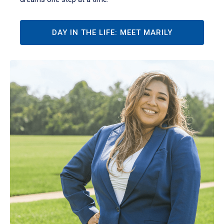
DAY IN THE LIFE: MEET MARILY