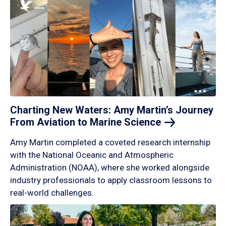
Charting New Waters: Amy Martin’s Journey
From Aviation to Marine
Science
Amy Martin completed a coveted research internship
with the National Oceanic and Atmospheric
Administration (NOAA), where she worked alongside
industry professionals to apply classroom lessons to
real-world challenges.