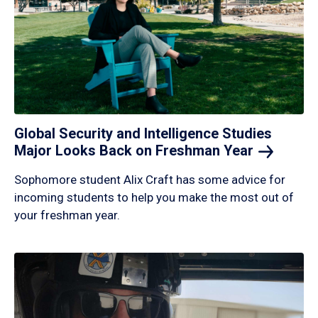
Global Security and Intelligence Studies
Major Looks Back on Freshman
Year
Sophomore student Alix Craft has some advice for
incoming students to help you make the most out of
your freshman year.