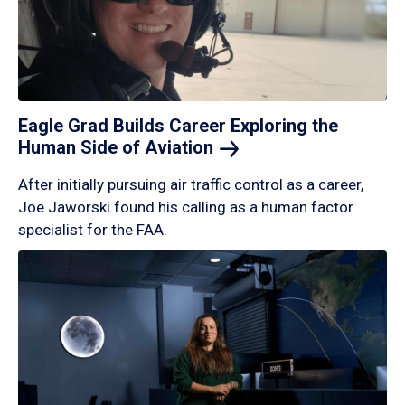
Eagle Grad Builds Career Exploring the
Human Side of
Aviation
After initially pursuing air traffic control as a career,
Joe Jaworski found his calling as a human factor
specialist for the FAA.