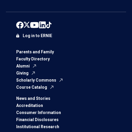
Log in to ERNIE
Parents and Family
Faculty Directory
Alumni
Giving
Scholarly Commons
Course Catalog
News and Stories
Accreditation
Consumer Information
Financial Disclosures
Institutional Research