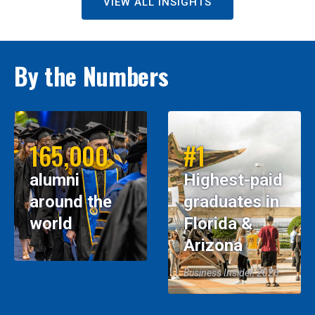
VIEW ALL INSIGHTS
By the Numbers
165,000
#1
alumni
Highest-paid
around the
graduates in
world
Florida &
Arizona
Business Insider, 2026