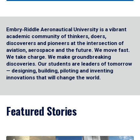
Embry‑Riddle Aeronautical University is a vibrant
academic community of thinkers, doers,
discoverers and pioneers at the intersection of
aviation, aerospace and the future. We move fast.
We take charge. We make groundbreaking
discoveries. Our students are leaders of tomorrow
— designing, building, piloting and inventing
innovations that will change the world.
Featured Stories