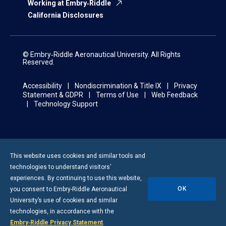
Working at Embry‑Riddle
California Disclosures
© Embry‑Riddle Aeronautical University. All Rights
Reserved.
Accessibility
Nondiscrimination & Title IX
Privacy
Statement & GDPR
Terms of Use
Web Feedback
Technology Support
This website uses cookies and similar tools and
technologies to understand visitors’
experiences. By continuing to use this website,
OK
you consent to
Embry-Riddle
Aeronautical
University’s use of cookies and similar
technologies, in accordance with the
Embry‑Riddle Privacy Statement
.