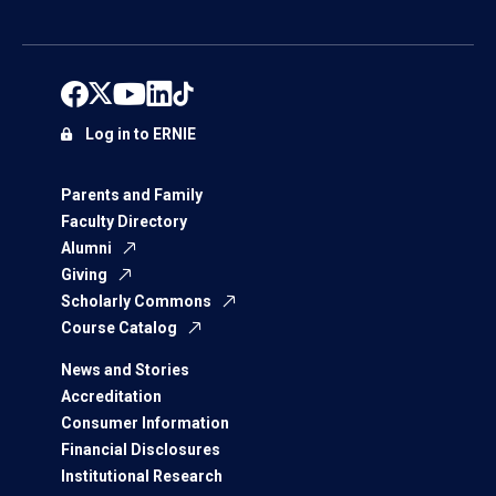
Log in to ERNIE
Parents and Family
Faculty Directory
Alumni
Giving
Scholarly Commons
Course Catalog
News and Stories
Accreditation
Consumer Information
Financial Disclosures
Institutional Research