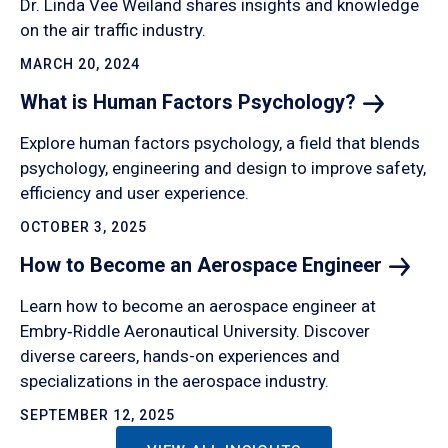
Dr. Linda Vee Weiland shares insights and knowledge
on the air traffic industry.
MARCH 20, 2024
What is Human Factors
Psychology?
Explore human factors psychology, a field that blends
psychology, engineering and design to improve safety,
efficiency and user experience.
OCTOBER 3, 2025
How to Become an Aerospace
Engineer
Learn how to become an aerospace engineer at
Embry‑Riddle Aeronautical University. Discover
diverse careers, hands-on experiences and
specializations in the aerospace industry.
SEPTEMBER 12, 2025