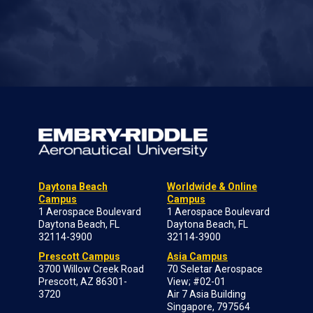
Daytona Beach
Worldwide & Online
Campus
Campus
1 Aerospace Boulevard
1 Aerospace Boulevard
Daytona Beach, FL
Daytona Beach, FL
32114-3900
32114-3900
Prescott Campus
Asia Campus
3700 Willow Creek Road
70 Seletar Aerospace
Prescott, AZ 86301-
View; #02-01
3720
Air 7 Asia Building
Singapore, 797564