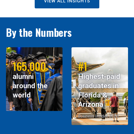
VIEW ALL INSIGHTS
By the Numbers
165,000
#1
alumni
Highest-paid
around the
graduates in
world
Florida &
Arizona
Business Insider, 2026