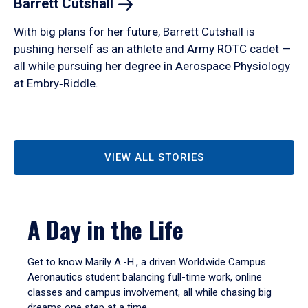
Barrett
Cutshall
With big plans for her future, Barrett Cutshall is
pushing herself as an athlete and Army ROTC cadet —
all while pursuing her degree in Aerospace Physiology
at Embry‑Riddle.
VIEW ALL STORIES
A Day in the Life
Get to know Marily A.-H., a driven Worldwide Campus
Aeronautics student balancing full-time work, online
classes and campus involvement, all while chasing big
dreams one step at a time.