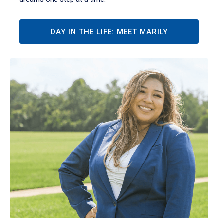
DAY IN THE LIFE: MEET MARILY