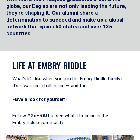
globe, our Eagles are not only leading the future,
they're shaping it. Our alumni share a
determination to succeed and make up a global
network that spans 50 states and over 135
countries.
LIFE AT EMBRY‑RIDDLE
What's life like when you join the Embry‑Riddle family?
It's rewarding, challenging — and fun.
Have a look for yourself!
Follow
#GoERAU
to see what’s trending in the
Embry‑Riddle community.