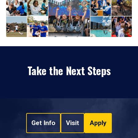
Take the Next Steps
Get Info
Visit
Apply