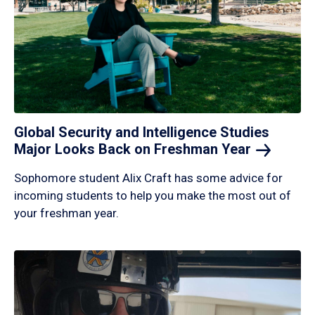
Global Security and Intelligence Studies
Major Looks Back on Freshman
Year
Sophomore student Alix Craft has some advice for
incoming students to help you make the most out of
your freshman year.