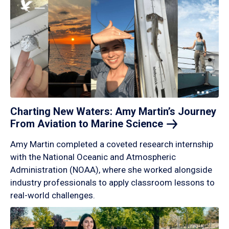
Charting New Waters: Amy Martin’s Journey
From Aviation to Marine
Science
Amy Martin completed a coveted research internship
with the National Oceanic and Atmospheric
Administration (NOAA), where she worked alongside
industry professionals to apply classroom lessons to
real-world challenges.