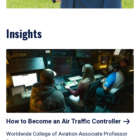
Insights
How to Become an Air Traffic
Controller
Worldwide College of Aviation Associate Professor