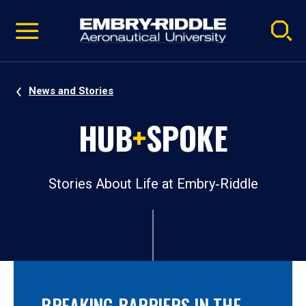
Pause
Skip
video
Navigation
News and Stories
HUB
+
SPOKE
Stories About Life at Embry‑Riddle
BREAKING BARRIERS IN THE