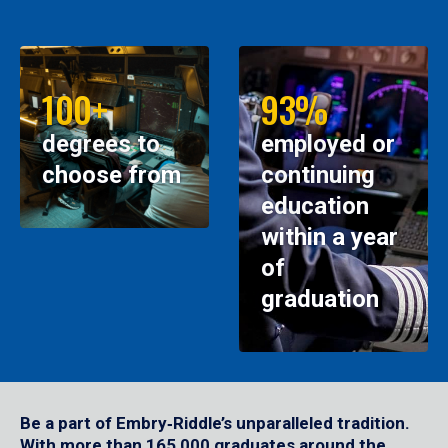
100+
93%
degrees to
employed or
choose from
continuing
education
within a year
of
graduation
Be a part of Embry‑Riddle’s unparalleled tradition.
With more than 165,000 graduates around the