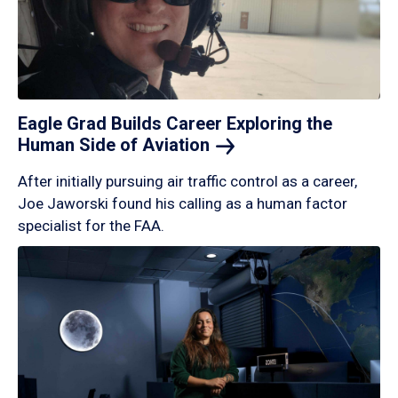
Eagle Grad Builds Career Exploring the
Human Side of
Aviation
After initially pursuing air traffic control as a career,
Joe Jaworski found his calling as a human factor
specialist for the FAA.