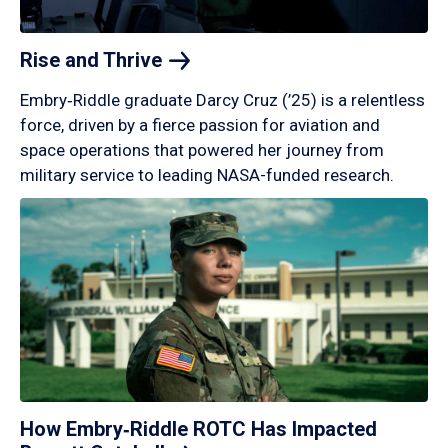
Rise and
Thrive
Embry‑Riddle graduate Darcy Cruz (’25) is a relentless
force, driven by a fierce passion for aviation and
space operations that powered her journey from
military service to leading NASA-funded research.
How Embry‑Riddle ROTC Has Impacted