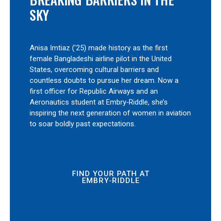
SKY
Anisa Imtiaz (’25) made history as the first
female Bangladeshi airline pilot in the United
States, overcoming cultural barriers and
countless doubts to pursue her dream. Now a
first officer for Republic Airways and an
Aeronautics student at Embry‑Riddle, she’s
inspiring the next generation of women in aviation
to soar boldly past expectations.
FIND YOUR PATH AT
EMBRY‑RIDDLE