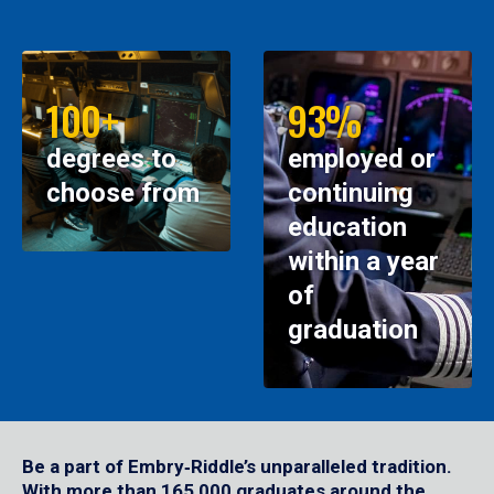
100+
93%
degrees to
employed or
choose from
continuing
education
within a year
of
graduation
Be a part of Embry‑Riddle’s unparalleled tradition.
With more than 165,000 graduates around the