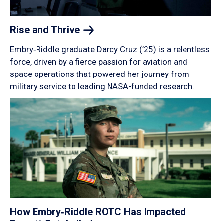
Rise and
Thrive
Embry‑Riddle graduate Darcy Cruz (’25) is a relentless
force, driven by a fierce passion for aviation and
space operations that powered her journey from
military service to leading NASA-funded research.
How Embry‑Riddle ROTC Has Impacted