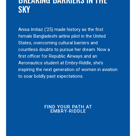
SKY
Anisa Imtiaz (’25) made history as the first
female Bangladeshi airline pilot in the United
States, overcoming cultural barriers and
countless doubts to pursue her dream. Now a
first officer for Republic Airways and an
Aeronautics student at Embry‑Riddle, she’s
inspiring the next generation of women in aviation
to soar boldly past expectations.
FIND YOUR PATH AT
EMBRY‑RIDDLE