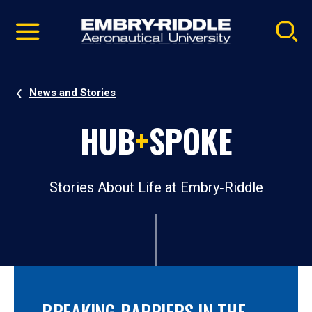
Pause
Skip
video
Navigation
News and Stories
HUB
+
SPOKE
Stories About Life at Embry‑Riddle
BREAKING BARRIERS IN THE