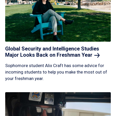
Global Security and Intelligence Studies
Major Looks Back on Freshman
Year
Sophomore student Alix Craft has some advice for
incoming students to help you make the most out of
your freshman year.