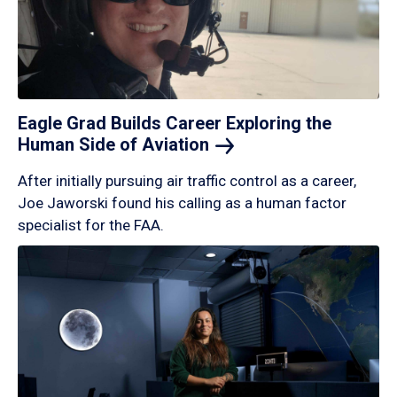
Eagle Grad Builds Career Exploring the
Human Side of
Aviation
After initially pursuing air traffic control as a career,
Joe Jaworski found his calling as a human factor
specialist for the FAA.