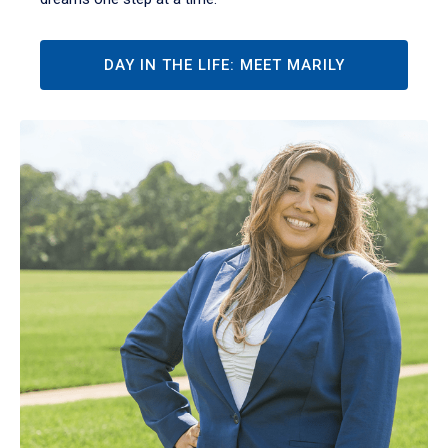
DAY IN THE LIFE: MEET MARILY