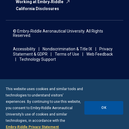
Working at Embry‑Riddle
California Disclosures
© Embry‑Riddle Aeronautical University. All Rights
Reserved.
Accessibility
Nondiscrimination & Title IX
Privacy
Statement & GDPR
Terms of Use
Web Feedback
Technology Support
This website uses cookies and similar tools and
technologies to understand visitors’
experiences. By continuing to use this website,
OK
you consent to
Embry-Riddle
Aeronautical
University’s use of cookies and similar
technologies, in accordance with the
Embry‑Riddle Privacy Statement
.