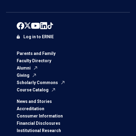
Log in to ERNIE
Parents and Family
Faculty Directory
Alumni
Giving
Scholarly Commons
Course Catalog
News and Stories
Accreditation
Consumer Information
Financial Disclosures
Institutional Research