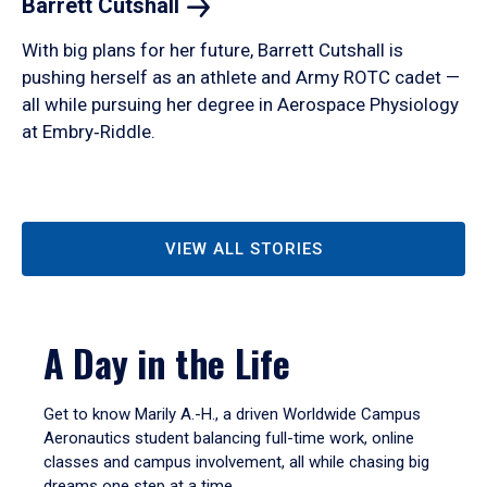
Barrett
Cutshall
With big plans for her future, Barrett Cutshall is
pushing herself as an athlete and Army ROTC cadet —
all while pursuing her degree in Aerospace Physiology
at Embry‑Riddle.
VIEW ALL STORIES
A Day in the Life
Get to know Marily A.-H., a driven Worldwide Campus
Aeronautics student balancing full-time work, online
classes and campus involvement, all while chasing big
dreams one step at a time.