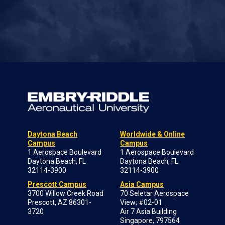
Daytona Beach
Worldwide & Online
Campus
Campus
1 Aerospace Boulevard
1 Aerospace Boulevard
Daytona Beach, FL
Daytona Beach, FL
32114-3900
32114-3900
Prescott Campus
Asia Campus
3700 Willow Creek Road
70 Seletar Aerospace
Prescott, AZ 86301-
View; #02-01
3720
Air 7 Asia Building
Singapore, 797564