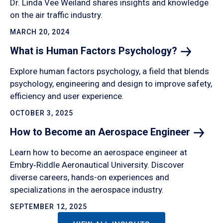
Dr. Linda Vee Weiland shares insights and knowledge
on the air traffic industry.
MARCH 20, 2024
What is Human Factors
Psychology?
Explore human factors psychology, a field that blends
psychology, engineering and design to improve safety,
efficiency and user experience.
OCTOBER 3, 2025
How to Become an Aerospace
Engineer
Learn how to become an aerospace engineer at
Embry‑Riddle Aeronautical University. Discover
diverse careers, hands-on experiences and
specializations in the aerospace industry.
SEPTEMBER 12, 2025