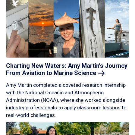
Charting New Waters: Amy Martin’s Journey
From Aviation to Marine
Science
Amy Martin completed a coveted research internship
with the National Oceanic and Atmospheric
Administration (NOAA), where she worked alongside
industry professionals to apply classroom lessons to
real-world challenges.