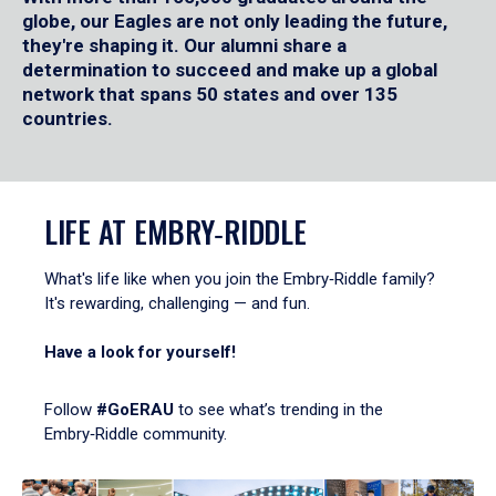
globe, our Eagles are not only leading the future,
they're shaping it. Our alumni share a
determination to succeed and make up a global
network that spans 50 states and over 135
countries.
LIFE AT EMBRY‑RIDDLE
What's life like when you join the Embry‑Riddle family?
It's rewarding, challenging — and fun.
Have a look for yourself!
Follow
#GoERAU
to see what’s trending in the
Embry‑Riddle community.