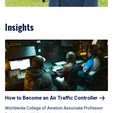
Insights
How to Become an Air Traffic
Controller
Worldwide College of Aviation Associate Professor