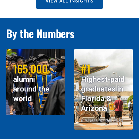
VIEW ALL INSIGHTS
By the Numbers
165,000
#1
alumni
Highest-paid
around the
graduates in
world
Florida &
Arizona
Business Insider, 2026