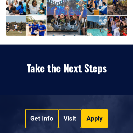
Take the Next Steps
Get Info
Visit
Apply