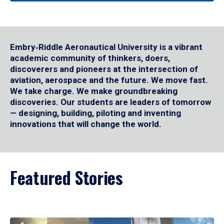
Embry‑Riddle Aeronautical University is a vibrant
academic community of thinkers, doers,
discoverers and pioneers at the intersection of
aviation, aerospace and the future. We move fast.
We take charge. We make groundbreaking
discoveries. Our students are leaders of tomorrow
— designing, building, piloting and inventing
innovations that will change the world.
Featured Stories