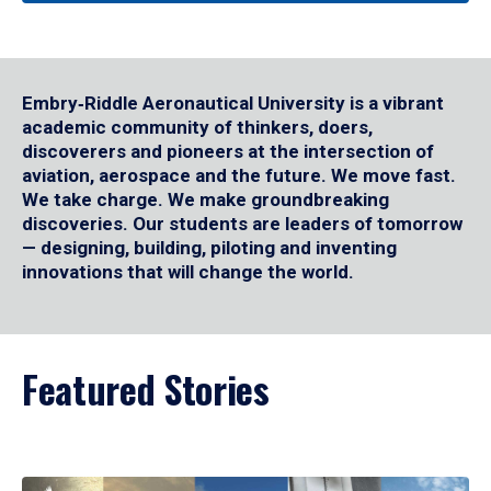
Embry‑Riddle Aeronautical University is a vibrant
academic community of thinkers, doers,
discoverers and pioneers at the intersection of
aviation, aerospace and the future. We move fast.
We take charge. We make groundbreaking
discoveries. Our students are leaders of tomorrow
— designing, building, piloting and inventing
innovations that will change the world.
Featured Stories