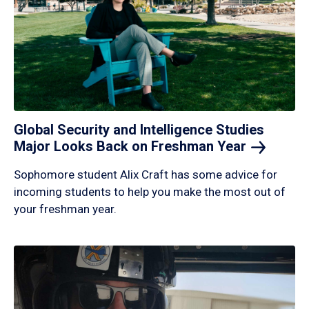
Global Security and Intelligence Studies
Major Looks Back on Freshman
Year
Sophomore student Alix Craft has some advice for
incoming students to help you make the most out of
your freshman year.