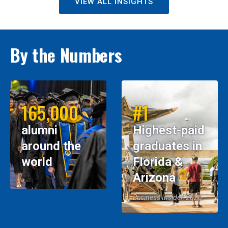
VIEW ALL INSIGHTS
By the Numbers
165,000
#1
alumni
Highest-paid
around the
graduates in
world
Florida &
Arizona
Business Insider, 2026