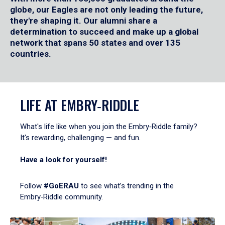
globe, our Eagles are not only leading the future,
they're shaping it. Our alumni share a
determination to succeed and make up a global
network that spans 50 states and over 135
countries.
LIFE AT EMBRY‑RIDDLE
What's life like when you join the Embry‑Riddle family?
It's rewarding, challenging — and fun.
Have a look for yourself!
Follow
#GoERAU
to see what’s trending in the
Embry‑Riddle community.