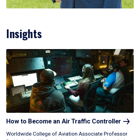
Insights
How to Become an Air Traffic
Controller
Worldwide College of Aviation Associate Professor