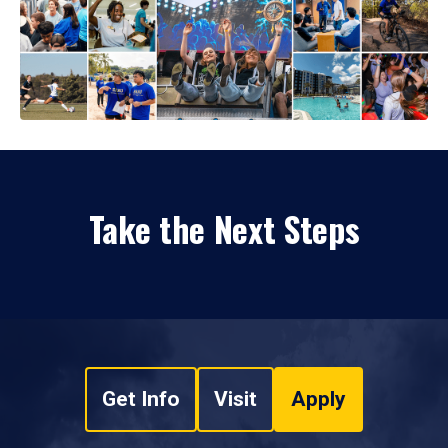
Take the Next Steps
Get Info
Visit
Apply