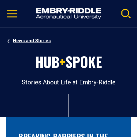
Pause
Skip
video
Navigation
News and Stories
HUB
+
SPOKE
Stories About Life at Embry‑Riddle
BREAKING BARRIERS IN THE