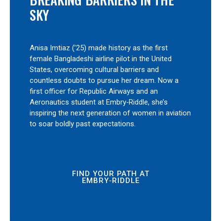
SKY
Anisa Imtiaz (’25) made history as the first
female Bangladeshi airline pilot in the United
States, overcoming cultural barriers and
countless doubts to pursue her dream. Now a
first officer for Republic Airways and an
Aeronautics student at Embry‑Riddle, she’s
inspiring the next generation of women in aviation
to soar boldly past expectations.
FIND YOUR PATH AT
EMBRY‑RIDDLE