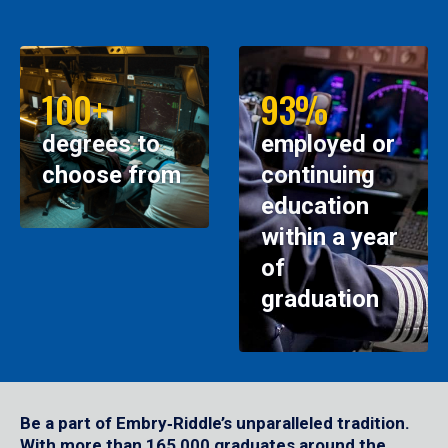
100+
93%
degrees to
employed or
choose from
continuing
education
within a year
of
graduation
Be a part of Embry‑Riddle’s unparalleled tradition.
With more than 165,000 graduates around the