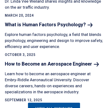
Dr. Linda Vee Weiland shares insights and knowledge
on the air traffic industry.
MARCH 20, 2024
What is Human Factors
Psychology?
Explore human factors psychology, a field that blends
psychology, engineering and design to improve safety,
efficiency and user experience.
OCTOBER 3, 2025
How to Become an Aerospace
Engineer
Learn how to become an aerospace engineer at
Embry‑Riddle Aeronautical University. Discover
diverse careers, hands-on experiences and
specializations in the aerospace industry.
SEPTEMBER 12, 2025