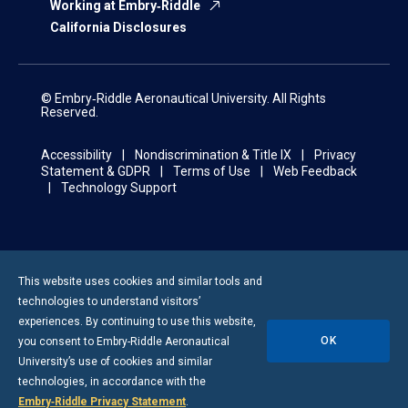
Working at Embry‑Riddle
California Disclosures
© Embry‑Riddle Aeronautical University. All Rights
Reserved.
Accessibility
Nondiscrimination & Title IX
Privacy
Statement & GDPR
Terms of Use
Web Feedback
Technology Support
This website uses cookies and similar tools and
technologies to understand visitors’
experiences. By continuing to use this website,
OK
you consent to
Embry-Riddle
Aeronautical
University’s use of cookies and similar
technologies, in accordance with the
Embry‑Riddle Privacy Statement
.