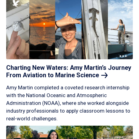
Charting New Waters: Amy Martin’s Journey
From Aviation to Marine
Science
Amy Martin completed a coveted research internship
with the National Oceanic and Atmospheric
Administration (NOAA), where she worked alongside
industry professionals to apply classroom lessons to
real-world challenges.