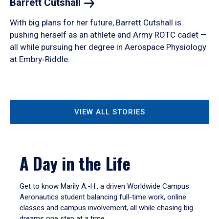
Barrett
Cutshall
With big plans for her future, Barrett Cutshall is
pushing herself as an athlete and Army ROTC cadet —
all while pursuing her degree in Aerospace Physiology
at Embry‑Riddle.
VIEW ALL STORIES
A Day in the Life
Get to know Marily A.-H., a driven Worldwide Campus
Aeronautics student balancing full-time work, online
classes and campus involvement, all while chasing big
dreams one step at a time.