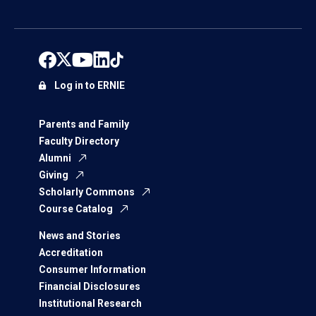
Log in to ERNIE
Parents and Family
Faculty Directory
Alumni
Giving
Scholarly Commons
Course Catalog
News and Stories
Accreditation
Consumer Information
Financial Disclosures
Institutional Research