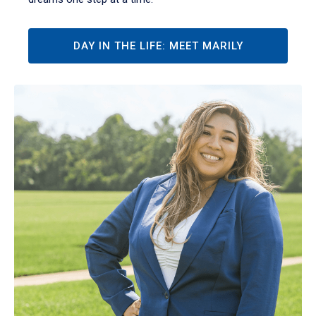
DAY IN THE LIFE: MEET MARILY