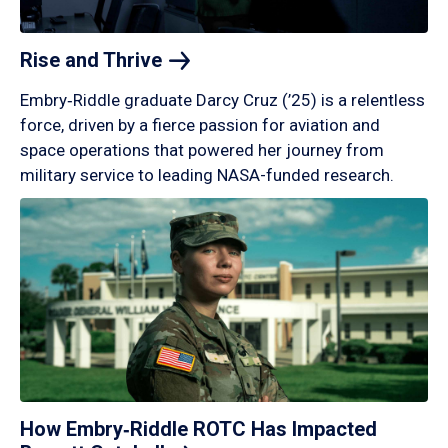
Rise and
Thrive
Embry‑Riddle graduate Darcy Cruz (’25) is a relentless
force, driven by a fierce passion for aviation and
space operations that powered her journey from
military service to leading NASA-funded research.
How Embry‑Riddle ROTC Has Impacted