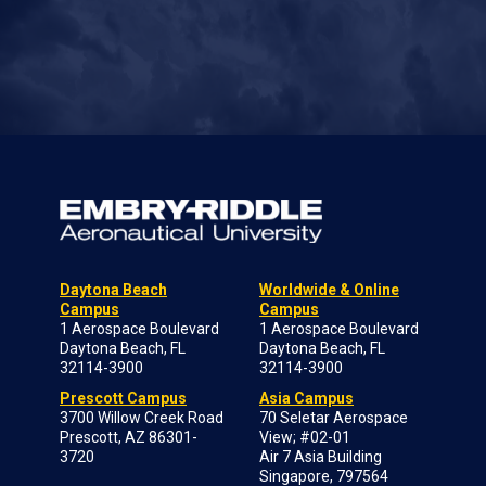
Daytona Beach
Worldwide & Online
Campus
Campus
1 Aerospace Boulevard
1 Aerospace Boulevard
Daytona Beach, FL
Daytona Beach, FL
32114-3900
32114-3900
Prescott Campus
Asia Campus
3700 Willow Creek Road
70 Seletar Aerospace
Prescott, AZ 86301-
View; #02-01
3720
Air 7 Asia Building
Singapore, 797564