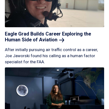
Eagle Grad Builds Career Exploring the
Human Side of
Aviation
After initially pursuing air traffic control as a career,
Joe Jaworski found his calling as a human factor
specialist for the FAA.