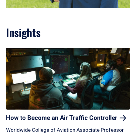
Insights
How to Become an Air Traffic
Controller
Worldwide College of Aviation Associate Professor