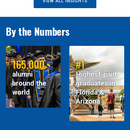
VIEW ALL INSIGHTS
By the Numbers
165,000
#1
alumni
Highest-paid
around the
graduates in
world
Florida &
Arizona
Business Insider, 2026