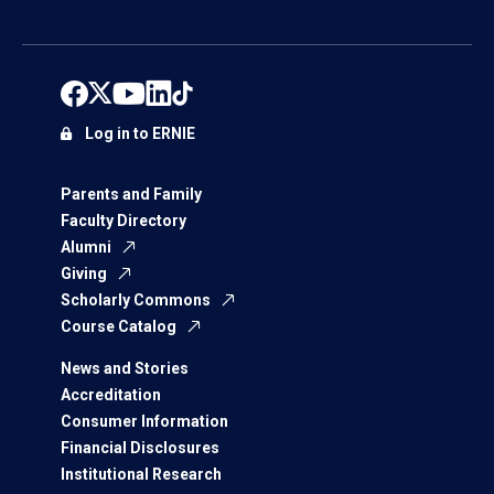
Log in to ERNIE
Parents and Family
Faculty Directory
Alumni
Giving
Scholarly Commons
Course Catalog
News and Stories
Accreditation
Consumer Information
Financial Disclosures
Institutional Research