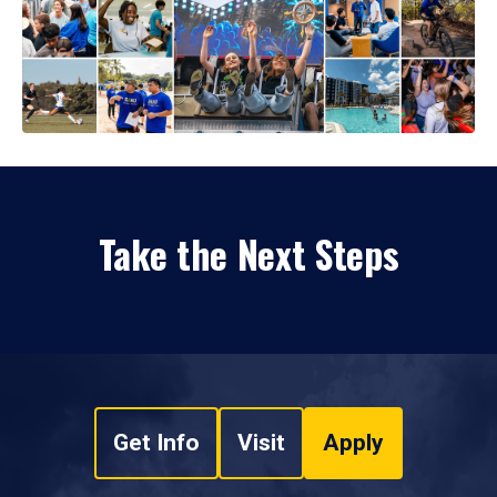
Take the Next Steps
Get Info
Visit
Apply