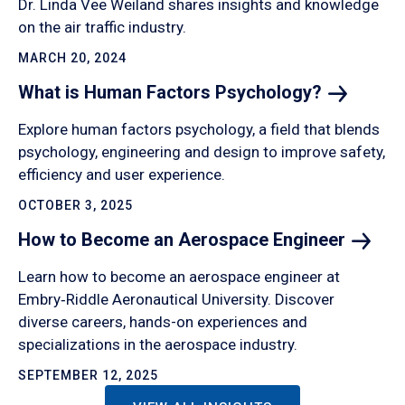
Dr. Linda Vee Weiland shares insights and knowledge
on the air traffic industry.
MARCH 20, 2024
What is Human Factors
Psychology?
Explore human factors psychology, a field that blends
psychology, engineering and design to improve safety,
efficiency and user experience.
OCTOBER 3, 2025
How to Become an Aerospace
Engineer
Learn how to become an aerospace engineer at
Embry‑Riddle Aeronautical University. Discover
diverse careers, hands-on experiences and
specializations in the aerospace industry.
SEPTEMBER 12, 2025