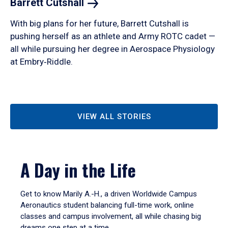
Barrett
Cutshall
With big plans for her future, Barrett Cutshall is
pushing herself as an athlete and Army ROTC cadet —
all while pursuing her degree in Aerospace Physiology
at Embry‑Riddle.
VIEW ALL STORIES
A Day in the Life
Get to know Marily A.-H., a driven Worldwide Campus
Aeronautics student balancing full-time work, online
classes and campus involvement, all while chasing big
dreams one step at a time.