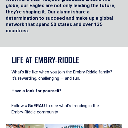
globe, our Eagles are not only leading the future,
they're shaping it. Our alumni share a
determination to succeed and make up a global
network that spans 50 states and over 135
countries.
LIFE AT EMBRY‑RIDDLE
What's life like when you join the Embry‑Riddle family?
It's rewarding, challenging — and fun.
Have a look for yourself!
Follow
#GoERAU
to see what’s trending in the
Embry‑Riddle community.