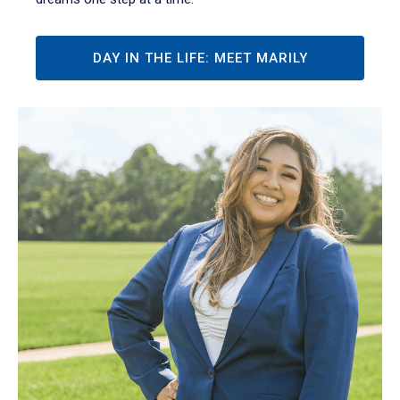
DAY IN THE LIFE: MEET MARILY