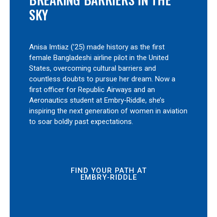
SKY
Anisa Imtiaz (’25) made history as the first
female Bangladeshi airline pilot in the United
States, overcoming cultural barriers and
countless doubts to pursue her dream. Now a
first officer for Republic Airways and an
Aeronautics student at Embry‑Riddle, she’s
inspiring the next generation of women in aviation
to soar boldly past expectations.
FIND YOUR PATH AT
EMBRY‑RIDDLE