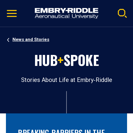
Pause
Skip
video
Navigation
News and Stories
HUB
+
SPOKE
Stories About Life at Embry‑Riddle
BREAKING BARRIERS IN THE