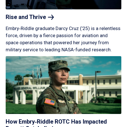
Rise and
Thrive
Embry‑Riddle graduate Darcy Cruz (’25) is a relentless
force, driven by a fierce passion for aviation and
space operations that powered her journey from
military service to leading NASA-funded research.
How Embry‑Riddle ROTC Has Impacted