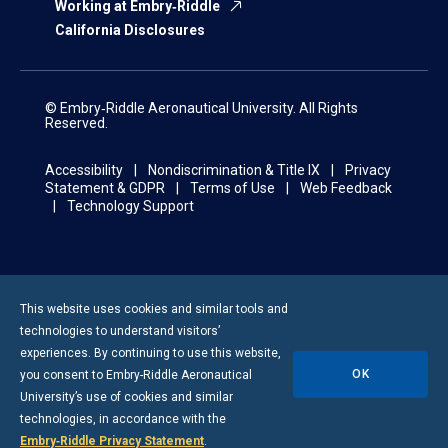
Working at Embry‑Riddle
California Disclosures
© Embry‑Riddle Aeronautical University. All Rights
Reserved.
Accessibility
Nondiscrimination & Title IX
Privacy
Statement & GDPR
Terms of Use
Web Feedback
Technology Support
This website uses cookies and similar tools and
technologies to understand visitors’
experiences. By continuing to use this website,
OK
you consent to
Embry-Riddle
Aeronautical
University’s use of cookies and similar
technologies, in accordance with the
Embry‑Riddle Privacy Statement
.