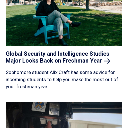
Global Security and Intelligence Studies
Major Looks Back on Freshman
Year
Sophomore student Alix Craft has some advice for
incoming students to help you make the most out of
your freshman year.