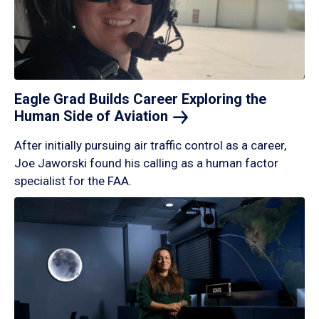
Eagle Grad Builds Career Exploring the
Human Side of
Aviation
After initially pursuing air traffic control as a career,
Joe Jaworski found his calling as a human factor
specialist for the FAA.