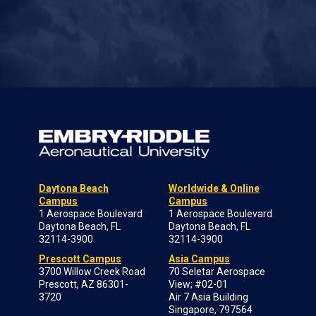
Daytona Beach
Worldwide & Online
Campus
Campus
1 Aerospace Boulevard
1 Aerospace Boulevard
Daytona Beach, FL
Daytona Beach, FL
32114-3900
32114-3900
Prescott Campus
Asia Campus
3700 Willow Creek Road
70 Seletar Aerospace
Prescott, AZ 86301-
View; #02-01
3720
Air 7 Asia Building
Singapore, 797564