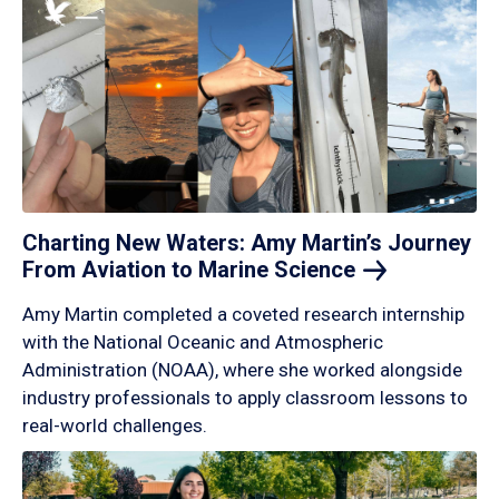
Charting New Waters: Amy Martin’s Journey
From Aviation to Marine
Science
Amy Martin completed a coveted research internship
with the National Oceanic and Atmospheric
Administration (NOAA), where she worked alongside
industry professionals to apply classroom lessons to
real-world challenges.