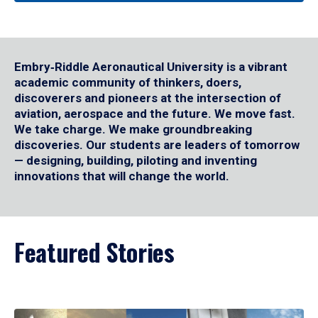
Embry‑Riddle Aeronautical University is a vibrant
academic community of thinkers, doers,
discoverers and pioneers at the intersection of
aviation, aerospace and the future. We move fast.
We take charge. We make groundbreaking
discoveries. Our students are leaders of tomorrow
— designing, building, piloting and inventing
innovations that will change the world.
Featured Stories