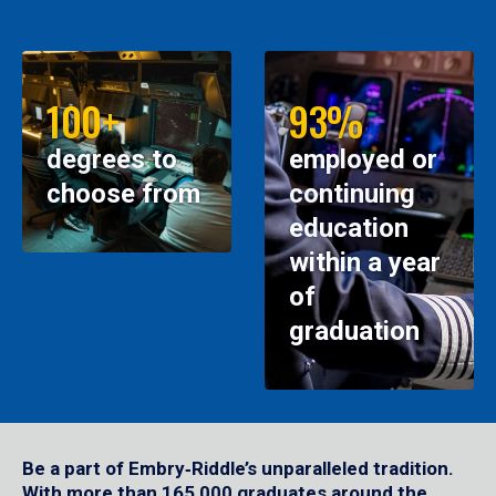
100+
93%
degrees to
employed or
choose from
continuing
education
within a year
of
graduation
Be a part of Embry‑Riddle’s unparalleled tradition.
With more than 165,000 graduates around the