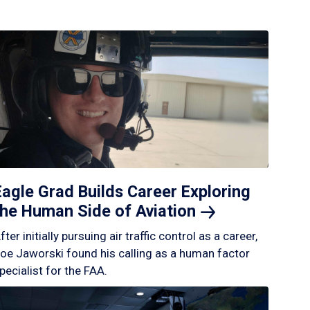
Eagle Grad Builds Career Exploring
the Human Side of
Aviation
fter initially pursuing air traffic control as a career,
oe Jaworski found his calling as a human factor
pecialist for the FAA.