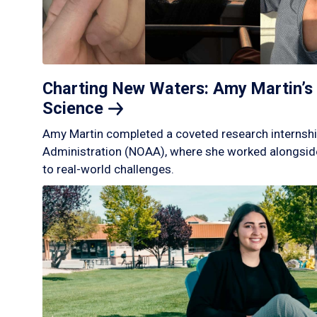
Charting New Waters: Amy Martin’s 
Science
Amy Martin completed a coveted research internshi
Administration (NOAA), where she worked alongside
to real-world challenges.