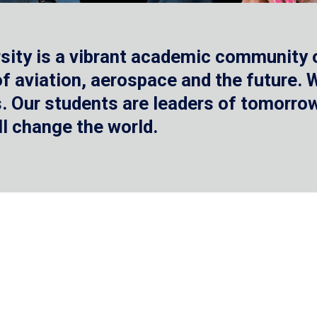
sity is a vibrant academic community o
 of aviation, aerospace and the future.
 Our students are leaders of tomorrow 
ll change the world.