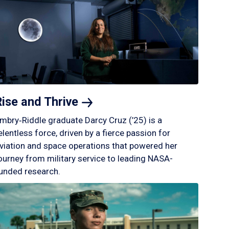
Rise and
Thrive
mbry‑Riddle graduate Darcy Cruz (’25) is a
elentless force, driven by a fierce passion for
viation and space operations that powered her
ourney from military service to leading NASA-
unded research.