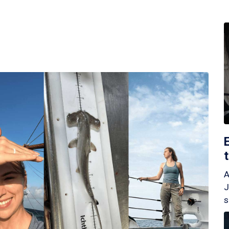
A
J
s