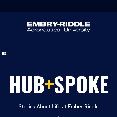
ies
HUB
+
SPOKE
Stories About Life at Embry‑Riddle