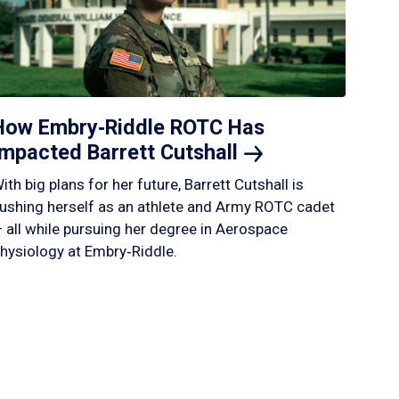
How Embry‑Riddle ROTC Has
Impacted Barrett
Cutshall
ith big plans for her future, Barrett Cutshall is
ushing herself as an athlete and Army ROTC cadet
 all while pursuing her degree in Aerospace
hysiology at Embry‑Riddle.