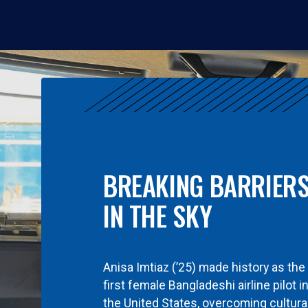
BREAKING BARRIER
IN THE SKY
Anisa Imtiaz (’25) made history as the
first female Bangladeshi airline pilot i
the United States, overcoming cultura