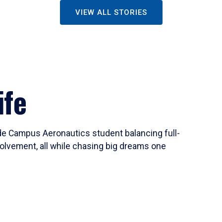
VIEW ALL STORIES
ife
ide Campus Aeronautics student balancing full-
olvement, all while chasing big dreams one