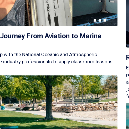
Journey From Aviation to Marine
p with the National Oceanic and Atmospheric
 industry professionals to apply classroom lessons
E
r
a
j
f