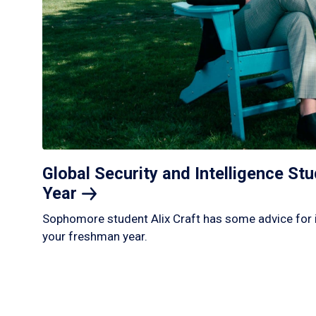
Global Security and Intelligence S
Year
Sophomore student Alix Craft has some advice for 
your freshman year.