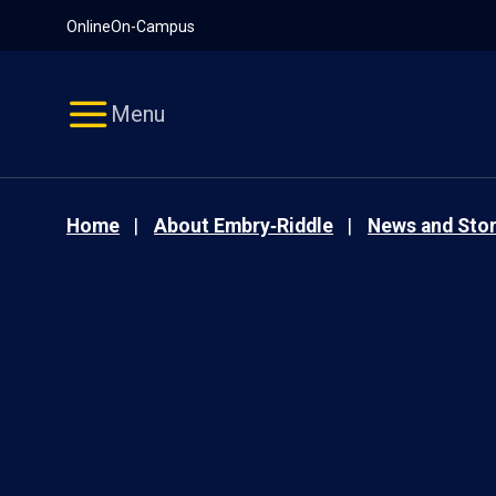
Pause
Skip
Online
On-Campus
video
Navigation
Menu
Home
About Embry‑Riddle
News and Stor