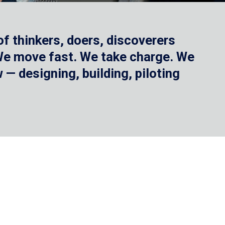
f thinkers, doers, discoverers
 We move fast. We take charge. We
— designing, building, piloting