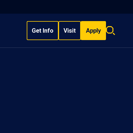
Get Info
Visit
Apply
Search
overlay