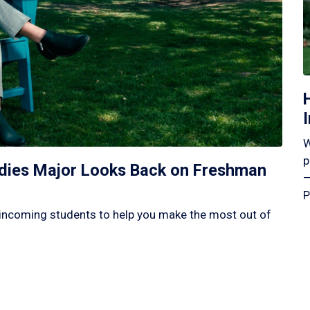
W
p
tudies Major Looks Back on Freshman
—
P
incoming students to help you make the most out of