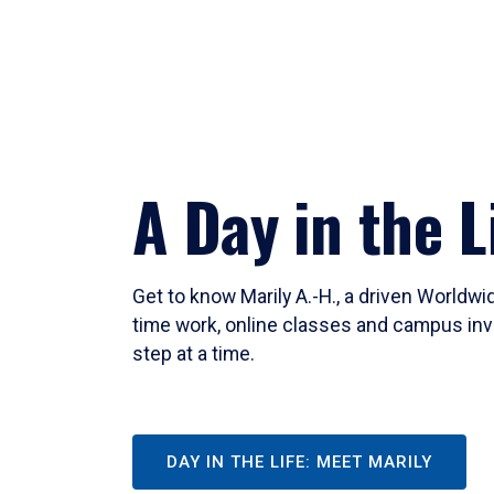
A Day in the L
Get to know Marily A.-H., a driven Worldw
time work, online classes and campus inv
step at a time.
DAY IN THE LIFE: MEET MARILY