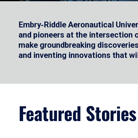
Embry‑Riddle Aeronautical Univer
and pioneers at the intersection
make groundbreaking discoveries.
and inventing innovations that wi
Featured Stories