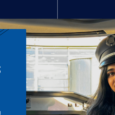
S
n
l