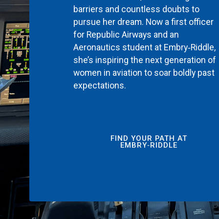
barriers and countless doubts to
pursue her dream. Now a first officer
for Republic Airways and an
Aeronautics student at Embry‑Riddle,
she’s inspiring the next generation of
women in aviation to soar boldly past
expectations.
FIND YOUR PATH AT
EMBRY‑RIDDLE