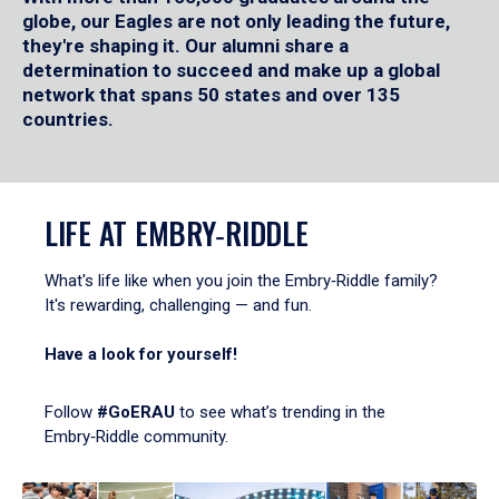
globe, our Eagles are not only leading the future,
they're shaping it. Our alumni share a
determination to succeed and make up a global
network that spans 50 states and over 135
countries.
LIFE AT EMBRY‑RIDDLE
What's life like when you join the Embry‑Riddle family?
It's rewarding, challenging — and fun.
Have a look for yourself!
Follow
#GoERAU
to see what’s trending in the
Embry‑Riddle community.