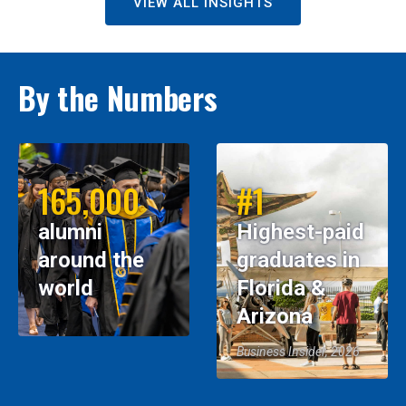
VIEW ALL INSIGHTS
By the Numbers
165,000
#1
alumni
Highest-paid
around the
graduates in
world
Florida &
Arizona
Business Insider, 2026