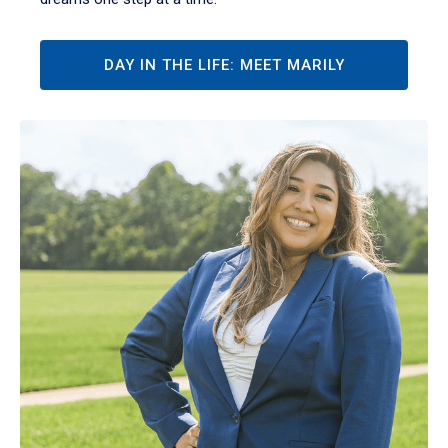
DAY IN THE LIFE: MEET MARILY