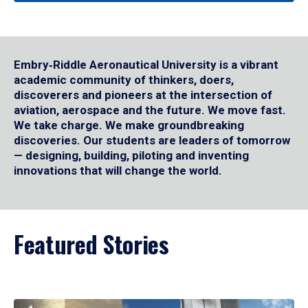
Embry‑Riddle Aeronautical University is a vibrant
academic community of thinkers, doers,
discoverers and pioneers at the intersection of
aviation, aerospace and the future. We move fast.
We take charge. We make groundbreaking
discoveries. Our students are leaders of tomorrow
— designing, building, piloting and inventing
innovations that will change the world.
Featured Stories