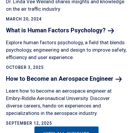
Dr. Linda Vee Weiland shares insights and knowledge
on the air traffic industry.
MARCH 20, 2024
What is Human Factors
Psychology?
Explore human factors psychology, a field that blends
psychology, engineering and design to improve safety,
efficiency and user experience.
OCTOBER 3, 2025
How to Become an Aerospace
Engineer
Learn how to become an aerospace engineer at
Embry‑Riddle Aeronautical University. Discover
diverse careers, hands-on experiences and
specializations in the aerospace industry.
SEPTEMBER 12, 2025