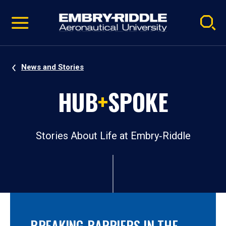
Pause
Skip
video
Navigation
News and Stories
HUB
+
SPOKE
Stories About Life at Embry‑Riddle
BREAKING BARRIERS IN THE