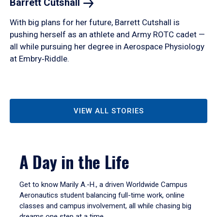
Barrett
Cutshall
With big plans for her future, Barrett Cutshall is
pushing herself as an athlete and Army ROTC cadet —
all while pursuing her degree in Aerospace Physiology
at Embry‑Riddle.
VIEW ALL STORIES
A Day in the Life
Get to know Marily A.-H., a driven Worldwide Campus
Aeronautics student balancing full-time work, online
classes and campus involvement, all while chasing big
dreams one step at a time.