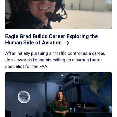
Eagle Grad Builds Career Exploring the
Human Side of
Aviation
After initially pursuing air traffic control as a career,
Joe Jaworski found his calling as a human factor
specialist for the FAA.