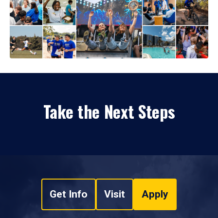
Take the Next Steps
Get Info
Visit
Apply