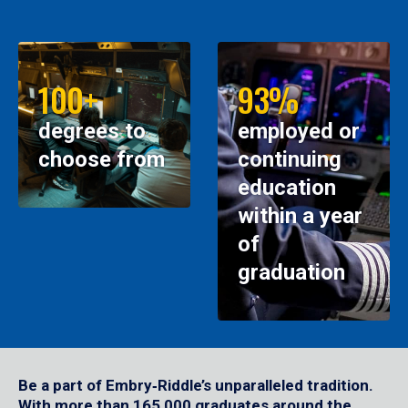
100+
93%
degrees to
employed or
choose from
continuing
education
within a year
of
graduation
Be a part of Embry‑Riddle’s unparalleled tradition.
With more than 165,000 graduates around the