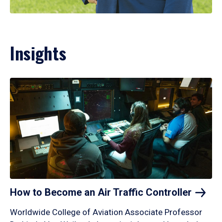
Insights
How to Become an Air Traffic
Controller
Worldwide College of Aviation Associate Professor