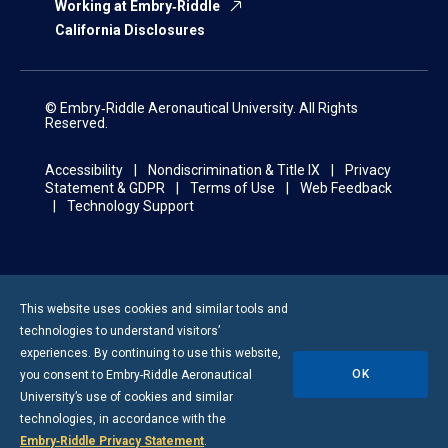
Working at Embry‑Riddle
California Disclosures
© Embry‑Riddle Aeronautical University. All Rights
Reserved.
Accessibility
Nondiscrimination & Title IX
Privacy
Statement & GDPR
Terms of Use
Web Feedback
Technology Support
This website uses cookies and similar tools and
technologies to understand visitors’
experiences. By continuing to use this website,
OK
you consent to
Embry-Riddle
Aeronautical
University’s use of cookies and similar
technologies, in accordance with the
Embry‑Riddle Privacy Statement
.