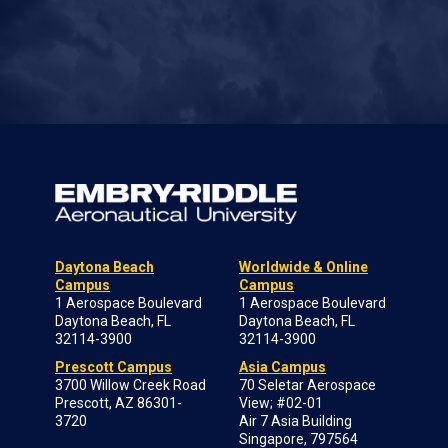
Daytona Beach
Worldwide & Online
Campus
Campus
1 Aerospace Boulevard
1 Aerospace Boulevard
Daytona Beach, FL
Daytona Beach, FL
32114-3900
32114-3900
Prescott Campus
Asia Campus
3700 Willow Creek Road
70 Seletar Aerospace
Prescott, AZ 86301-
View; #02-01
3720
Air 7 Asia Building
Singapore, 797564