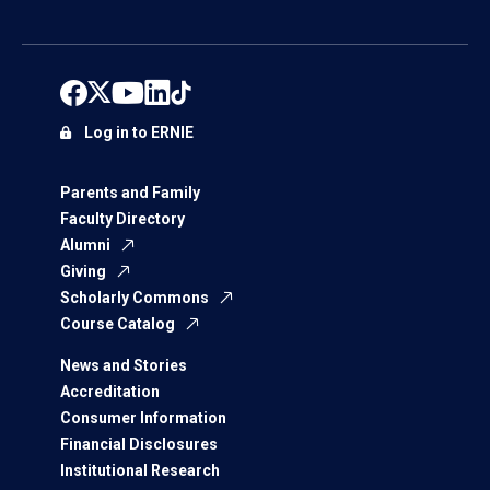
Log in to ERNIE
Parents and Family
Faculty Directory
Alumni
Giving
Scholarly Commons
Course Catalog
News and Stories
Accreditation
Consumer Information
Financial Disclosures
Institutional Research