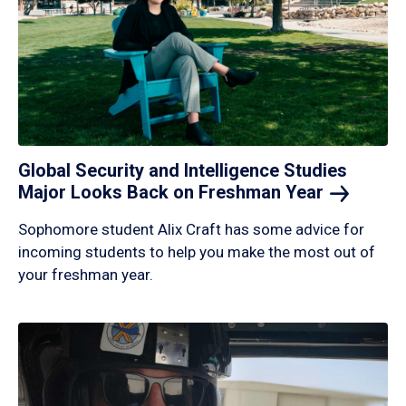
Global Security and Intelligence Studies
Major Looks Back on Freshman
Year
Sophomore student Alix Craft has some advice for
incoming students to help you make the most out of
your freshman year.