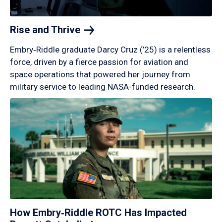
Rise and
Thrive
Embry‑Riddle graduate Darcy Cruz (’25) is a relentless
force, driven by a fierce passion for aviation and
space operations that powered her journey from
military service to leading NASA-funded research.
How Embry‑Riddle ROTC Has Impacted