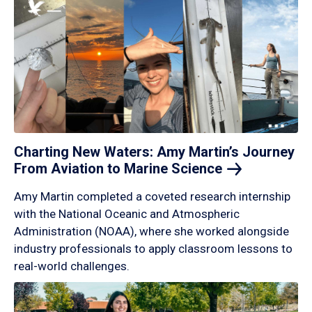
Charting New Waters: Amy Martin’s Journey
From Aviation to Marine
Science
Amy Martin completed a coveted research internship
with the National Oceanic and Atmospheric
Administration (NOAA), where she worked alongside
industry professionals to apply classroom lessons to
real-world challenges.