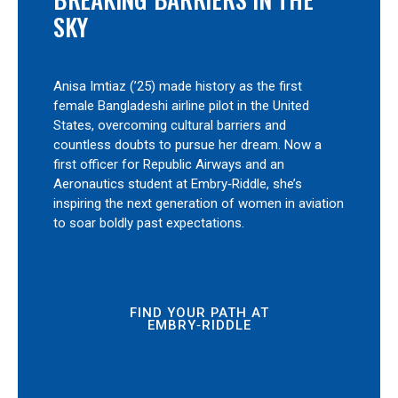
SKY
Anisa Imtiaz (’25) made history as the first
female Bangladeshi airline pilot in the United
States, overcoming cultural barriers and
countless doubts to pursue her dream. Now a
first officer for Republic Airways and an
Aeronautics student at Embry‑Riddle, she’s
inspiring the next generation of women in aviation
to soar boldly past expectations.
FIND YOUR PATH AT
EMBRY‑RIDDLE