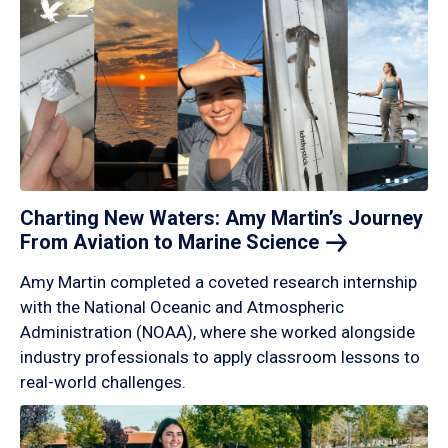
Charting New Waters: Amy Martin’s Journey
From Aviation to Marine
Science
Amy Martin completed a coveted research internship
with the National Oceanic and Atmospheric
Administration (NOAA), where she worked alongside
industry professionals to apply classroom lessons to
real-world challenges.