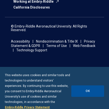
Working at Embry‑Riddle
California Disclosures
© Embry‑Riddle Aeronautical University. All Rights
Reserved.
Accessibility
Nondiscrimination & Title IX
Privacy
Statement & GDPR
Terms of Use
Web Feedback
Technology Support
This website uses cookies and similar tools and
technologies to understand visitors’
experiences. By continuing to use this website,
OK
you consent to
Embry-Riddle
Aeronautical
University’s use of cookies and similar
technologies, in accordance with the
Embry‑Riddle Privacy Statement
.