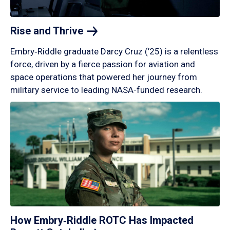
Rise and
Thrive
Embry‑Riddle graduate Darcy Cruz (’25) is a relentless
force, driven by a fierce passion for aviation and
space operations that powered her journey from
military service to leading NASA-funded research.
How Embry‑Riddle ROTC Has Impacted