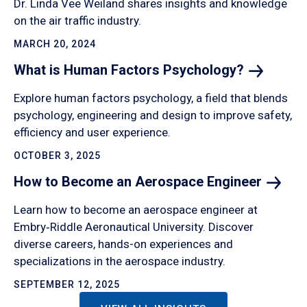
Dr. Linda Vee Weiland shares insights and knowledge
on the air traffic industry.
MARCH 20, 2024
What is Human Factors
Psychology?
Explore human factors psychology, a field that blends
psychology, engineering and design to improve safety,
efficiency and user experience.
OCTOBER 3, 2025
How to Become an Aerospace
Engineer
Learn how to become an aerospace engineer at
Embry‑Riddle Aeronautical University. Discover
diverse careers, hands-on experiences and
specializations in the aerospace industry.
SEPTEMBER 12, 2025