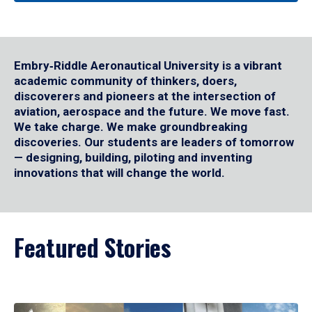
Embry‑Riddle Aeronautical University is a vibrant
academic community of thinkers, doers,
discoverers and pioneers at the intersection of
aviation, aerospace and the future. We move fast.
We take charge. We make groundbreaking
discoveries. Our students are leaders of tomorrow
— designing, building, piloting and inventing
innovations that will change the world.
Featured Stories