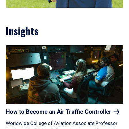
Insights
How to Become an Air Traffic
Controller
Worldwide College of Aviation Associate Professor