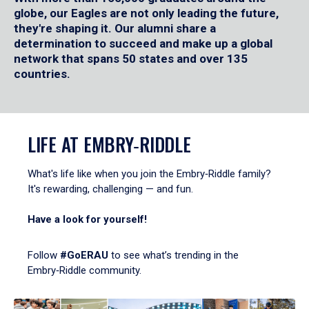
globe, our Eagles are not only leading the future,
they're shaping it. Our alumni share a
determination to succeed and make up a global
network that spans 50 states and over 135
countries.
LIFE AT EMBRY‑RIDDLE
What's life like when you join the Embry‑Riddle family?
It's rewarding, challenging — and fun.
Have a look for yourself!
Follow
#GoERAU
to see what’s trending in the
Embry‑Riddle community.