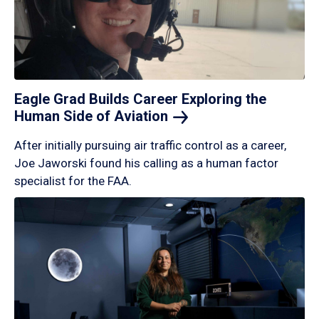
Eagle Grad Builds Career Exploring the
Human Side of
Aviation
After initially pursuing air traffic control as a career,
Joe Jaworski found his calling as a human factor
specialist for the FAA.