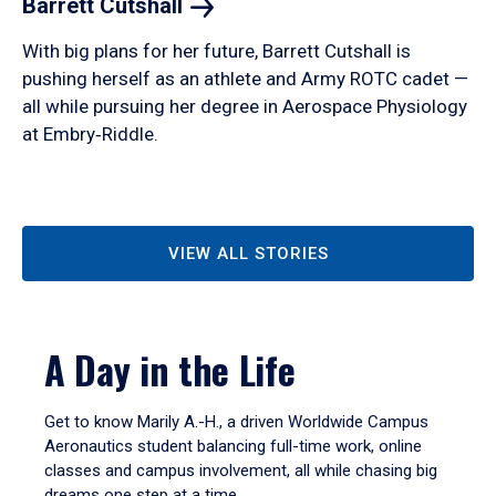
Barrett
Cutshall
With big plans for her future, Barrett Cutshall is
pushing herself as an athlete and Army ROTC cadet —
all while pursuing her degree in Aerospace Physiology
at Embry‑Riddle.
VIEW ALL STORIES
A Day in the Life
Get to know Marily A.-H., a driven Worldwide Campus
Aeronautics student balancing full-time work, online
classes and campus involvement, all while chasing big
dreams one step at a time.