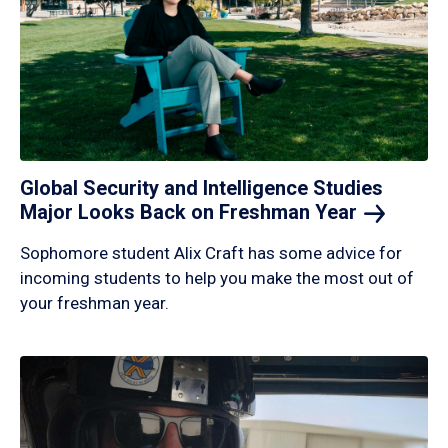
Global Security and Intelligence Studies
Major Looks Back on Freshman
Year
Sophomore student Alix Craft has some advice for
incoming students to help you make the most out of
your freshman year.