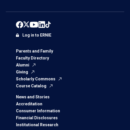
Log in to ERNIE
Parents and Family
Faculty Directory
Alumni
Giving
Scholarly Commons
Course Catalog
News and Stories
Accreditation
Consumer Information
Financial Disclosures
Institutional Research