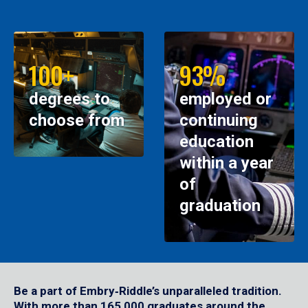
100+
93%
degrees to
employed or
choose from
continuing
education
within a year
of
graduation
Be a part of Embry‑Riddle’s unparalleled tradition.
With more than 165,000 graduates around the