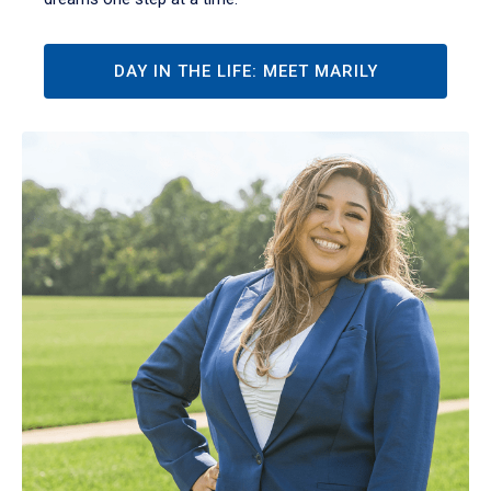
DAY IN THE LIFE: MEET MARILY