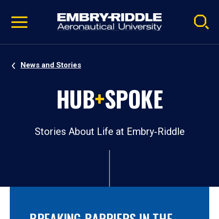
Pause
Skip
video
Navigation
News and Stories
HUB
+
SPOKE
Stories About Life at Embry‑Riddle
BREAKING BARRIERS IN THE