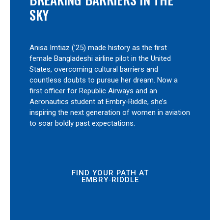
SKY
Anisa Imtiaz (’25) made history as the first
female Bangladeshi airline pilot in the United
States, overcoming cultural barriers and
countless doubts to pursue her dream. Now a
first officer for Republic Airways and an
Aeronautics student at Embry‑Riddle, she’s
inspiring the next generation of women in aviation
to soar boldly past expectations.
FIND YOUR PATH AT
EMBRY‑RIDDLE