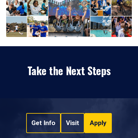
Take the Next Steps
Get Info
Visit
Apply