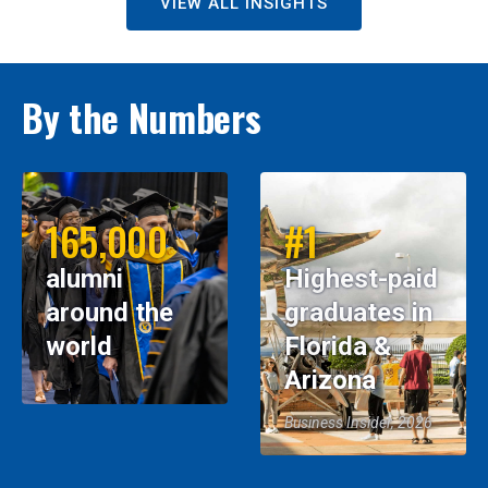
VIEW ALL INSIGHTS
By the Numbers
165,000
#1
alumni
Highest-paid
around the
graduates in
world
Florida &
Arizona
Business Insider, 2026