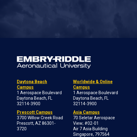
Daytona Beach
Worldwide & Online
Campus
Campus
1 Aerospace Boulevard
1 Aerospace Boulevard
Daytona Beach, FL
Daytona Beach, FL
32114-3900
32114-3900
Prescott Campus
Asia Campus
3700 Willow Creek Road
70 Seletar Aerospace
Prescott, AZ 86301-
View; #02-01
3720
Air 7 Asia Building
Singapore, 797564