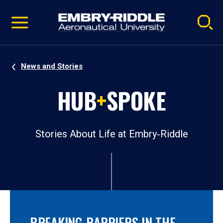
Pause
Skip
video
Navigation
News and Stories
HUB
+
SPOKE
Stories About Life at Embry‑Riddle
BREAKING BARRIERS IN THE