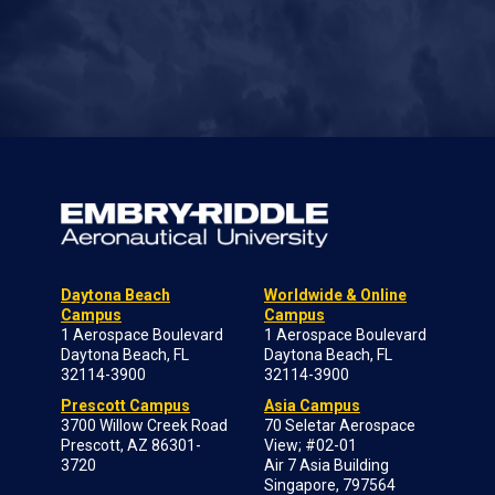
Daytona Beach
Worldwide & Online
Campus
Campus
1 Aerospace Boulevard
1 Aerospace Boulevard
Daytona Beach, FL
Daytona Beach, FL
32114-3900
32114-3900
Prescott Campus
Asia Campus
3700 Willow Creek Road
70 Seletar Aerospace
Prescott, AZ 86301-
View; #02-01
3720
Air 7 Asia Building
Singapore, 797564