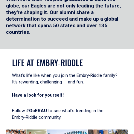
globe, our Eagles are not only leading the future,
they're shaping it. Our alumni share a
determination to succeed and make up a global
network that spans 50 states and over 135
countries.
LIFE AT EMBRY‑RIDDLE
What's life like when you join the Embry‑Riddle family?
It's rewarding, challenging — and fun.
Have a look for yourself!
Follow
#GoERAU
to see what’s trending in the
Embry‑Riddle community.