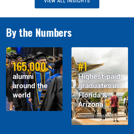
VIEW ALL INSIGHTS
By the Numbers
165,000
#1
alumni
Highest-paid
around the
graduates in
world
Florida &
Arizona
Business Insider, 2026