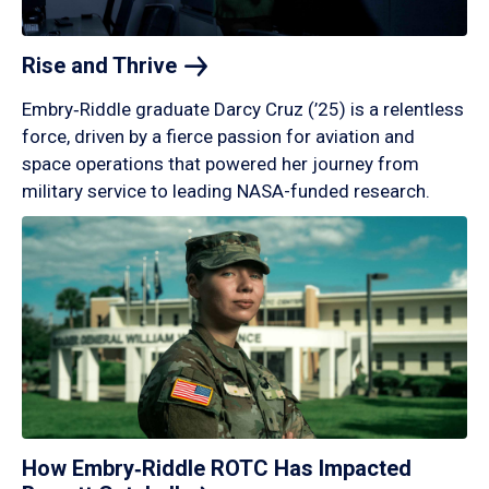
Rise and
Thrive
Embry‑Riddle graduate Darcy Cruz (’25) is a relentless
force, driven by a fierce passion for aviation and
space operations that powered her journey from
military service to leading NASA-funded research.
How Embry‑Riddle ROTC Has Impacted