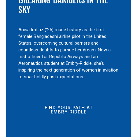
SKY
Anisa Imtiaz (’25) made history as the first
female Bangladeshi airline pilot in the United
States, overcoming cultural barriers and
countless doubts to pursue her dream. Now a
first officer for Republic Airways and an
Aeronautics student at Embry‑Riddle, she’s
inspiring the next generation of women in aviation
to soar boldly past expectations.
FIND YOUR PATH AT
EMBRY‑RIDDLE