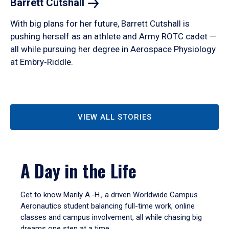
Barrett
Cutshall
With big plans for her future, Barrett Cutshall is
pushing herself as an athlete and Army ROTC cadet —
all while pursuing her degree in Aerospace Physiology
at Embry‑Riddle.
VIEW ALL STORIES
A Day in the Life
Get to know Marily A.-H., a driven Worldwide Campus
Aeronautics student balancing full-time work, online
classes and campus involvement, all while chasing big
dreams one step at a time.