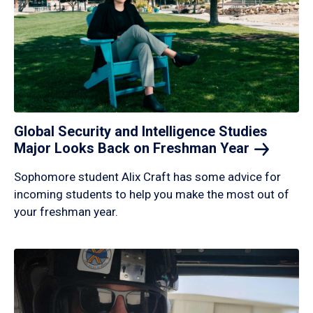
Global Security and Intelligence Studies
Major Looks Back on Freshman
Year
Sophomore student Alix Craft has some advice for
incoming students to help you make the most out of
your freshman year.