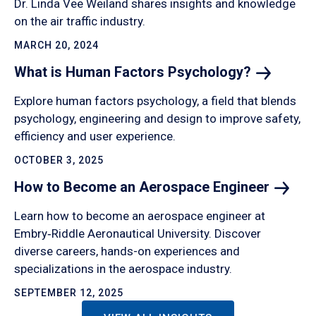
Dr. Linda Vee Weiland shares insights and knowledge
on the air traffic industry.
MARCH 20, 2024
What is Human Factors
Psychology?
Explore human factors psychology, a field that blends
psychology, engineering and design to improve safety,
efficiency and user experience.
OCTOBER 3, 2025
How to Become an Aerospace
Engineer
Learn how to become an aerospace engineer at
Embry‑Riddle Aeronautical University. Discover
diverse careers, hands-on experiences and
specializations in the aerospace industry.
SEPTEMBER 12, 2025