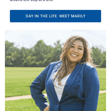
DAY IN THE LIFE: MEET MARILY