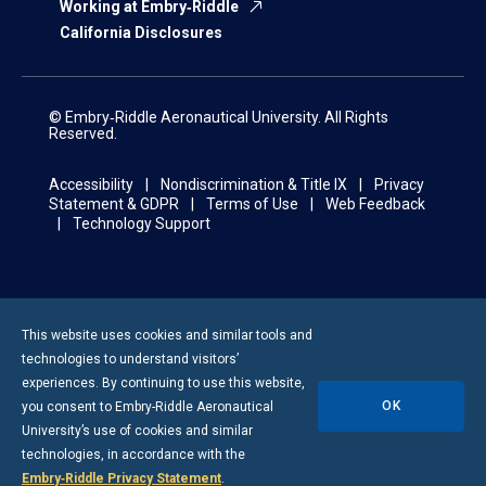
Working at Embry‑Riddle
California Disclosures
© Embry‑Riddle Aeronautical University. All Rights
Reserved.
Accessibility
Nondiscrimination & Title IX
Privacy
Statement & GDPR
Terms of Use
Web Feedback
Technology Support
This website uses cookies and similar tools and
technologies to understand visitors’
experiences. By continuing to use this website,
OK
you consent to
Embry-Riddle
Aeronautical
University’s use of cookies and similar
technologies, in accordance with the
Embry‑Riddle Privacy Statement
.