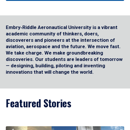
Embry‑Riddle Aeronautical University is a vibrant
academic community of thinkers, doers,
discoverers and pioneers at the intersection of
aviation, aerospace and the future. We move fast.
We take charge. We make groundbreaking
discoveries. Our students are leaders of tomorrow
— designing, building, piloting and inventing
innovations that will change the world.
Featured Stories