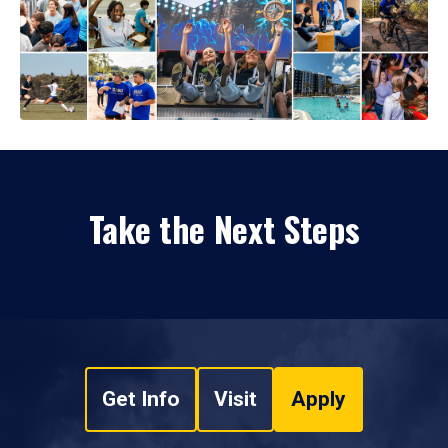
Take the Next Steps
Get Info
Visit
Apply