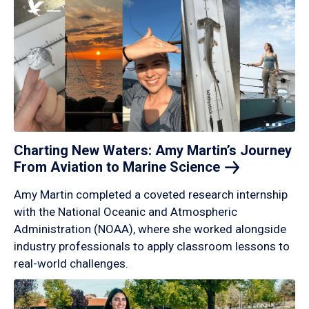
Charting New Waters: Amy Martin’s Journey
From Aviation to Marine
Science
Amy Martin completed a coveted research internship
with the National Oceanic and Atmospheric
Administration (NOAA), where she worked alongside
industry professionals to apply classroom lessons to
real-world challenges.