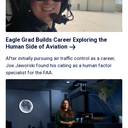
Eagle Grad Builds Career Exploring the
Human Side of
Aviation
After initially pursuing air traffic control as a career,
Joe Jaworski found his calling as a human factor
specialist for the FAA.