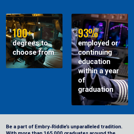
100+
93%
degrees to
employed or
choose from
continuing
education
within a year
of
graduation
Be a part of Embry‑Riddle’s unparalleled tradition.
With more than 165,000 graduates around the