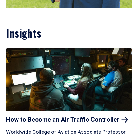
Insights
How to Become an Air Traffic
Controller
Worldwide College of Aviation Associate Professor