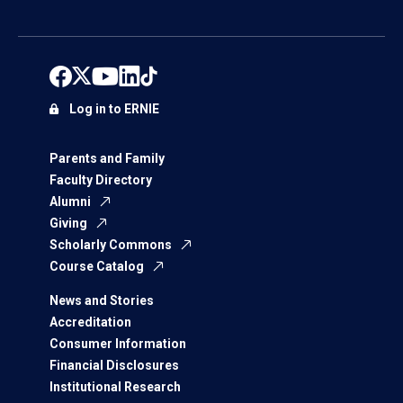
Log in to ERNIE
Parents and Family
Faculty Directory
Alumni
Giving
Scholarly Commons
Course Catalog
News and Stories
Accreditation
Consumer Information
Financial Disclosures
Institutional Research