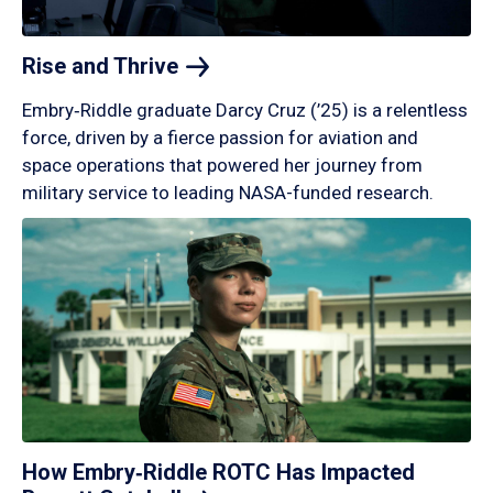
Rise and
Thrive
Embry‑Riddle graduate Darcy Cruz (’25) is a relentless
force, driven by a fierce passion for aviation and
space operations that powered her journey from
military service to leading NASA-funded research.
How Embry‑Riddle ROTC Has Impacted