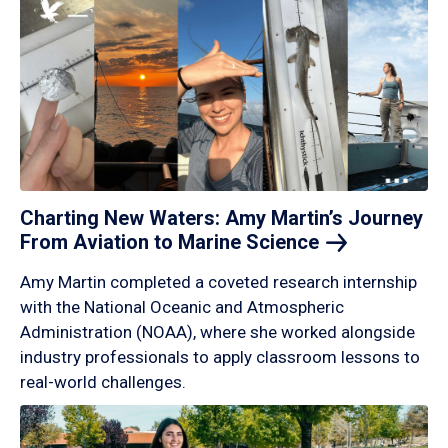
Charting New Waters: Amy Martin’s Journey
From Aviation to Marine
Science
Amy Martin completed a coveted research internship
with the National Oceanic and Atmospheric
Administration (NOAA), where she worked alongside
industry professionals to apply classroom lessons to
real-world challenges.