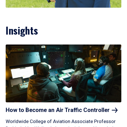
Insights
How to Become an Air Traffic
Controller
Worldwide College of Aviation Associate Professor