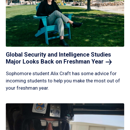
Global Security and Intelligence Studies
Major Looks Back on Freshman
Year
Sophomore student Alix Craft has some advice for
incoming students to help you make the most out of
your freshman year.