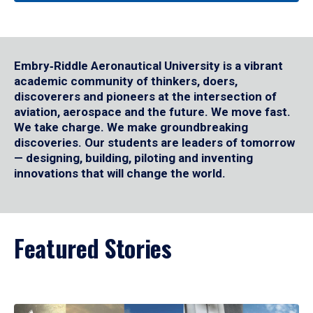
Embry‑Riddle Aeronautical University is a vibrant
academic community of thinkers, doers,
discoverers and pioneers at the intersection of
aviation, aerospace and the future. We move fast.
We take charge. We make groundbreaking
discoveries. Our students are leaders of tomorrow
— designing, building, piloting and inventing
innovations that will change the world.
Featured Stories