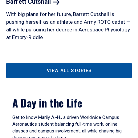
Barrett
Cutshall
With big plans for her future, Barrett Cutshall is
pushing herself as an athlete and Army ROTC cadet —
all while pursuing her degree in Aerospace Physiology
at Embry‑Riddle.
VIEW ALL STORIES
A Day in the Life
Get to know Marily A.-H., a driven Worldwide Campus
Aeronautics student balancing full-time work, online
classes and campus involvement, all while chasing big
dreams one step at a time.