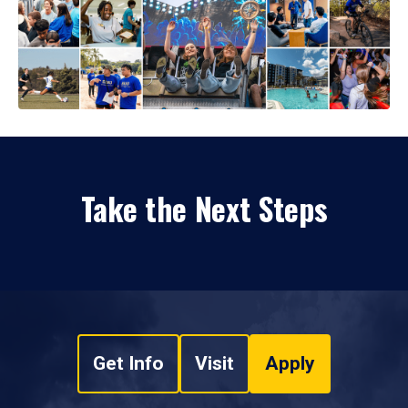
Take the Next Steps
Get Info
Visit
Apply