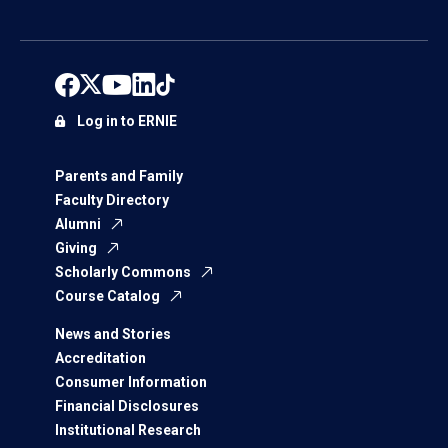
Log in to ERNIE
Parents and Family
Faculty Directory
Alumni
Giving
Scholarly Commons
Course Catalog
News and Stories
Accreditation
Consumer Information
Financial Disclosures
Institutional Research