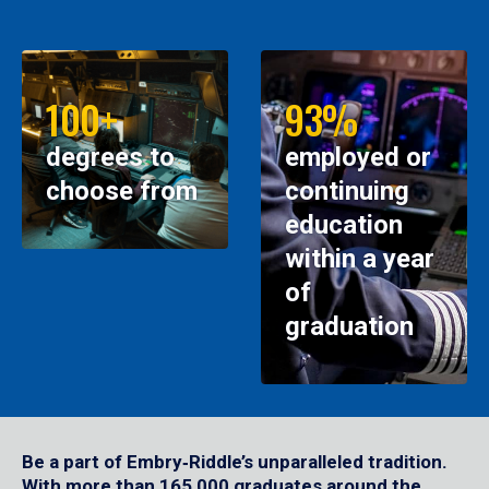
100+
93%
degrees to
employed or
choose from
continuing
education
within a year
of
graduation
Be a part of Embry‑Riddle’s unparalleled tradition.
With more than 165,000 graduates around the