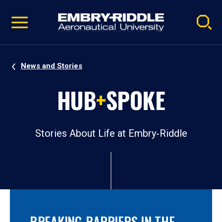
Pause
Skip
video
Navigation
News and Stories
HUB
+
SPOKE
Stories About Life at Embry‑Riddle
BREAKING BARRIERS IN THE