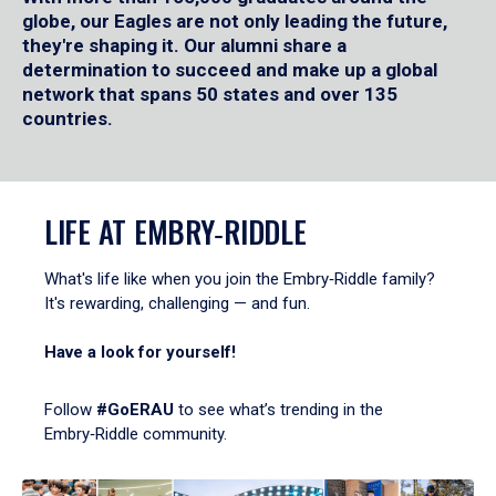
globe, our Eagles are not only leading the future,
they're shaping it. Our alumni share a
determination to succeed and make up a global
network that spans 50 states and over 135
countries.
LIFE AT EMBRY‑RIDDLE
What's life like when you join the Embry‑Riddle family?
It's rewarding, challenging — and fun.
Have a look for yourself!
Follow
#GoERAU
to see what’s trending in the
Embry‑Riddle community.