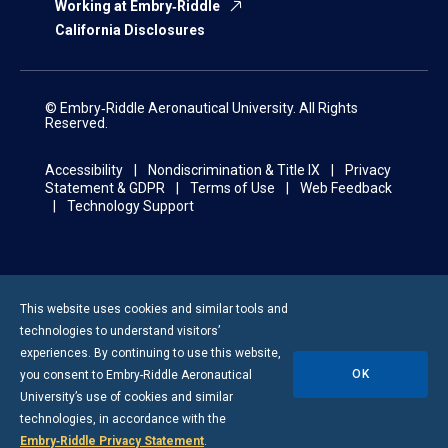
Working at Embry‑Riddle
California Disclosures
© Embry‑Riddle Aeronautical University. All Rights
Reserved.
Accessibility
Nondiscrimination & Title IX
Privacy
Statement & GDPR
Terms of Use
Web Feedback
Technology Support
This website uses cookies and similar tools and
technologies to understand visitors’
experiences. By continuing to use this website,
OK
you consent to
Embry-Riddle
Aeronautical
University’s use of cookies and similar
technologies, in accordance with the
Embry‑Riddle Privacy Statement
.