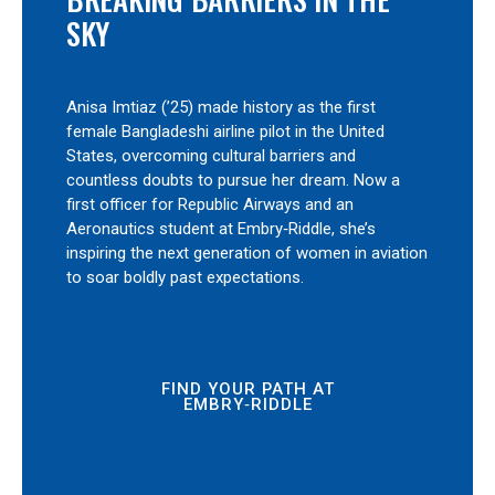
SKY
Anisa Imtiaz (’25) made history as the first
female Bangladeshi airline pilot in the United
States, overcoming cultural barriers and
countless doubts to pursue her dream. Now a
first officer for Republic Airways and an
Aeronautics student at Embry‑Riddle, she’s
inspiring the next generation of women in aviation
to soar boldly past expectations.
FIND YOUR PATH AT
EMBRY‑RIDDLE