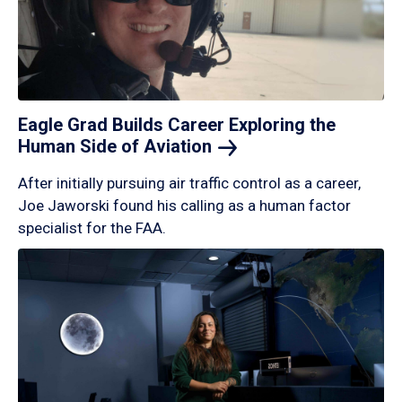
Eagle Grad Builds Career Exploring the
Human Side of
Aviation
After initially pursuing air traffic control as a career,
Joe Jaworski found his calling as a human factor
specialist for the FAA.