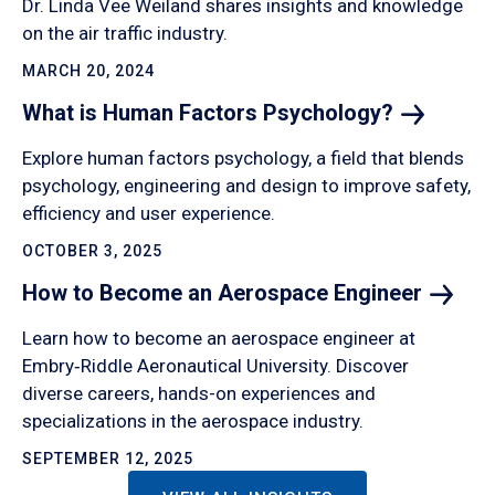
Dr. Linda Vee Weiland shares insights and knowledge
on the air traffic industry.
MARCH 20, 2024
What is Human Factors
Psychology?
Explore human factors psychology, a field that blends
psychology, engineering and design to improve safety,
efficiency and user experience.
OCTOBER 3, 2025
How to Become an Aerospace
Engineer
Learn how to become an aerospace engineer at
Embry‑Riddle Aeronautical University. Discover
diverse careers, hands-on experiences and
specializations in the aerospace industry.
SEPTEMBER 12, 2025