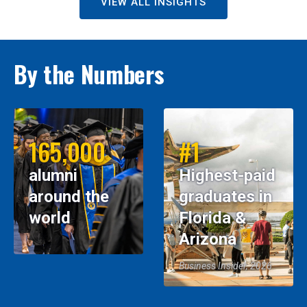
VIEW ALL INSIGHTS
By the Numbers
165,000
#1
alumni
Highest-paid
around the
graduates in
world
Florida &
Arizona
Business Insider, 2026