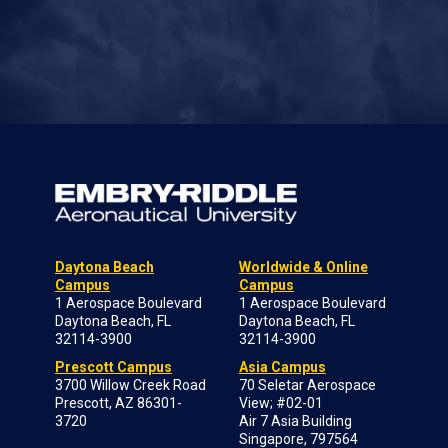
Daytona Beach
Worldwide & Online
Campus
Campus
1 Aerospace Boulevard
1 Aerospace Boulevard
Daytona Beach, FL
Daytona Beach, FL
32114-3900
32114-3900
Prescott Campus
Asia Campus
3700 Willow Creek Road
70 Seletar Aerospace
Prescott, AZ 86301-
View; #02-01
3720
Air 7 Asia Building
Singapore, 797564