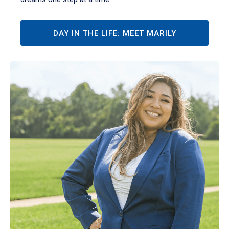
DAY IN THE LIFE: MEET MARILY