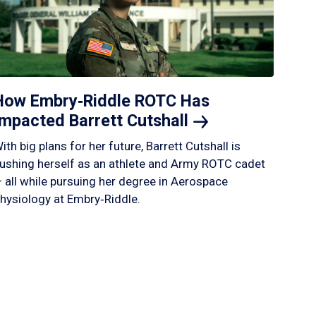
How Embry‑Riddle ROTC Has
Impacted Barrett
Cutshall
ith big plans for her future, Barrett Cutshall is
ushing herself as an athlete and Army ROTC cadet
 all while pursuing her degree in Aerospace
hysiology at Embry‑Riddle.