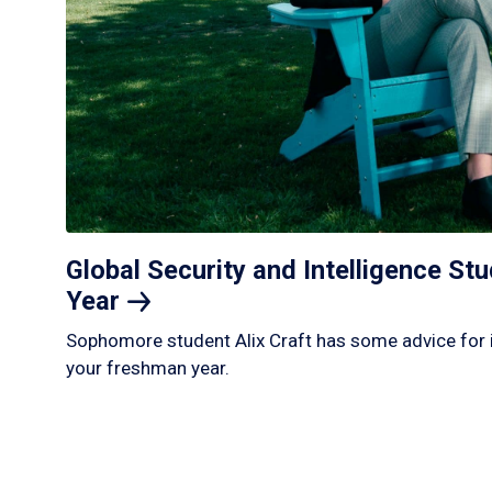
Global Security and Intelligence S
Year
Sophomore student Alix Craft has some advice for 
your freshman year.