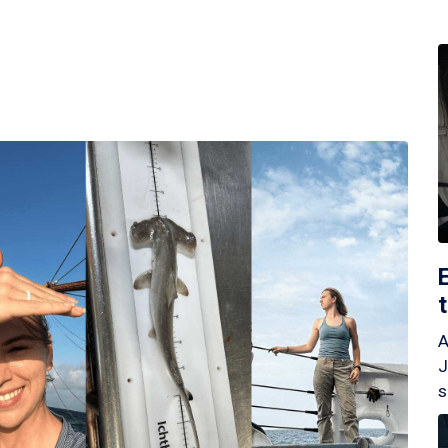
A
J
s