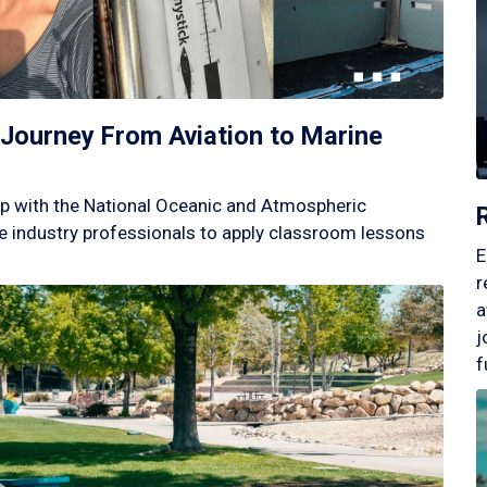
Journey From Aviation to Marine
p with the National Oceanic and Atmospheric
 industry professionals to apply classroom lessons
E
r
a
j
f