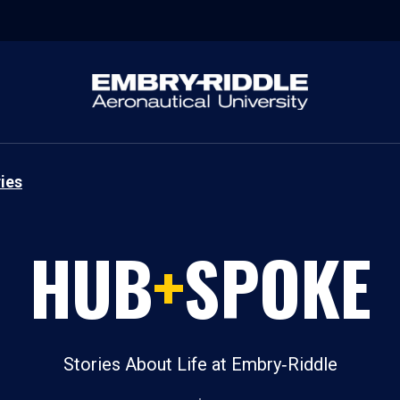
ies
HUB
+
SPOKE
Stories About Life at Embry‑Riddle