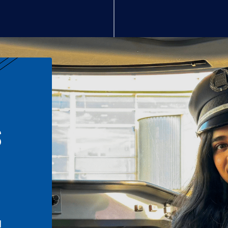
S
n
l