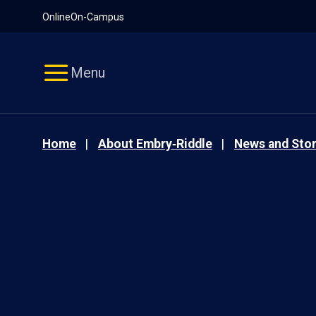
Pause
Skip
Online
On-Campus
video
Navigation
Menu
Home
About Embry‑Riddle
News and Stor