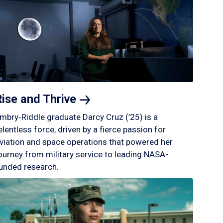
Rise and
Thrive
mbry‑Riddle graduate Darcy Cruz (’25) is a
elentless force, driven by a fierce passion for
viation and space operations that powered her
ourney from military service to leading NASA-
unded research.