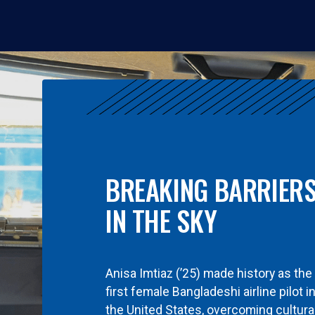
BREAKING BARRIER
IN THE SKY
Anisa Imtiaz (’25) made history as the
first female Bangladeshi airline pilot i
the United States, overcoming cultura