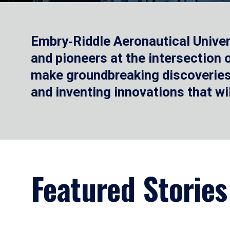
Embry‑Riddle Aeronautical Univer
and pioneers at the intersection
make groundbreaking discoveries.
and inventing innovations that wi
Featured Stories