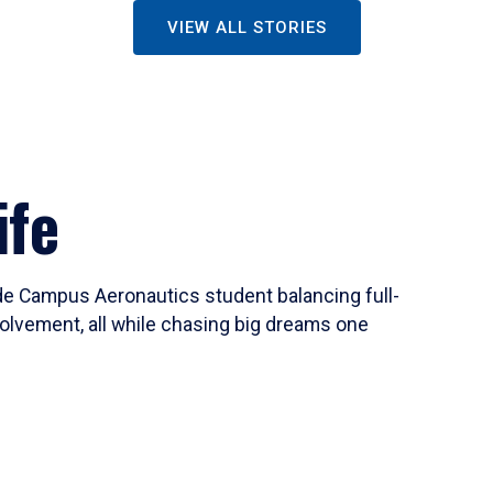
VIEW ALL STORIES
ife
ide Campus Aeronautics student balancing full-
olvement, all while chasing big dreams one