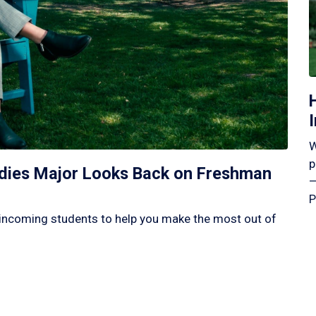
W
p
tudies Major Looks Back on Freshman
—
P
incoming students to help you make the most out of