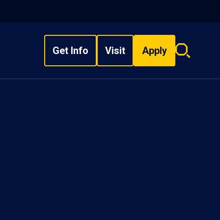
Get Info
Visit
Apply
Search
overlay