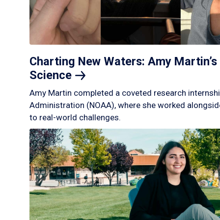
Charting New Waters: Amy Martin’s 
Science
Amy Martin completed a coveted research internshi
Administration (NOAA), where she worked alongside
to real-world challenges.