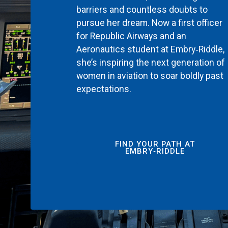
barriers and countless doubts to
pursue her dream. Now a first officer
for Republic Airways and an
Aeronautics student at Embry‑Riddle,
she’s inspiring the next generation of
women in aviation to soar boldly past
expectations.
FIND YOUR PATH AT
EMBRY‑RIDDLE