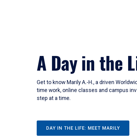
A Day in the L
Get to know Marily A.-H., a driven Worldw
time work, online classes and campus inv
step at a time.
DAY IN THE LIFE: MEET MARILY