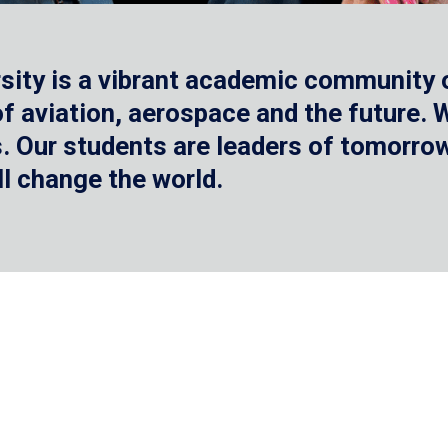
sity is a vibrant academic community o
 of aviation, aerospace and the future.
 Our students are leaders of tomorrow 
ll change the world.