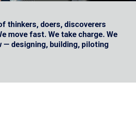
f thinkers, doers, discoverers
 We move fast. We take charge. We
— designing, building, piloting