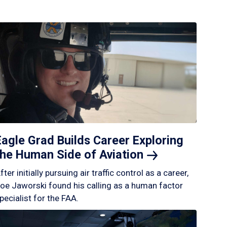
Eagle Grad Builds Career Exploring
the Human Side of
Aviation
fter initially pursuing air traffic control as a career,
oe Jaworski found his calling as a human factor
pecialist for the FAA.