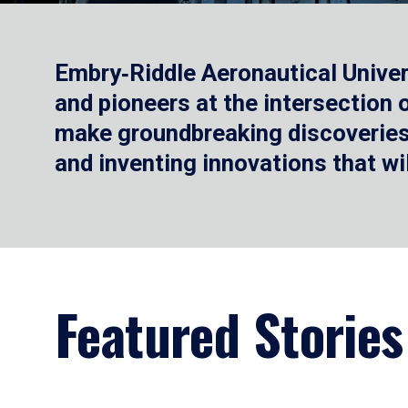
Embry‑Riddle Aeronautical Univer
and pioneers at the intersection
make groundbreaking discoveries.
and inventing innovations that wi
Featured Stories