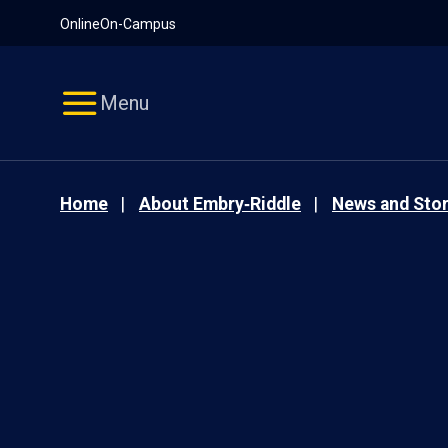
Pause
Skip
Online
On-Campus
video
Navigation
Menu
Home
About Embry‑Riddle
News and Stor