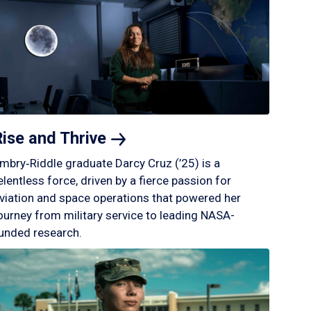
Rise and
Thrive
mbry‑Riddle graduate Darcy Cruz (’25) is a
elentless force, driven by a fierce passion for
viation and space operations that powered her
ourney from military service to leading NASA-
unded research.