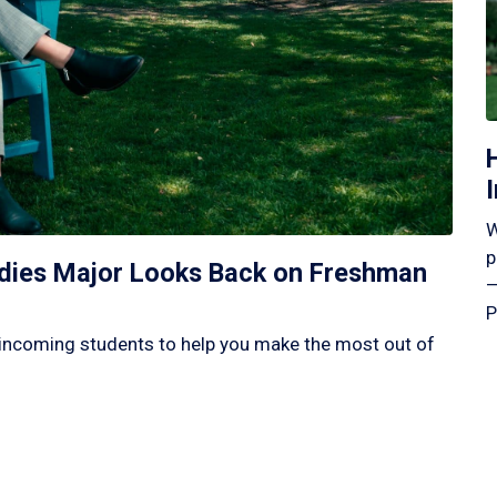
W
p
tudies Major Looks Back on Freshman
—
P
incoming students to help you make the most out of