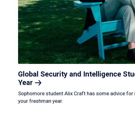
Global Security and Intelligence S
Year
Sophomore student Alix Craft has some advice for 
your freshman year.