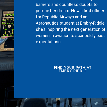
barriers and countless doubts to
pursue her dream. Now a first officer
for Republic Airways and an
Aeronautics student at Embry‑Riddle,
she’s inspiring the next generation of
women in aviation to soar boldly past
expectations.
FIND YOUR PATH AT
EMBRY‑RIDDLE