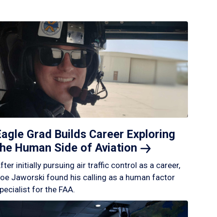
Eagle Grad Builds Career Exploring
the Human Side of
Aviation
fter initially pursuing air traffic control as a career,
oe Jaworski found his calling as a human factor
pecialist for the FAA.