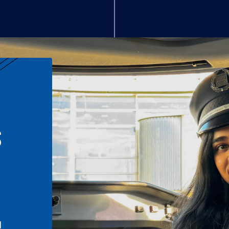
S
n
l