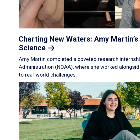
Charting New Waters: Amy Martin’s 
Science
Amy Martin completed a coveted research internshi
Administration (NOAA), where she worked alongside
to real-world challenges.