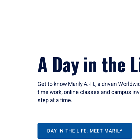
A Day in the L
Get to know Marily A.-H., a driven Worldw
time work, online classes and campus inv
step at a time.
DAY IN THE LIFE: MEET MARILY