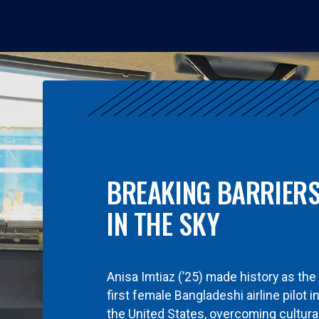
BREAKING BARRIER
IN THE SKY
Anisa Imtiaz (’25) made history as the
first female Bangladeshi airline pilot i
the United States, overcoming cultura