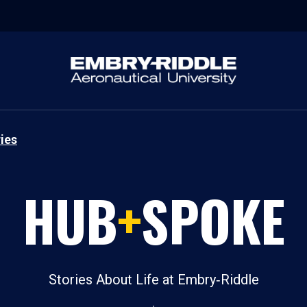
ies
HUB
+
SPOKE
Stories About Life at Embry‑Riddle