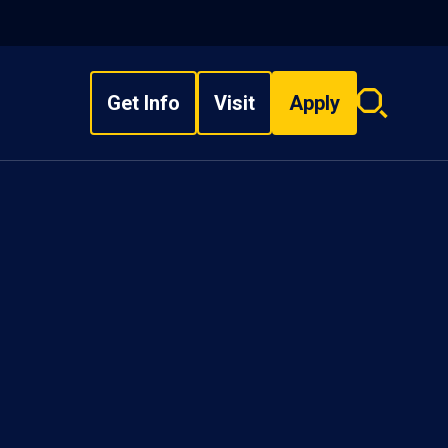
Get Info
Visit
Apply
Search
overlay