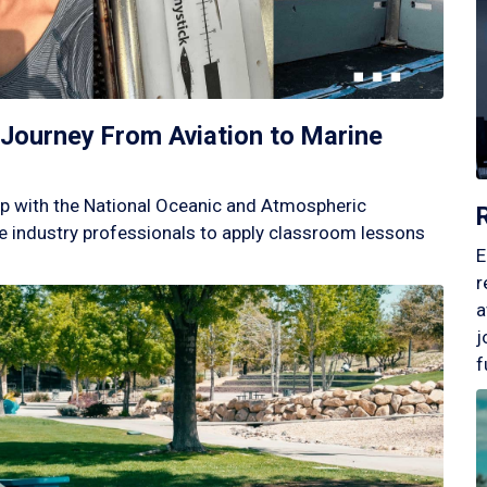
Journey From Aviation to Marine
p with the National Oceanic and Atmospheric
 industry professionals to apply classroom lessons
E
r
a
j
f