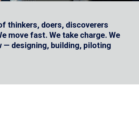
f thinkers, doers, discoverers
 We move fast. We take charge. We
— designing, building, piloting