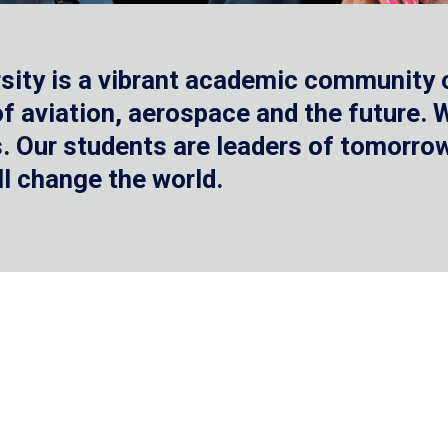
sity is a vibrant academic community o
 of aviation, aerospace and the future.
 Our students are leaders of tomorrow 
ll change the world.