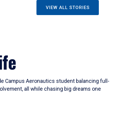
VIEW ALL STORIES
ife
ide Campus Aeronautics student balancing full-
olvement, all while chasing big dreams one