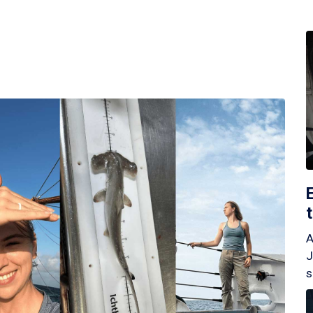
A
J
s