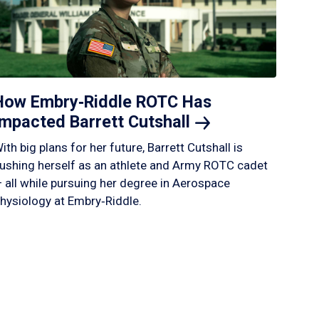
How Embry‑Riddle ROTC Has
Impacted Barrett
Cutshall
ith big plans for her future, Barrett Cutshall is
ushing herself as an athlete and Army ROTC cadet
 all while pursuing her degree in Aerospace
hysiology at Embry‑Riddle.