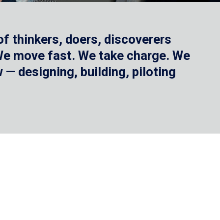
f thinkers, doers, discoverers
 We move fast. We take charge. We
— designing, building, piloting