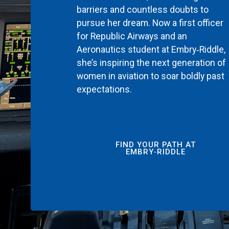
barriers and countless doubts to
pursue her dream. Now a first officer
for Republic Airways and an
Aeronautics student at Embry‑Riddle,
she’s inspiring the next generation of
women in aviation to soar boldly past
expectations.
FIND YOUR PATH AT
EMBRY‑RIDDLE