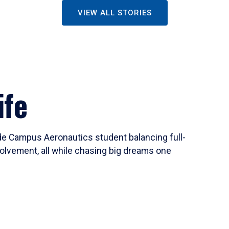
VIEW ALL STORIES
ife
ide Campus Aeronautics student balancing full-
olvement, all while chasing big dreams one