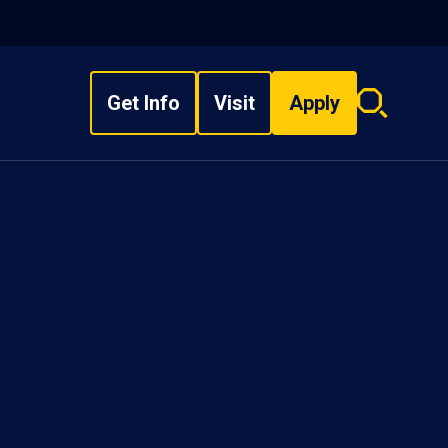
Get Info
Visit
Apply
Search
overlay