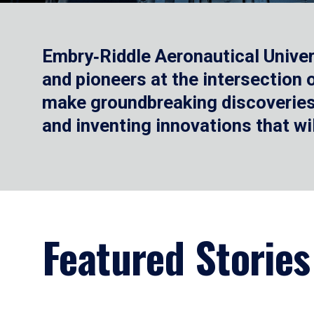
Embry‑Riddle Aeronautical Univer
and pioneers at the intersection
make groundbreaking discoveries.
and inventing innovations that wi
Featured Stories