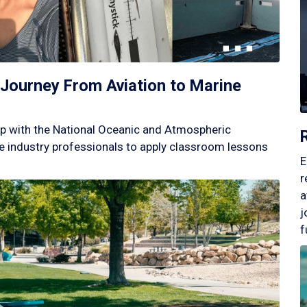
Journey From Aviation to Marine
p with the National Oceanic and Atmospheric
 industry professionals to apply classroom lessons
E
r
a
j
f