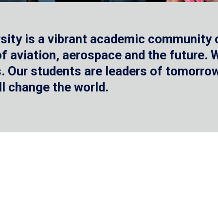
sity is a vibrant academic community o
 of aviation, aerospace and the future.
 Our students are leaders of tomorrow 
ll change the world.