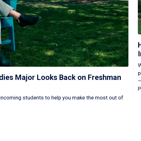
W
p
tudies Major Looks Back on Freshman
—
P
incoming students to help you make the most out of