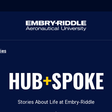
ies
HUB
+
SPOKE
Stories About Life at Embry‑Riddle