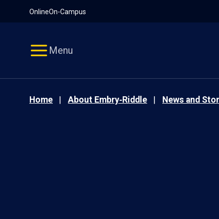
Pause
Skip
Online
On-Campus
video
Navigation
Menu
Home
About Embry‑Riddle
News and Stor