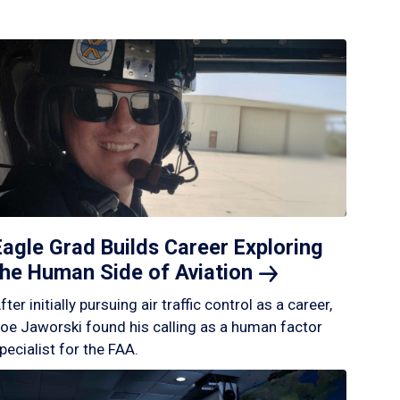
Eagle Grad Builds Career Exploring
the Human Side of
Aviation
fter initially pursuing air traffic control as a career,
oe Jaworski found his calling as a human factor
pecialist for the FAA.