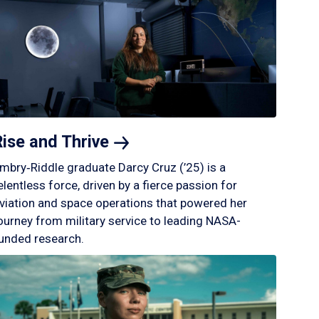
Rise and
Thrive
mbry‑Riddle graduate Darcy Cruz (’25) is a
elentless force, driven by a fierce passion for
viation and space operations that powered her
ourney from military service to leading NASA-
unded research.