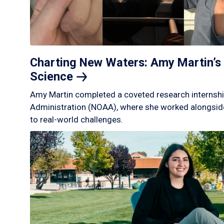
Charting New Waters: Amy Martin’s 
Science
Amy Martin completed a coveted research internshi
Administration (NOAA), where she worked alongside
to real-world challenges.