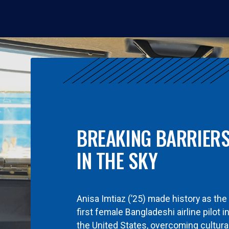
BREAKING BARRIER
IN THE SKY
Anisa Imtiaz (’25) made history as the
first female Bangladeshi airline pilot i
the United States, overcoming cultura