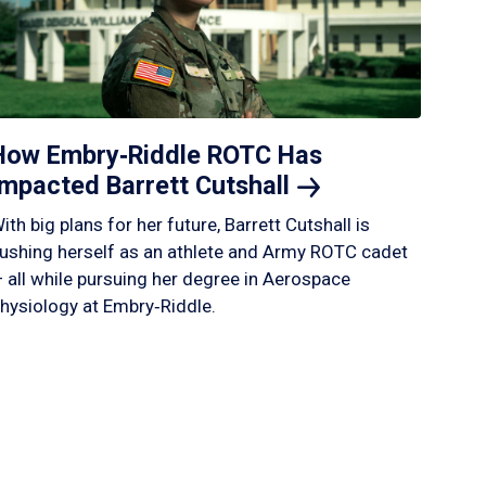
How Embry‑Riddle ROTC Has
Impacted Barrett
Cutshall
ith big plans for her future, Barrett Cutshall is
ushing herself as an athlete and Army ROTC cadet
 all while pursuing her degree in Aerospace
hysiology at Embry‑Riddle.