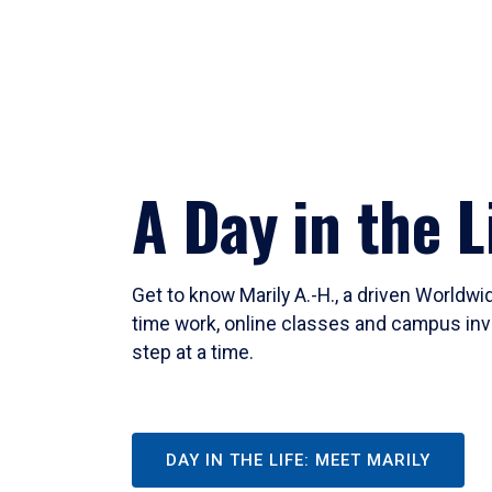
A Day in the L
Get to know Marily A.-H., a driven Worldw
time work, online classes and campus inv
step at a time.
DAY IN THE LIFE: MEET MARILY