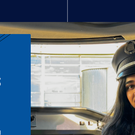
S
n
l