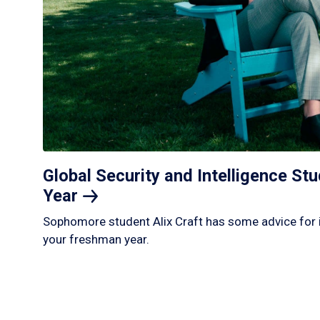
Global Security and Intelligence S
Year
Sophomore student Alix Craft has some advice for 
your freshman year.