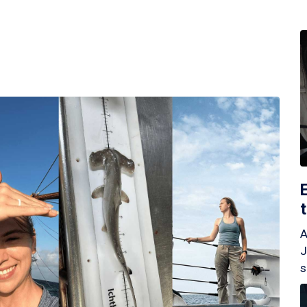
A
J
s